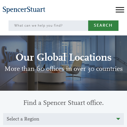
Skip
to
Main
SEARCH
Content
Our Global Locations
More than 60 offices in over 30 countries
Find a Spencer Stuart office.
Select a Region