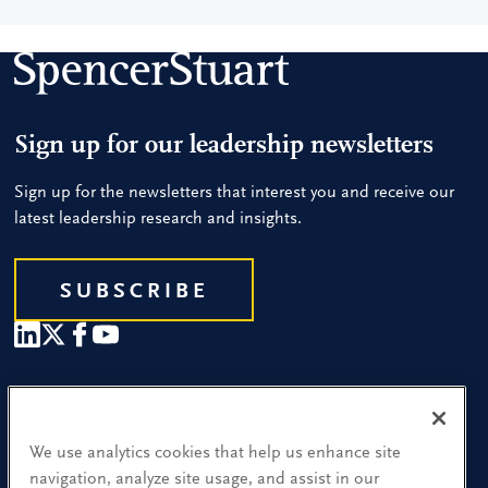
Sign up for our leadership newsletters
Sign up for the newsletters that interest you and receive our
latest leadership research and insights.
SUBSCRIBE
Our People
Find a Location
We use analytics cookies that help us enhance site
navigation, analyze site usage, and assist in our