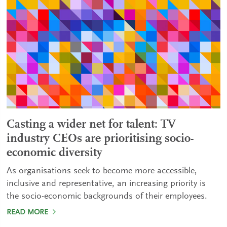
Casting a wider net for talent: TV
industry CEOs are prioritising socio-
economic diversity
As organisations seek to become more accessible,
inclusive and representative, an increasing priority is
the socio-economic backgrounds of their employees.
READ MORE