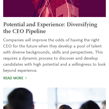
Potential and Experience: Diversifying
the CEO Pipeline
Companies will improve the odds of having the right
CEO for the future when they develop a pool of talent
with diverse backgrounds, skills and perspectives. This
requires a dynamic process to discover and develop
candidates with high potential and a willingness to look
beyond experience.
READ MORE