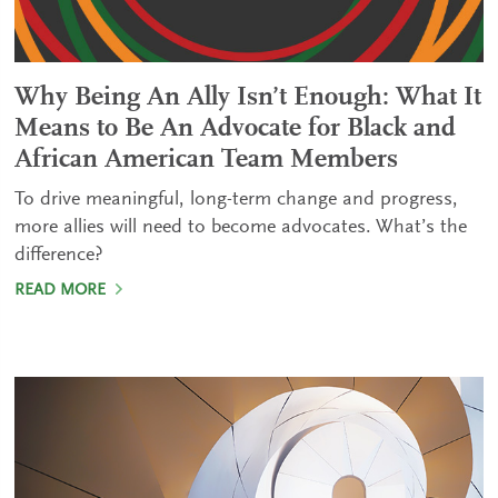
Why Being An Ally Isn’t Enough: What It
Means to Be An Advocate for Black and
African American Team Members
To drive meaningful, long-term change and progress,
more allies will need to become advocates. What’s the
difference?
READ MORE