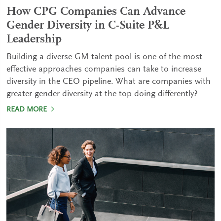
How CPG Companies Can Advance
Gender Diversity in C-Suite P&L
Leadership
Building a diverse GM talent pool is one of the most
effective approaches companies can take to increase
diversity in the CEO pipeline. What are companies with
greater gender diversity at the top doing differently?
READ MORE