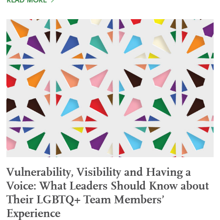
READ MORE
Vulnerability, Visibility and Having a
Voice: What Leaders Should Know about
Their LGBTQ+ Team Members’
Experience