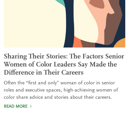
Sharing Their Stories: The Factors Senior
Women of Color Leaders Say Made the
Difference in Their Careers
Often the “first and only” woman of color in senior
roles and executive spaces, high-achieving women of
color share advice and stories about their careers.
READ MORE