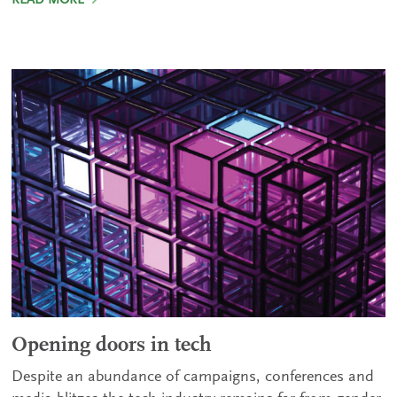
READ MORE
Opening doors in tech
Despite an abundance of campaigns, conferences and