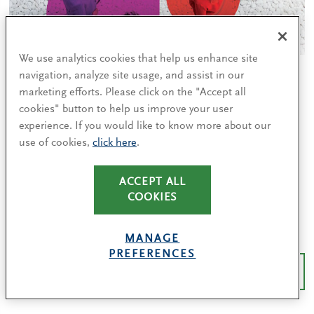
We use analytics cookies that help us enhance site
How we got here: C-level women share
navigation, analyze site usage, and assist in our
marketing efforts. Please click on the "Accept all
the factors that contributed to their
cookies" button to help us improve your user
success
experience. If you would like to know more about our
From sponsorship to risk-taking, four takeaways for
use of cookies,
click here
.
increasing gender diversity from our survey of top
women leaders.
ACCEPT ALL
COOKIES
READ MORE
MANAGE
PREFERENCES
MORE DIVERSITY INSIGHTS