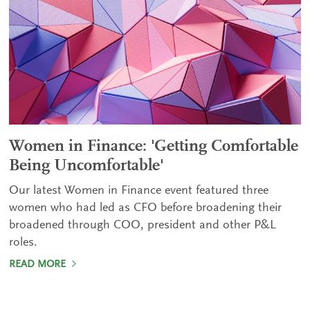
Women in Finance: 'Getting Comfortable
Being Uncomfortable'
Our latest Women in Finance event featured three
women who had led as CFO before broadening their
broadened through COO, president and other P&L
roles.
READ MORE