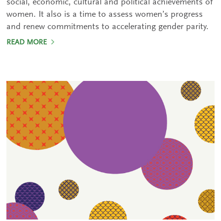
social, economic, cultural and political achievements of
women. It also is a time to assess women’s progress
and renew commitments to accelerating gender parity.
READ MORE