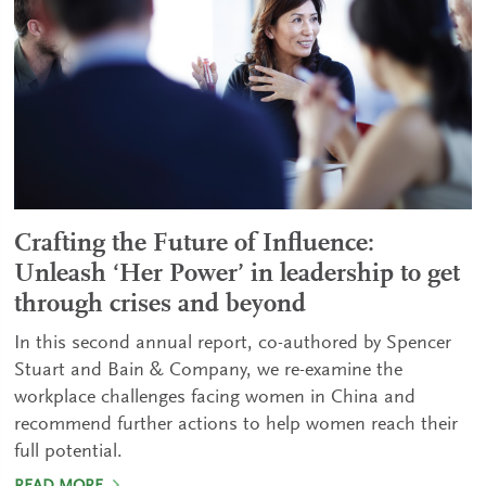
Crafting the Future of Influence:
Unleash ‘Her Power’ in leadership to get
through crises and beyond
In this second annual report, co-authored by Spencer
Stuart and Bain & Company, we re-examine the
workplace challenges facing women in China and
recommend further actions to help women reach their
full potential.