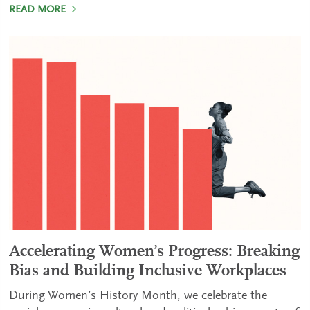
READ MORE
Accelerating Women’s Progress: Breaking
Bias and Building Inclusive Workplaces
During Women’s History Month, we celebrate the