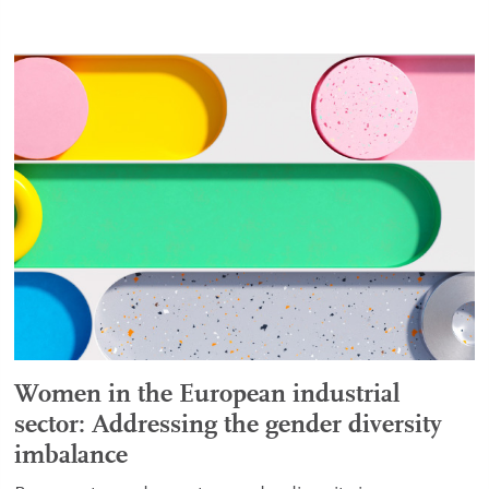
Women in the European industrial
sector: Addressing the gender diversity
imbalance