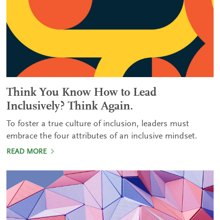
Think You Know How to Lead
Inclusively? Think Again.
To foster a true culture of inclusion, leaders must
embrace the four attributes of an inclusive mindset.
READ MORE