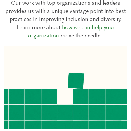
Our work with top organizations and leaders
provides us with a unique vantage point into best
practices in improving inclusion and diversity.
Learn more about
how we can help your
organization
move the needle.