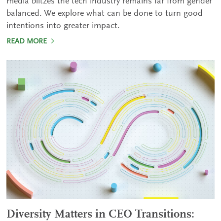
media blitzes the tech industry remains far from gender
balanced. We explore what can be done to turn good
intentions into greater impact.
READ MORE
Diversity Matters in CEO Transitions: