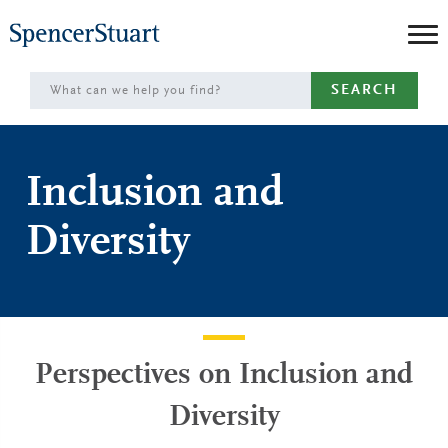
Skip
to
Main
SEARCH
Content
Inclusion and
Diversity
Perspectives on Inclusion and
Diversity