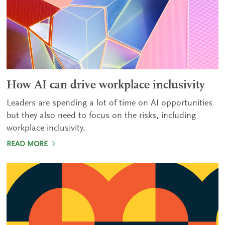
How AI can drive workplace inclusivity
Leaders are spending a lot of time on AI opportunities
but they also need to focus on the risks, including
workplace inclusivity.
READ MORE