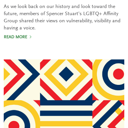
As we look back on our history and look toward the
future, members of Spencer Stuart’s LGBTQ+ Affinity
Group shared their views on vulnerability, visibility and
having a voice.
READ MORE