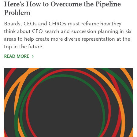
Here’s How to Overcome the Pipeline
Problem
Boards, CEOs and CHROs must reframe how they
think about CEO search and succession planning in six
areas to help create more diverse representation at the
top in the future.
READ MORE