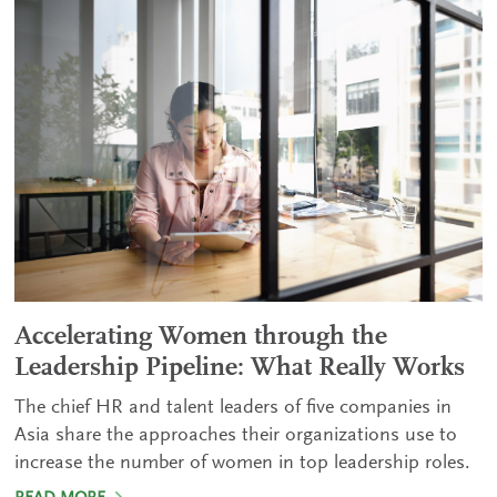
Accelerating Women through the
Leadership Pipeline: What Really Works
The chief HR and talent leaders of five companies in
Asia share the approaches their organizations use to
increase the number of women in top leadership roles.