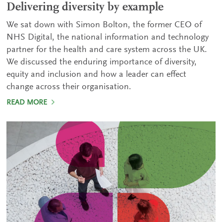
Delivering diversity by example
We sat down with Simon Bolton, the former CEO of
NHS Digital, the national information and technology
partner for the health and care system across the UK.
We discussed the enduring importance of diversity,
equity and inclusion and how a leader can effect
change across their organisation.
READ MORE