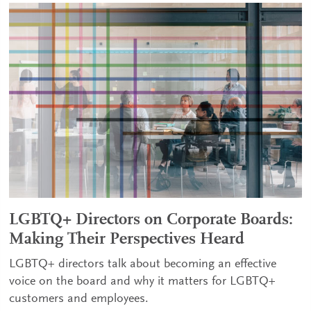
LGBTQ+ Directors on Corporate Boards:
Making Their Perspectives Heard
LGBTQ+ directors talk about becoming an effective
voice on the board and why it matters for LGBTQ+
customers and employees.