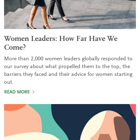
Women Leaders: How Far Have We
Come?
More than 2,000 women leaders globally responded to
our survey about what propelled them to the top, the
barriers they faced and their advice for women starting
out.
READ MORE