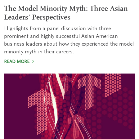
The Model Minority Myth: Three Asian
Leaders’ Perspectives
Highlights from a panel discussion with three
prominent and highly successful Asian American
business leaders about how they experienced the model
minority myth in their careers.
READ MORE