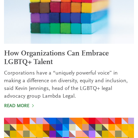
How Organizations Can Embrace
LGBTQ+ Talent
Corporations have a “uniquely powerful voice” in
making a difference on diversity, equity and inclusion,
said Kevin Jennings, head of the LGBTQ+ legal
advocacy group Lambda Legal.
READ MORE