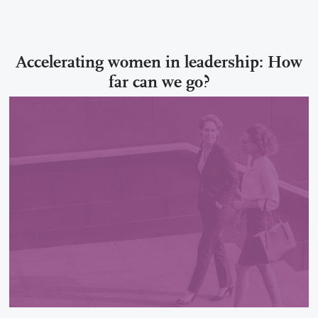
Accelerating women in leadership: How
far can we go?