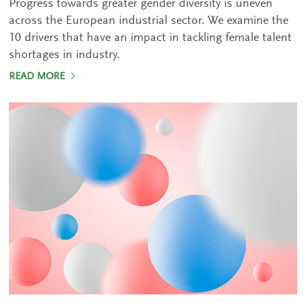
Progress towards greater gender diversity is uneven
across the European industrial sector. We examine the
10 drivers that have an impact in tackling female talent
shortages in industry.
READ MORE