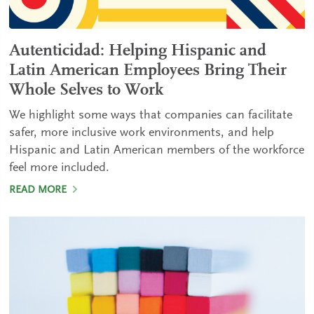
Autenticidad: Helping Hispanic and
Latin American Employees Bring Their
Whole Selves to Work
We highlight some ways that companies can facilitate
safer, more inclusive work environments, and help
Hispanic and Latin American members of the workforce
feel more included.
READ MORE