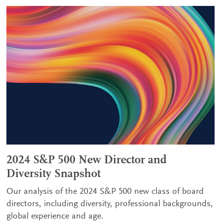
2024 S&P 500 New Director and
Diversity Snapshot
Our analysis of the 2024 S&P 500 new class of board
directors, including diversity, professional backgrounds,
global experience and age.