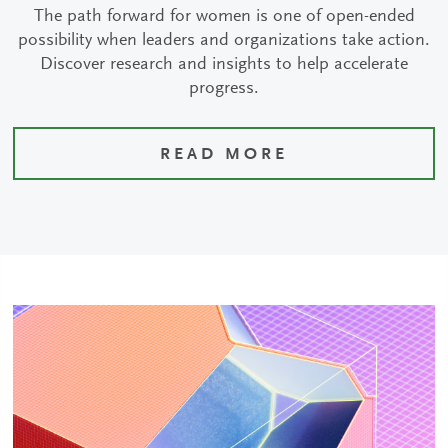
The path forward for women is one of open-ended
possibility when leaders and organizations take action.
Discover research and insights to help accelerate
progress.
READ MORE