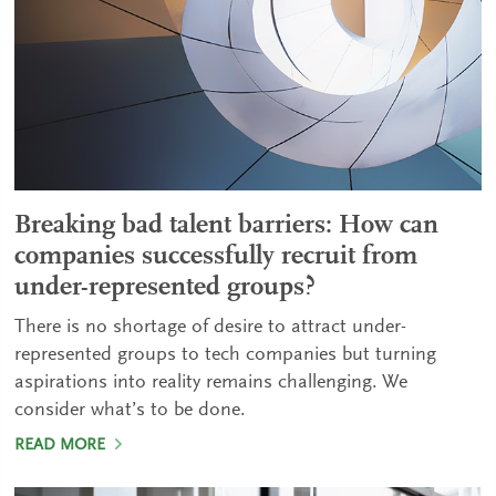
Breaking bad talent barriers: How can
companies successfully recruit from
under-represented groups?
There is no shortage of desire to attract under-
represented groups to tech companies but turning
aspirations into reality remains challenging. We
consider what’s to be done.
READ MORE