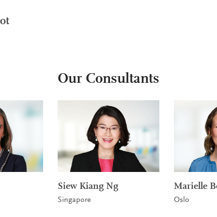
ot
Our Consultants
Siew Kiang Ng
Marielle B
Singapore
Oslo