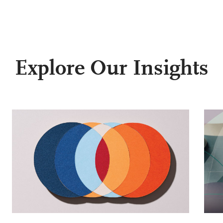
Explore Our Insights