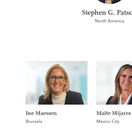
Stephen G. Patsc
North America
Ine Maessen
Maite Mijares
Brussels
Mexico City