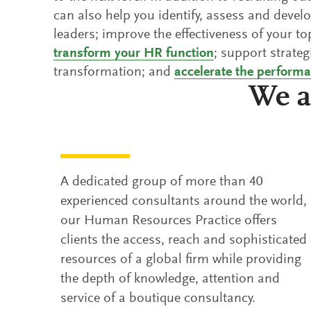
can also help you identify, assess and deve
leaders; improve the effectiveness of your t
transform your HR function
; support strateg
transformation; and
accelerate the perform
We a
A dedicated group of more than 40
experienced consultants around the world,
our Human Resources Practice offers
clients the access, reach and sophisticated
resources of a global firm while providing
the depth of knowledge, attention and
service of a boutique consultancy.