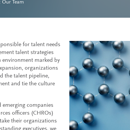
t Our Team
sponsible for talent needs
ement talent strategies
an environment marked by
expansion, organizations
 the talent pipeline,
t and tie the culture
nd emerging companies
urces officers (CHROs)
take their organizations
utstanding executives, we