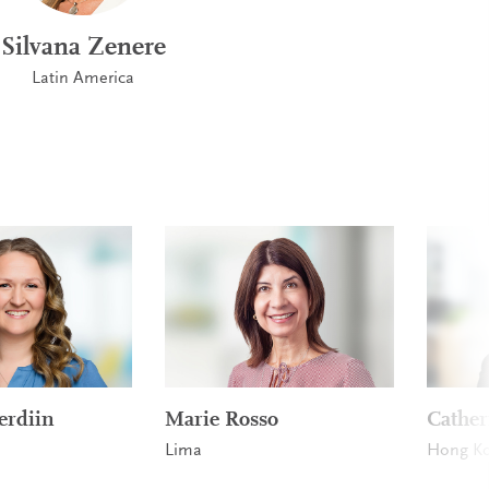
Silvana Zenere
Latin America
erdiin
Marie Rosso
Cathe
Lima
Hong K