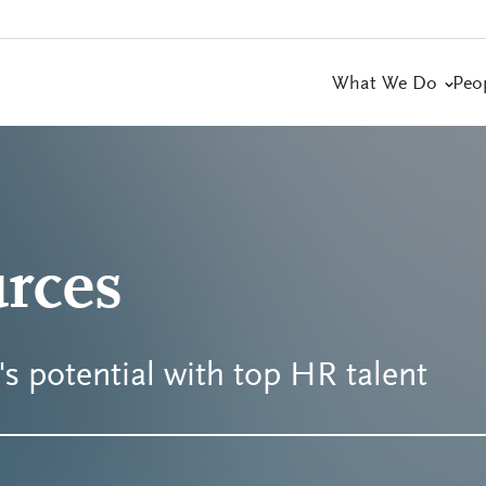
What We Do
Peo
rces
s potential with top HR talent