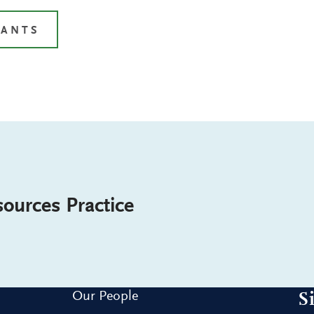
TANTS
ources Practice
Our People
S