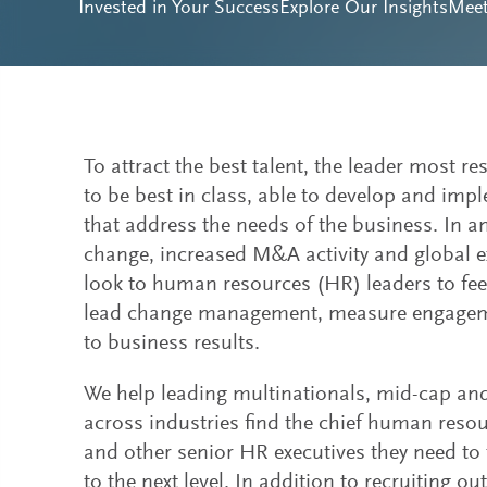
Invested in Your Success
Explore Our Insights
Mee
To attract the best talent, the leader most re
to be best in class, able to develop and impl
that address the needs of the business. In 
change, increased M&A activity and global 
look to human resources (HR) leaders to feed
lead change management, measure engagemen
to business results.
We help leading multinationals, mid-cap a
across industries find the chief human reso
and other senior HR executives they need to 
to the next level. In addition to recruiting o