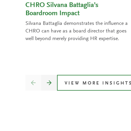
CHRO Silvana Battaglia’s
Boardroom Impact
Silvana Battaglia demonstrates the influence a
CHRO can have as a board director that goes
well beyond merely providing HR expertise.
VIEW MORE INSIGHT