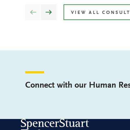
VIEW ALL CONSUL
Connect with our Human Res