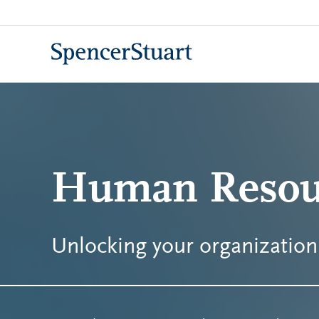
Skip
to
Main
Content
Human Resou
Unlocking your organization'