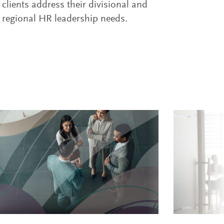
clients address their divisional and
regional HR leadership needs.