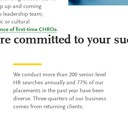
lop up-and-coming
op leadership team;
ic or cultural
ance of first-time CHROs
.
re committed to your su
We conduct more than 200 senior-level
HR searches annually and 77% of our
placements in the past year have been
diverse. Three-quarters of our business
comes from returning clients.