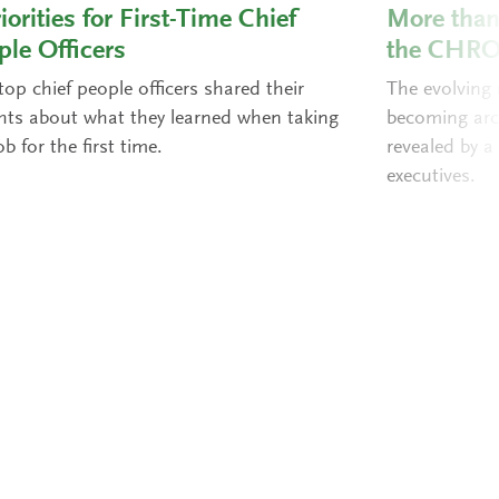
iorities for First-Time Chief
More than 
ple Officers
the CHR
op chief people officers shared their
The evolving
ghts about what they learned when taking
becoming arch
ob for the first time.
revealed by a
executives.