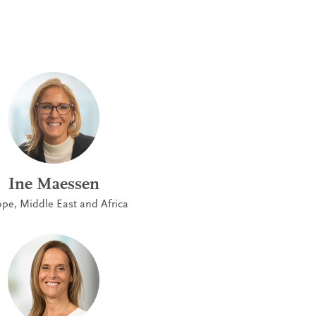
Ine Maessen
pe, Middle East and Africa