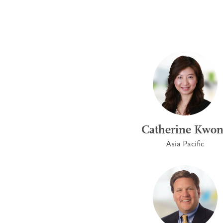
Catherine Kwo
Asia Pacific