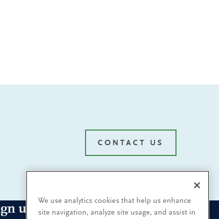
CONTACT US
We use analytics cookies that help us enhance
ign up for our leadership
site navigation, analyze site usage, and assist in