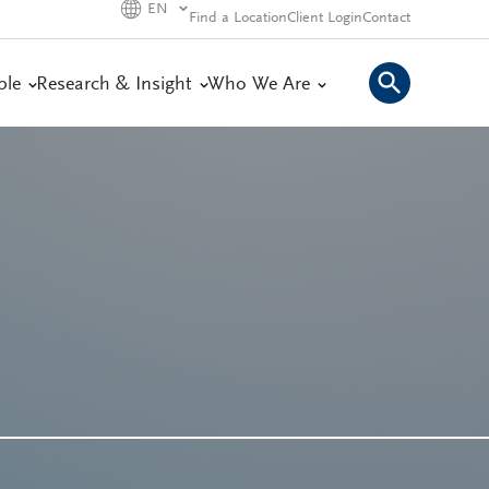
EN
Find a Location
Client Login
Contact
ple
Research & Insight
Who We Are