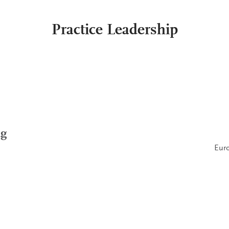
Practice Leadership
ng
Euro