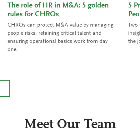
The role of HR in M&A: 5 golden
5 Pr
rules for CHROs
Peo
CHROs can protect M&A value by managing
Two t
people risks, retaining critical talent and
insi
ensuring operational basics work from day
the j
one.
S
Meet Our Team