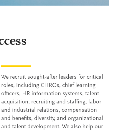
ccess
We recruit sought-after leaders for critical
roles, including CHROs, chief learning
officers, HR information systems, talent
acquisition, recruiting and staffing, labor
and industrial relations, compensation
and benefits, diversity, and organizational
and talent development. We also help our