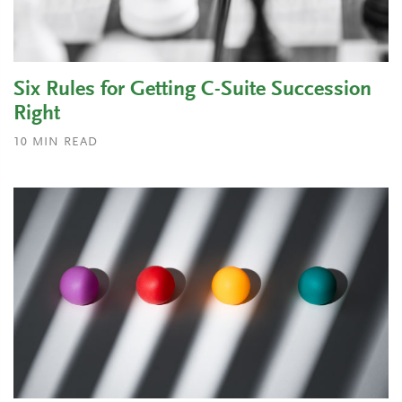
Six Rules for Getting C-Suite Succession
Right
10
MIN READ