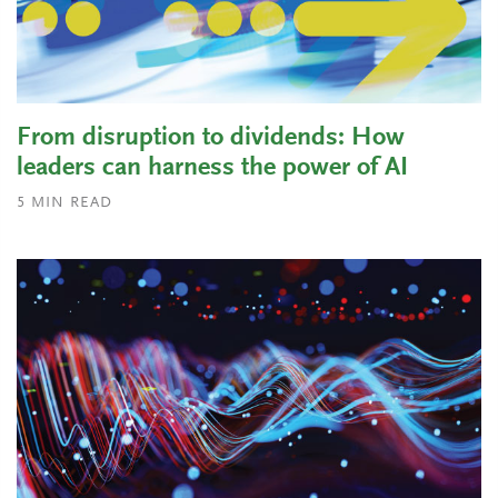
From disruption to dividends: How
leaders can harness the power of AI
5
MIN READ