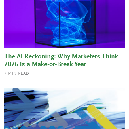
The AI Reckoning: Why Marketers Think
2026 Is a Make-or-Break Year
7
MIN READ