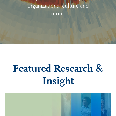
organizational culture and
more.
Featured Research &
Insight