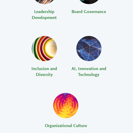
Leadership
Board Governance
Development
Inclusion and
AI, Innovation and
Diversity
Technology
Organizational Culture