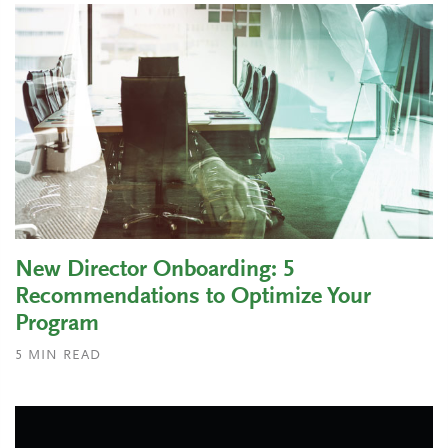
New Director Onboarding: 5
Recommendations to Optimize Your
Program
5
MIN READ