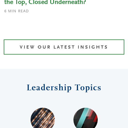
the Top, Closed Underneath?
6
MIN READ
VIEW OUR LATEST INSIGHTS
Leadership Topics