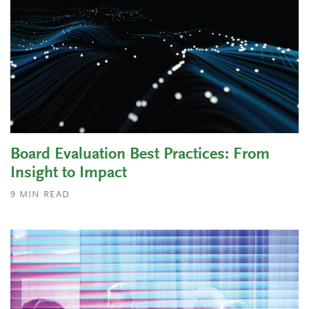
Board Evaluation Best Practices: From
Insight to Impact
9
MIN READ