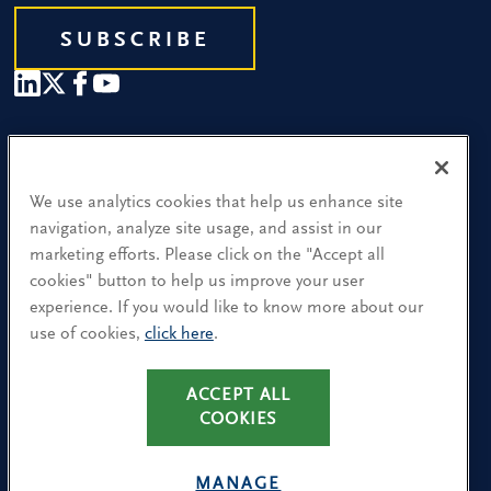
SUBSCRIBE
Our People
Find a Location
We use analytics cookies that help us enhance site
navigation, analyze site usage, and assist in our
Research and Insight
marketing efforts. Please click on the "Accept all
cookies" button to help us improve your user
What We Do
experience. If you would like to know more about our
Contact Us
use of cookies,
click here
.
ACCEPT ALL
CA Residents: Use of My Information
COOKIES
Terms & Conditions
Privacy Policy
MANAGE