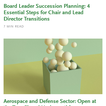
Board Leader Succession Planning: 4
Essential Steps for Chair and Lead
Director Transitions
7
MIN READ
Aerospace and Defense Sector: Open at