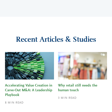
Recent Articles & Studies
Accelerating Value Creation in
Why retail still needs the
Carve-Out M&A: A Leadership
human touch
Playbook
3
MIN READ
8
MIN READ