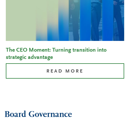
The CEO Moment: Turning transition into
strategic advantage
READ MORE
Board Governance