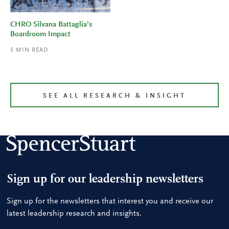
CHRO Silvana Battaglia’s
Boardroom Impact
5
MIN READ
SEE ALL RESEARCH & INSIGHT
Sign up for our leadership newsletters
Sign up for the newsletters that interest you and receive our
latest leadership research and insights.