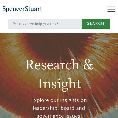
Skip
to
Main
SEARCH
Content
Research &
Insight
Explore our insights on
leadership, board and
governance issues,