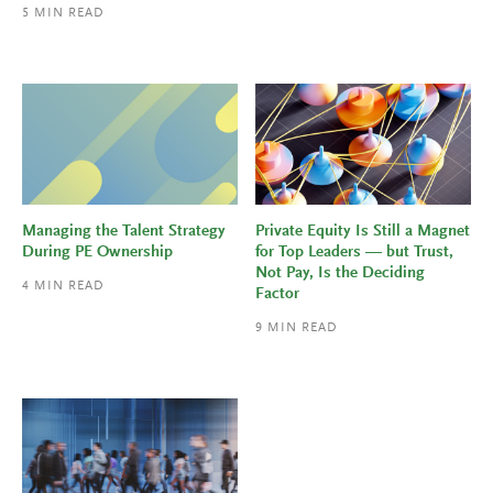
5
MIN READ
Managing the Talent Strategy
Private Equity Is Still a Magnet
During PE Ownership
for Top Leaders — but Trust,
Not Pay, Is the Deciding
4
MIN READ
Factor
9
MIN READ