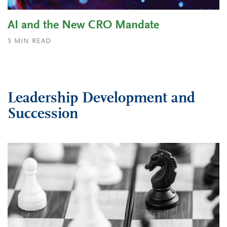
AI and the New CRO Mandate
5
MIN READ
Leadership Development and
Succession