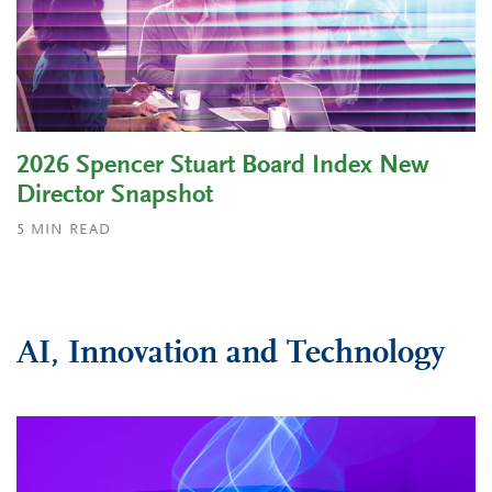
2026 Spencer Stuart Board Index New
Director Snapshot
5
MIN READ
AI, Innovation and Technology