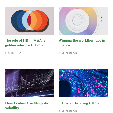
The role of HR in M&A: 5
Winning the workflow race in
golden rules for CHROs
finance
5
MIN READ
7
MIN READ
How Leaders Can Navigate
3 Tips for Aspiring CMOs
Volatility
4
MIN READ