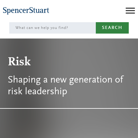
Skip
to
Main
SEARCH
Content
Risk
Shaping a new generation of
risk leadership