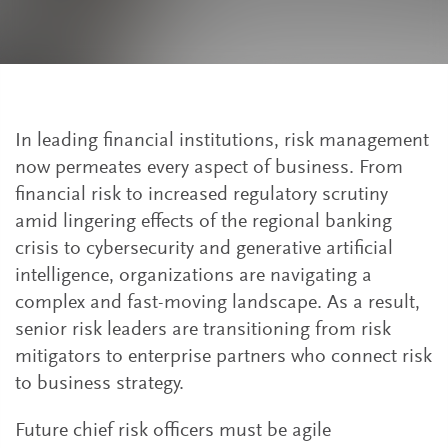
In leading financial institutions, risk management
now permeates every aspect of business. From
financial risk to increased regulatory scrutiny
amid lingering effects of the regional banking
crisis to cybersecurity and generative artificial
intelligence, organizations are navigating a
complex and fast-moving landscape. As a result,
senior risk leaders are transitioning from risk
mitigators to enterprise partners who connect risk
to business strategy.
Future chief risk officers must be agile