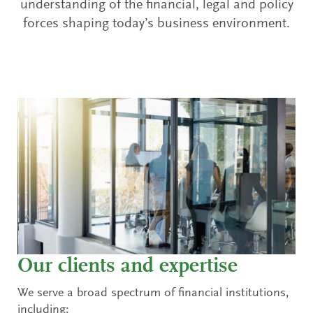
understanding of the financial, legal and policy
forces shaping today’s business environment.
Our clients and expertise
We serve a broad spectrum of financial institutions,
including: