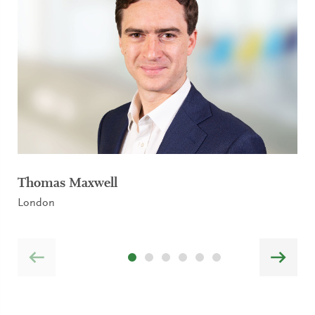
Thomas Maxwell
London