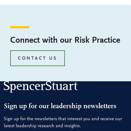
Connect with our Risk Practice
CONTACT US
Sign up for our leadership newsletters
Sign up for the newsletters that interest you and receive our
latest leadership research and insights.