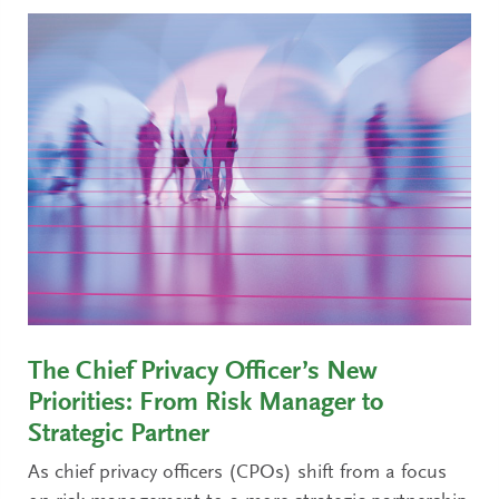
The Chief Privacy Officer’s New
Priorities: From Risk Manager to
Strategic Partner
As chief privacy officers (CPOs) shift from a focus