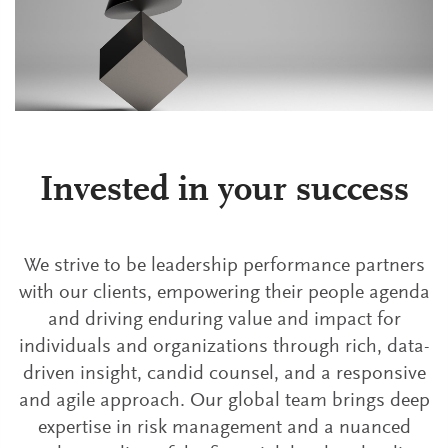
Invested in your success
We strive to be leadership performance partners
with our clients, empowering their people agenda
and driving enduring value and impact for
individuals and organizations through rich, data-
driven insight, candid counsel, and a responsive
and agile approach. Our global team brings deep
expertise in risk management and a nuanced