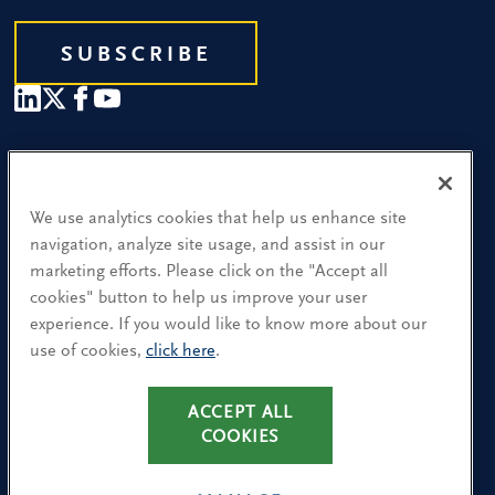
SUBSCRIBE
Our People
Find a Location
We use analytics cookies that help us enhance site
navigation, analyze site usage, and assist in our
Research and Insight
marketing efforts. Please click on the "Accept all
cookies" button to help us improve your user
What We Do
experience. If you would like to know more about our
Contact Us
use of cookies,
click here
.
CA Residents: Use of My Information
ACCEPT ALL
COOKIES
Terms & Conditions
Privacy Policy