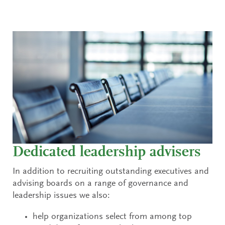
Dedicated leadership advisers
In addition to recruiting outstanding executives and
advising boards on a range of governance and
leadership issues we also:
help organizations select from among top