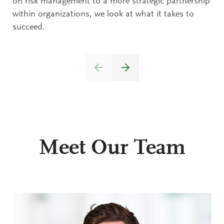
on risk management to a more strategic partnership
within organizations, we look at what it takes to
succeed.
Meet Our Team