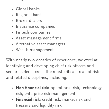
Global banks
Regional banks
Broker-dealers
Insurance companies
Fintech companies
Asset management firms
Alternative asset managers
Wealth management
With nearly two decades of experience, we excel at
identifying and developing chief risk officers and
senior leaders across the most critical areas of risk
and related disciplines, including:
Non-financial risk:
operational risk, technology
risk, enterprise risk management
Financial risk:
credit risk, market risk and
treasury and liquidity risk