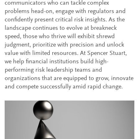
communicators who can tackle complex
problems head-on, engage with regulators and
confidently present critical risk insights. As the
landscape continues to evolve at breakneck
speed, those who thrive will exhibit shrewd
judgment, prioritize with precision and unlock
value with limited resources. At Spencer Stuart,
we help financial institutions build high-
performing risk leadership teams and
organizations that are equipped to grow, innovate
and compete successfully amid rapid change.