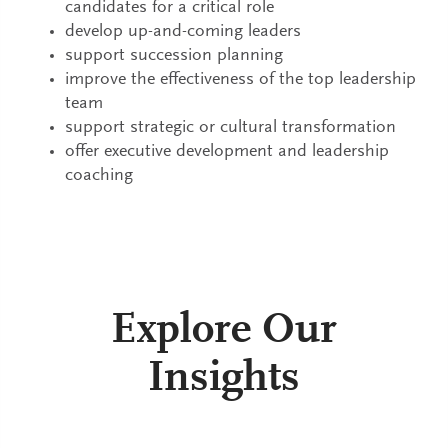
candidates for a critical role
develop up-and-coming leaders
support succession planning
improve the effectiveness of the top leadership
team
support strategic or cultural transformation
offer executive development and leadership
coaching
Explore Our
Insights