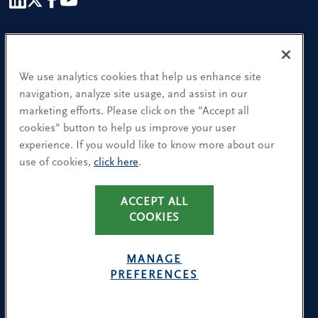
Our People
Find a Location
We use analytics cookies that help us enhance site
navigation, analyze site usage, and assist in our
Research and Insight
marketing efforts. Please click on the "Accept all
cookies" button to help us improve your user
What We Do
experience. If you would like to know more about our
Contact Us
use of cookies,
click here
.
ACCEPT ALL
CA Residents: Use of My Information
COOKIES
Terms & Conditions
Privacy Policy
MANAGE
Cookie Policy
PREFERENCES
Avoiding Recruitment Scams