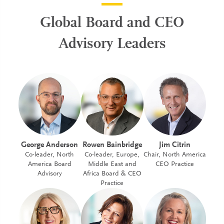
Global Board and CEO
Advisory Leaders
George Anderson
Rowen Bainbridge
Jim Citrin
Co-leader, North
Co-leader, Europe,
Chair, North America
America Board
Middle East and
CEO Practice
Advisory
Africa Board & CEO
Practice