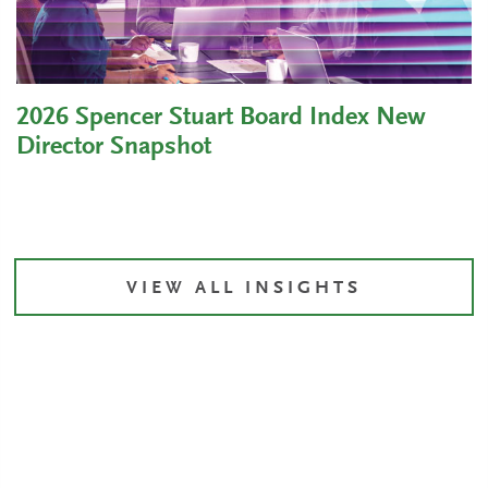
2026 Spencer Stuart Board Index New
Director Snapshot
VIEW ALL INSIGHTS