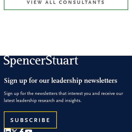
VIEW ALL CONSULTANTS
Sign up for our leadership newsletters
Sign up for the newsletters that interest you and receive our
latest leadership research and insights.
SUBSCRIBE