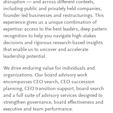
disruption ― and across different contexts,
including public and privately held companies,
founder-led businesses and restructurings. This
experience gives us a unique combination of
expertise: access to the best leaders, deep pattern
recognition to help you navigate high-stakes
decisions and rigorous research-based insights
that enable us to uncover and accelerate
leadership potential.
We drive enduring value for individuals and
organizations. Our board advisory work
encompasses CEO search, CEO succession
planning, CEO transition support, board search
and a full suite of advisory services designed to
strengthen governance, board effectiveness and
executive and team performance.