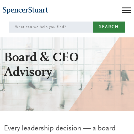
Skip
to
Main
SEARCH
Content
Board & CEO
Advisory
Every leadership decision — a board