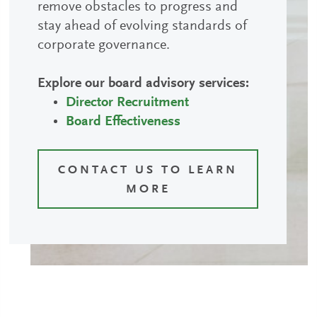
remove obstacles to progress and
stay ahead of evolving standards of
corporate governance.
Explore our board advisory services:
Director Recruitment
Board Effectiveness
CONTACT US TO LEARN
MORE