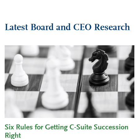
Latest Board and CEO Research
Six Rules for Getting C-Suite Succession
Right