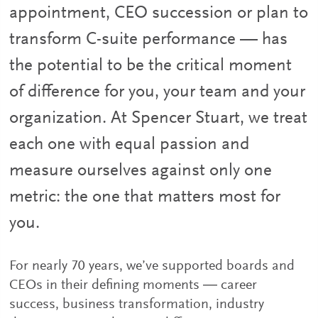
appointment, CEO succession or plan to
transform C-suite performance — has
the potential to be the critical moment
of difference for you, your team and your
organization. At Spencer Stuart, we treat
each one with equal passion and
measure ourselves against only one
metric: the one that matters most for
you.
For nearly 70 years, we’ve supported boards and
CEOs in their defining moments ― career
success, business transformation, industry