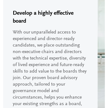
Develop a highly effective
board
With our unparalleled access to
experienced and director-ready
candidates, we place outstanding
non-executive chairs and directors
with the technical expertise, diversity
of lived experience and future-ready
skills to add value to the boards they
join. Our proven board advisory
approach, tailored to your
governance model and
circumstances, helps you enhance
your existing strengths as a board,