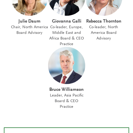
Julie Daum
Giovanna Galli
Rebecca Thornton
Chair, North America
Co-leader, Europe,
Co-leader, North
Board Advisory
Middle East and
America Board
Africa Board & CEO
Advisory
Practice
Bruce Williamson
Leader, Asia Pacific
Board & CEO
Practice