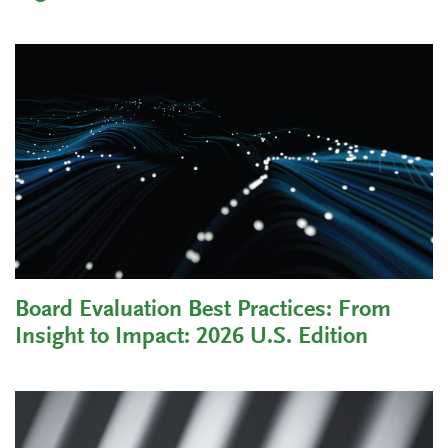
Board Evaluation Best Practices: From
Insight to Impact: 2026 U.S. Edition