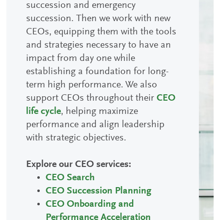
succession and emergency
succession. Then we work with new
CEOs, equipping them with the tools
and strategies necessary to have an
impact from day one while
establishing a foundation for long-
term high performance. We also
support CEOs throughout their
CEO
life cycle
, helping maximize
performance and align leadership
with strategic objectives.
Explore our CEO services:
CEO Search
CEO Succession Planning
CEO Onboarding and
Performance Acceleration