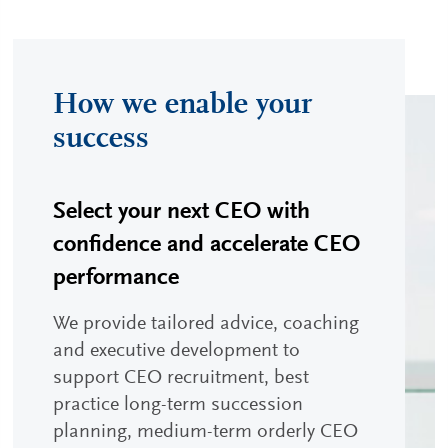
How we enable your
success
Select your next CEO with
confidence and accelerate CEO
performance
We provide tailored advice, coaching
and executive development to
support CEO recruitment, best
practice long-term succession
planning, medium-term orderly CEO