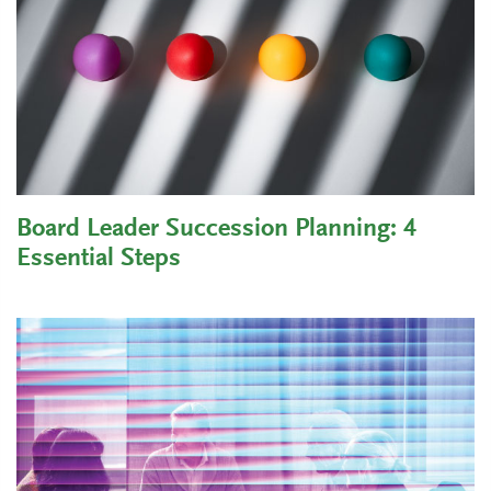
Board Leader Succession Planning: 4
Essential Steps