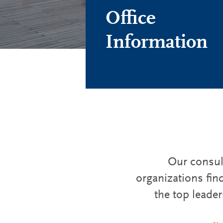
Office
Information
Our consult
organizations fin
the top leader