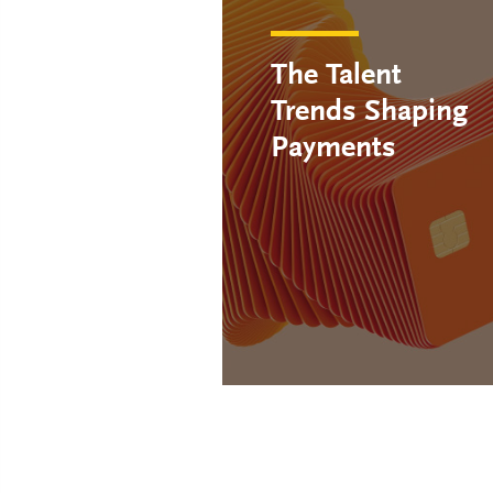
The Talent
Trends Shaping
Payments