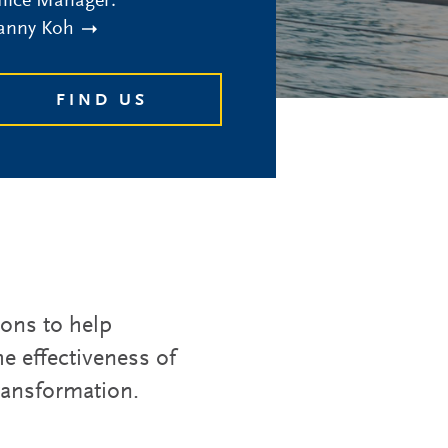
fice Manager:
anny Koh
FIND US
ions to help
e effectiveness of
transformation.