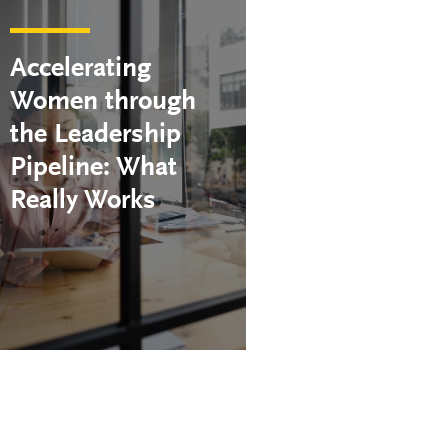
Accelerating
Women through
the Leadership
Pipeline: What
Really Works