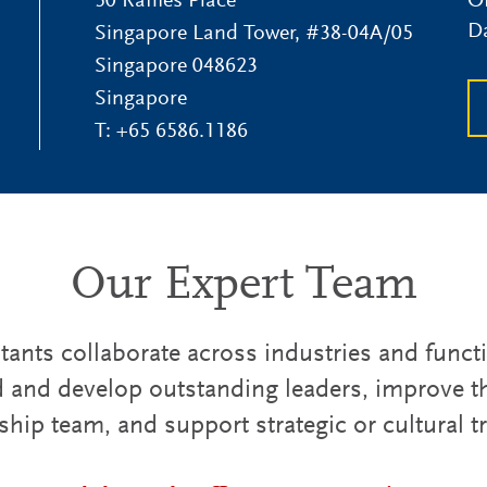
50 Raffles Place
Of
D
Singapore Land Tower, #38-04A/05
Singapore
048623
Singapore
T:
+65 6586.1186
Our Expert Team
ants collaborate across industries and funct
d and develop outstanding leaders, improve th
ship team, and support strategic or cultural 