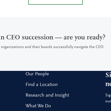
 in CEO succession — are you ready?
 organizations and their boards successfully navigate the CEO
Our People
S
n
Find a Location
Research and Insight
Sig
our
What We Do