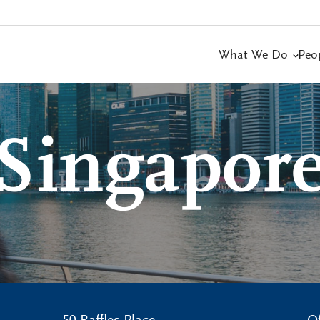
What We Do
Peo
Singapor