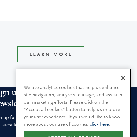
LEARN MORE
We use analytics cookies that help us enhance
ign up for our leadership
site navigation, analyze site usage, and assist in
ewsletters
our marketing efforts. Please click on the
"Accept all cookies" button to help us improve
your user experience. If you would like to know
n up for the newsletters that interest you and receive
more about our use of cookies,
click here
.
 latest leadership research and insights.