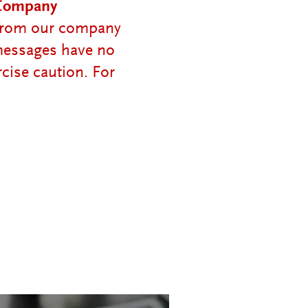
 Company
e from our company
 messages have no
cise caution. For