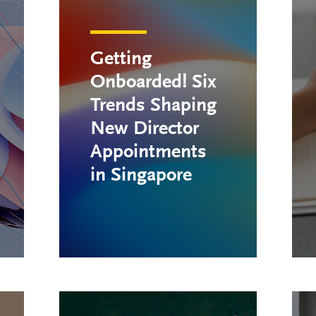
Getting
Onboarded! Six
Trends Shaping
New Director
Appointments
in Singapore