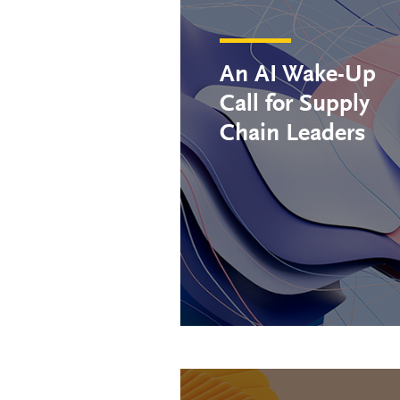
An AI Wake-Up
Call for Supply
Chain Leaders