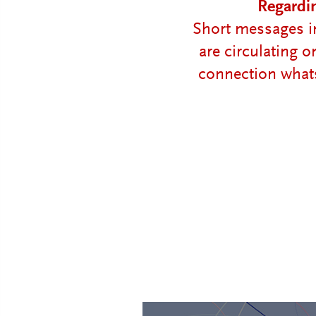
Regardi
Short messages in
are circulating 
connection whats