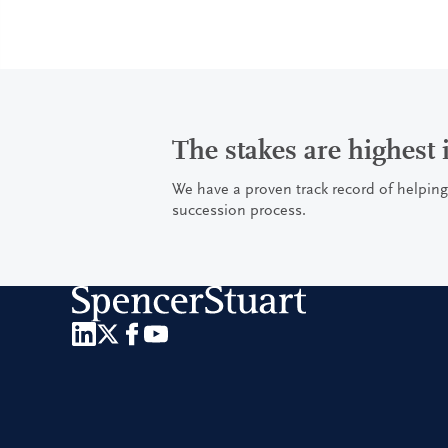
The stakes are highest
We have a proven track record of helping
succession process.