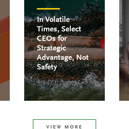
In Volatile
Times, Select
CEOs for
Strategic
Advantage, Not
Safety
VIEW MORE