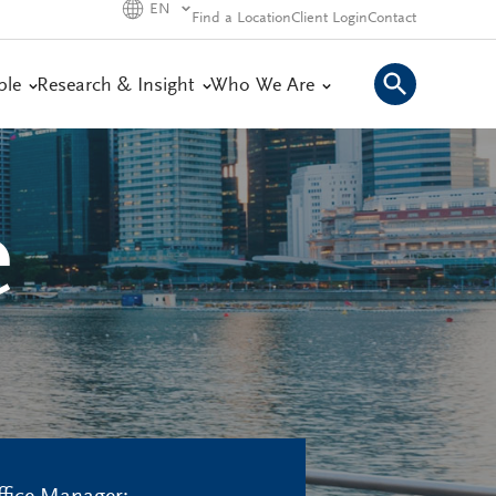
EN
Find a Location
Client Login
Contact
ple
Research & Insight
Who We Are
e