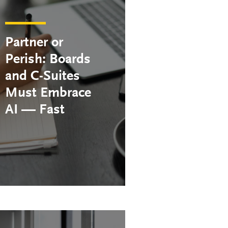
Partner or
Perish: Boards
and C-Suites
Must Embrace
AI — Fast