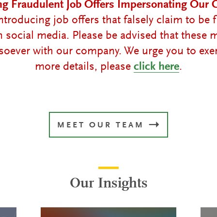
ng Fraudulent Job Offers Impersonating Our
troducing job offers that falsely claim to b
on social media. Please be advised that these
oever with our company. We urge you to exer
more details, please
click here
.
MEET OUR TEAM
Our Insights