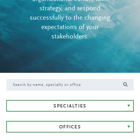
strategy, and respond
successfully to the changing
expectations of your
stakeholders.
SPECIALTIES
OFFICES