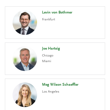
Levin von Bothmer
Frankfurt
Joe Hartsig
Chicago
Miami
Meg Wilson Schaeffler
Los Angeles