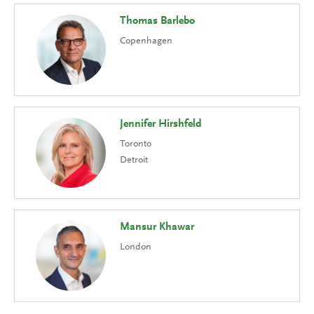
Thomas Barlebo
Copenhagen
Jennifer Hirshfeld
Toronto
Detroit
Mansur Khawar
London