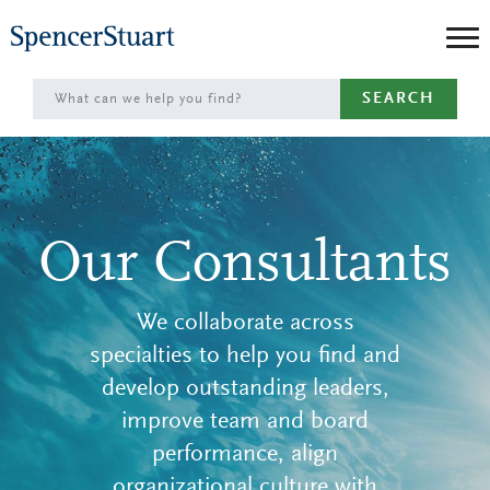
Skip
to
Main
SEARCH
Content
Our Consultants
We collaborate across
specialties to help you find and
develop outstanding leaders,
improve team and board
performance, align
organizational culture with