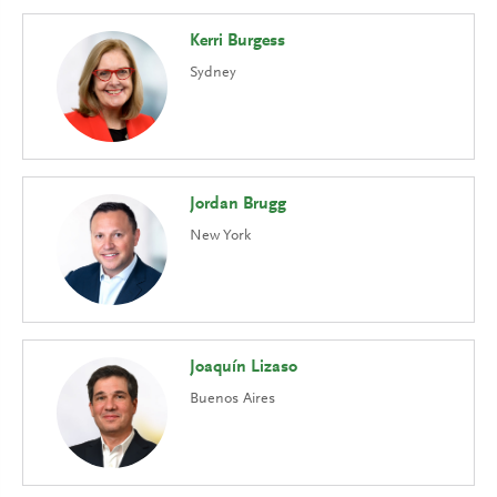
Kerri Burgess
Sydney
Jordan Brugg
New York
Joaquín Lizaso
Buenos Aires