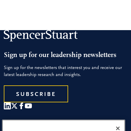
Sign up for our leadership newsletters
Sign up for the newsletters that interest you and receive our
latest leadership research and insights.
SUBSCRIBE
Our People