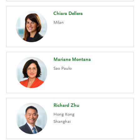
Chiara Dellera
Milan
Mariane Montana
Sao Paulo
Richard Zhu
Hong Kong
Shanghai