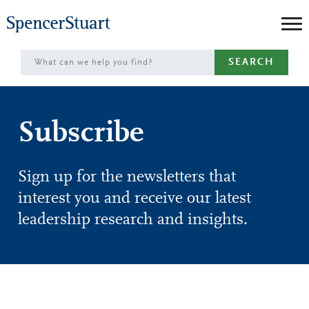
Skip
to
Main
SEARCH
Content
Subscribe
Sign up for the newsletters that
interest you and receive our latest
leadership research and insights.