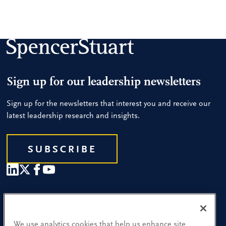
Sign up for our leadership newsletters
Sign up for the newsletters that interest you and receive our
latest leadership research and insights.
SUBSCRIBE
Our People
Find a Location
We use analytics cookies that help us enhance site