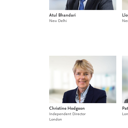
Atul Bhandari
Ll
New Delhi
New
Christine Hodgson
Pat
Independent Director
Lo
London