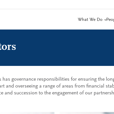
What We Do
Peo
tors
s has governance responsibilities for ensuring the lo
art and overseeing a range of areas from financial stabi
e and succession to the engagement of our partnershi