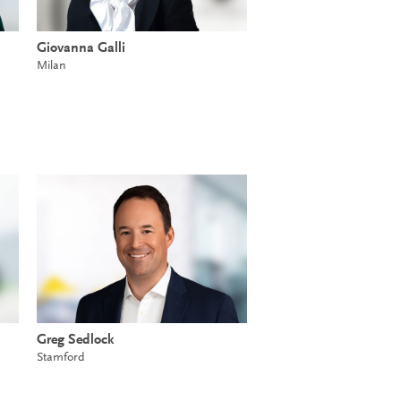
Giovanna Galli
Milan
Greg Sedlock
Stamford