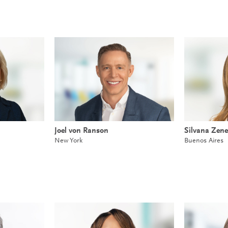
Joel von Ranson
Silvana Zene
New York
Buenos Aires