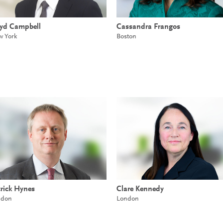
oyd Campbell
Cassandra Frangos
 York
Boston
rick Hynes
Clare Kennedy
ndon
London