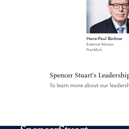
Hans-Paul Bürkner
External Advisor
Frankfurt
Spencer Stuart’s Leadersh
To learn more about our leadersh