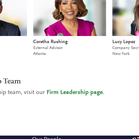
Coretha Rushing
Lucy Lopez
External Advisor
Company Secr
Atlanta
New York
ip Team
ip team, visit our
Firm Leadership page
.