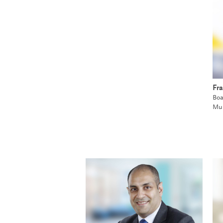
Fra
Boa
Mu