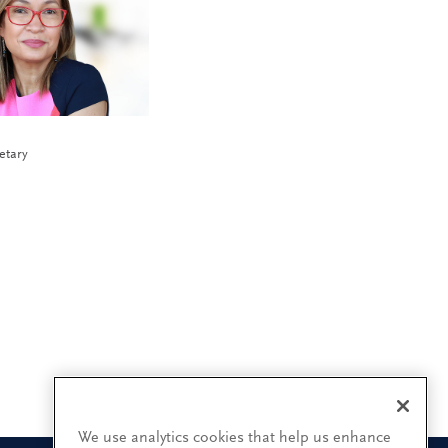
etary
We use analytics cookies that help us enhance