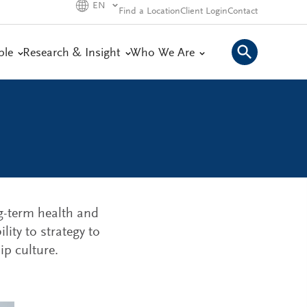
EN
Find a Location
Client Login
Contact
ple
Research & Insight
Who We Are
ng-term health and
lity to strategy to
p culture.