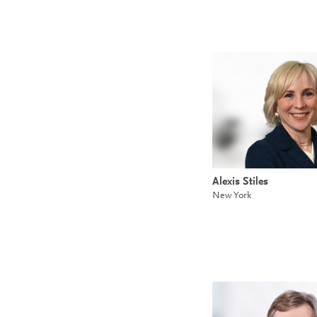
Alexis Stiles
New York