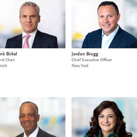
nk Birkel
Jordan Brugg
rd Chair
Chief Executive Officer
nich
New York