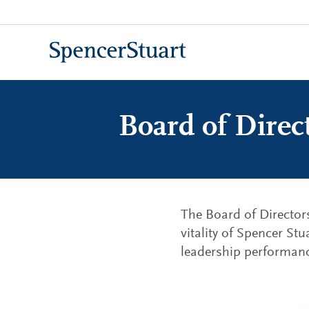
Skip
to
Main
Content
Board of Direc
The Board of Director
vitality of Spencer Stu
leadership performanc