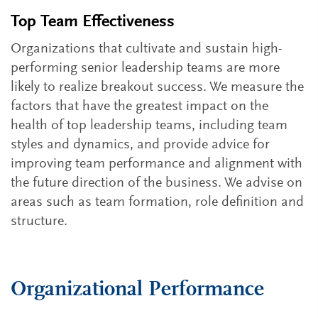
Top Team Effectiveness
Organizations that cultivate and sustain high-
performing senior leadership teams are more
likely to realize breakout success. We measure the
factors that have the greatest impact on the
health of top leadership teams, including team
styles and dynamics, and provide advice for
improving team performance and alignment with
the future direction of the business. We advise on
areas such as team formation, role definition and
structure.
Organizational Performance