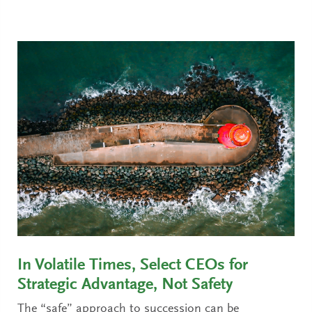
In Volatile Times, Select CEOs for
Strategic Advantage, Not Safety
The “safe” approach to succession can be