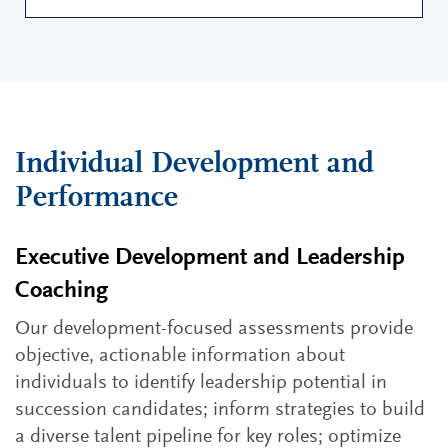
Individual Development and
Performance
Executive Development and Leadership
Coaching
Our development-focused assessments provide
objective, actionable information about
individuals to identify leadership potential in
succession candidates; inform strategies to build
a diverse talent pipeline for key roles; optimize