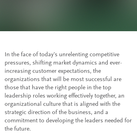
In the face of today’s unrelenting competitive
pressures, shifting market dynamics and ever-
increasing customer expectations, the
organizations that will be most successful are
those that have the right people in the top
leadership roles working effectively together, an
organizational culture that is aligned with the
strategic direction of the business, and a
commitment to developing the leaders needed for
the future.