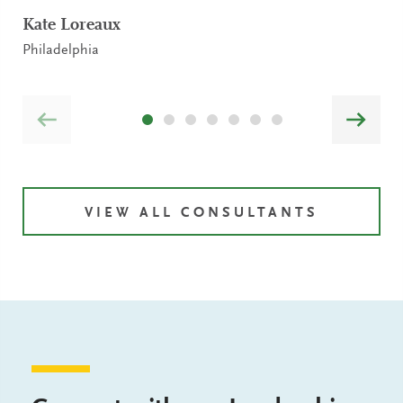
Kate Loreaux
Philadelphia
VIEW ALL CONSULTANTS