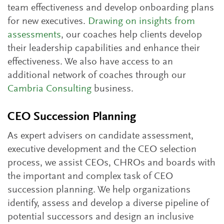
team effectiveness and develop onboarding plans
for new executives.
Drawing on insights from
assessments
, our coaches help clients develop
their leadership capabilities and enhance their
effectiveness. We also have access to an
additional network of coaches through our
Cambria Consulting
business.
CEO Succession Planning
As expert advisers on candidate assessment,
executive development and the CEO selection
process, we assist CEOs, CHROs and boards with
the important and complex task of CEO
succession planning. We help organizations
identify, assess and develop a diverse pipeline of
potential successors and design an inclusive