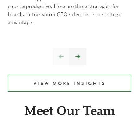
counterproductive. Here are three strategies for
boards to transform CEO selection into strategic
advantage.
VIEW MORE INSIGHTS
Meet Our Team