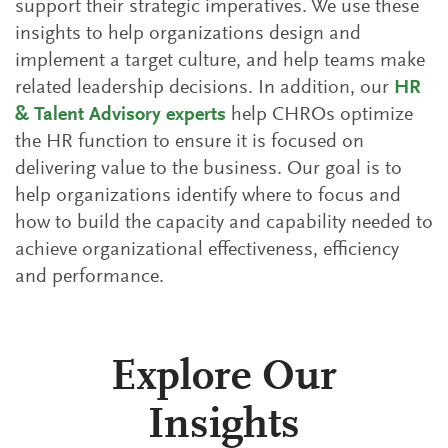
support their strategic imperatives. We use these
insights to help organizations design and
implement a target culture, and help teams make
related leadership decisions. In addition, our
HR
& Talent Advisory experts
help CHROs optimize
the HR function to ensure it is focused on
delivering value to the business. Our goal is to
help organizations identify where to focus and
how to build the capacity and capability needed to
achieve organizational effectiveness, efficiency
and performance.
Explore Our
Insights