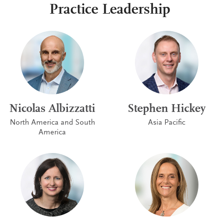
Practice Leadership
Nicolas Albizzatti
Stephen Hickey
North America and South
Asia Pacific
America