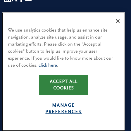
Our People
Find a Location
We use analytics cookies that help us enhance site
navigation, analyze site usage, and assist in our
Research and Insight
marketing efforts. Please click on the "Accept all
cookies" button to help us improve your user
What We Do
experience. If you would like to know more about our
Contact Us
use of cookies,
click here
.
CA Residents: Use of My Information
ACCEPT ALL
COOKIES
Terms & Conditions
Privacy Policy
MANAGE
Cookie Policy
PREFERENCES
Avoiding Recruitment Scams