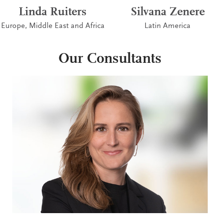
Linda Ruiters
Silvana Zenere
Europe, Middle East and Africa
Latin America
Our Consultants