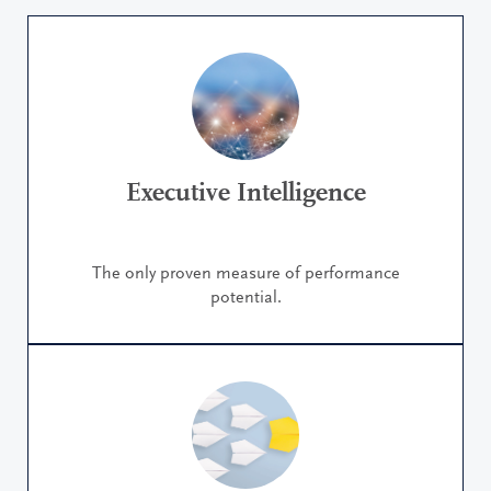
Executive Intelligence
The only proven measure of performance
potential.