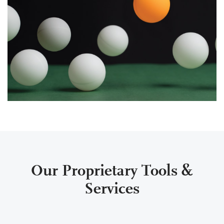
Our Proprietary Tools &
Services