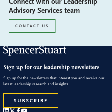
Connect with our Leadership
Advisory Services team
CONTACT US
Sign up for our leadership newsletters
Sign up for the newsletters that interest you and receive our
latest leadership research and insights.
SUBSCRIBE