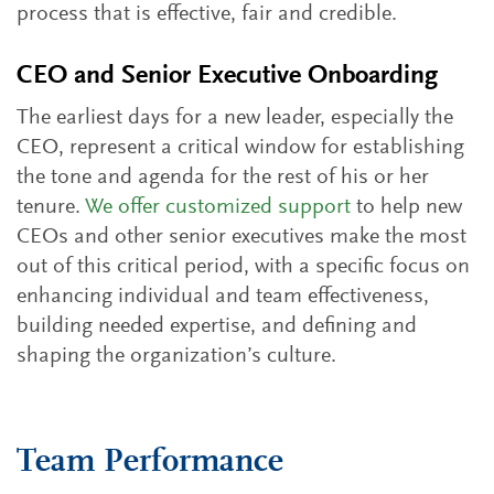
process that is effective, fair and credible.
CEO and Senior Executive Onboarding
The earliest days for a new leader, especially the
CEO, represent a critical window for establishing
the tone and agenda for the rest of his or her
tenure.
We offer customized support
to help new
CEOs and other senior executives make the most
out of this critical period, with a specific focus on
enhancing individual and team effectiveness,
building needed expertise, and defining and
shaping the organization’s culture.
Team Performance