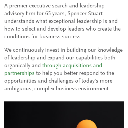
A premier executive search and leadership
advisory firm for 65 years, Spencer Stuart
understands what exceptional leadership is and
how to select and develop leaders who create the
conditions for business success.
We continuously invest in building our knowledge
of leadership and expand our capabilities both
organically and
through acquisitions and
partnerships
to help you better respond to the
opportunities and challenges of today’s more
ambiguous, complex business environment.