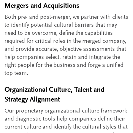
Mergers and Acquisitions
Both pre- and post-merger, we partner with clients
to identify potential cultural barriers that may
need to be overcome, define the capabilities
required for critical roles in the merged company,
and provide accurate, objective assessments that
help companies select, retain and integrate the
right people for the business and forge a unified
top team.
Organizational Culture, Talent and
Strategy Alignment
Our proprietary organizational culture framework
and diagnostic tools help companies define their
current culture and identify the cultural styles that