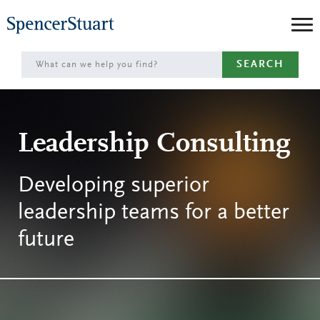
Skip
to
Main
SEARCH
Content
Leadership Consulting
Developing superior
leadership teams for a better
future