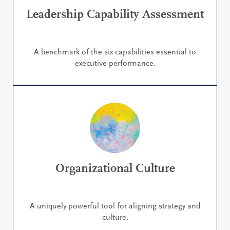
Leadership Capability Assessment
A benchmark of the six capabilities essential to
executive performance.
Organizational Culture
A uniquely powerful tool for aligning strategy and
culture.