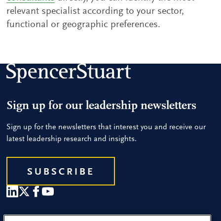
relevant specialist according to your sector,
functional or geographic preferences.
Sign up for our leadership newsletters
Sign up for the newsletters that interest you and receive our
latest leadership research and insights.
SUBSCRIBE
Our People