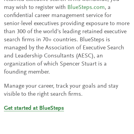
may wish to register with
BlueSteps.com
, a
confidential career management service for
senior-level executives providing exposure to more
than 300 of the world’s leading retained executive
search firms in 70+ countries. BlueSteps is
managed by the Association of Executive Search
and Leadership Consultants (AESC), an
organization of which Spencer Stuart is a
founding member.
Manage your career, track your goals and stay
visible to the right search firms.
Get started at BlueSteps