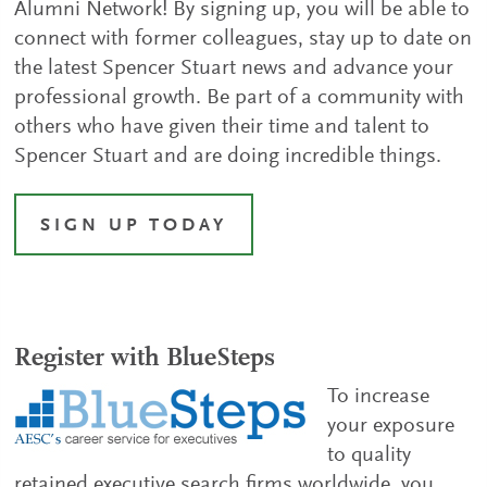
Alumni Network! By signing up, you will be able to
connect with former colleagues, stay up to date on
the latest Spencer Stuart news and advance your
professional growth. Be part of a community with
others who have given their time and talent to
Spencer Stuart and are doing incredible things.
SIGN UP TODAY
Register with BlueSteps
To increase
your exposure
to quality
retained executive search firms worldwide, you