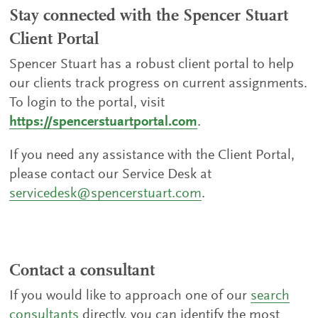
Stay connected with the Spencer Stuart
Client Portal
Spencer Stuart has a robust client portal to help
our clients track progress on current assignments.
To login to the portal, visit
https://spencerstuartportal.com
.
If you need any assistance with the Client Portal,
please contact our Service Desk at
servicedesk@spencerstuart.com
.
Contact a consultant
If you would like to approach one of our
search
consultants
directly, you can identify the most