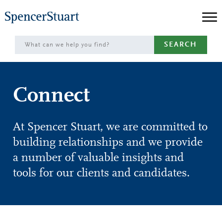
Skip
to
Main
SEARCH
Content
Connect
At Spencer Stuart, we are committed to
building relationships and we provide
a number of valuable insights and
tools for our clients and candidates.