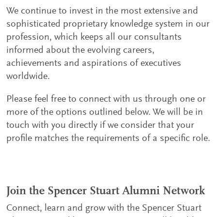
We continue to invest in the most extensive and
sophisticated proprietary knowledge system in our
profession, which keeps all our consultants
informed about the evolving careers,
achievements and aspirations of executives
worldwide.
Please feel free to connect with us through one or
more of the options outlined below. We will be in
touch with you directly if we consider that your
profile matches the requirements of a specific role.
Join the Spencer Stuart Alumni Network
Connect, learn and grow with the Spencer Stuart