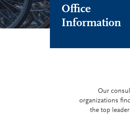
Office
Information
Our consult
organizations fin
the top leader