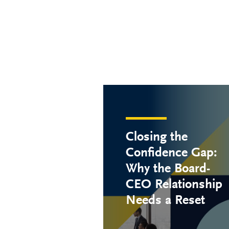
Closing the
Confidence Gap:
Why the Board-
CEO Relationship
Needs a Reset