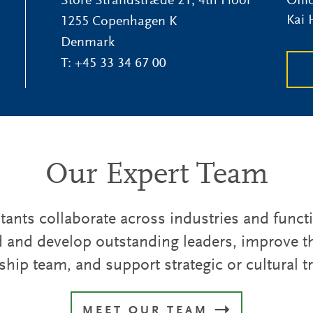
Store Strandstræde 21, 4th Floor
Offi
Kai
1255 Copenhagen K
Denmark
T:
+45 33 34 67 00
Our Expert Team
ants collaborate across industries and funct
d and develop outstanding leaders, improve th
ship team, and support strategic or cultural 
MEET OUR TEAM