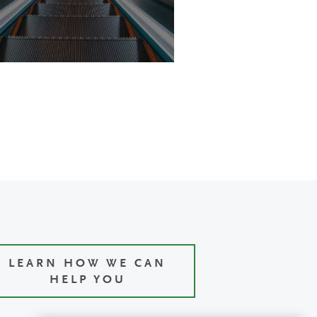
LEARN HOW WE CAN
HELP YOU