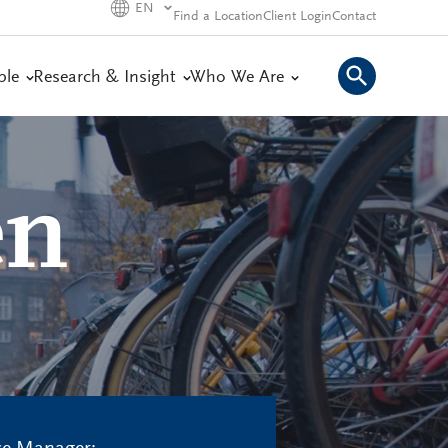
EN
Find a Location
Client Login
Contact
ple
Research & Insight
Who We Are
en