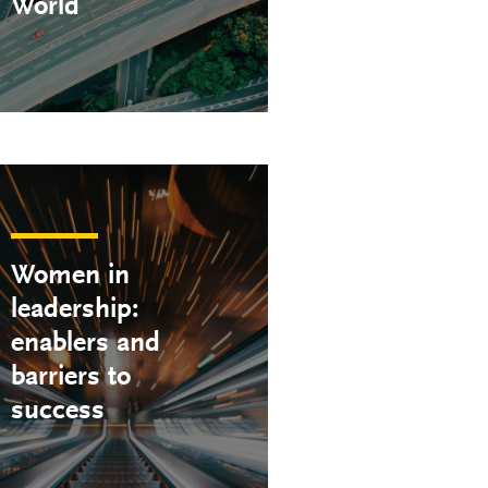
World
Women in
leadership:
enablers and
barriers to
success