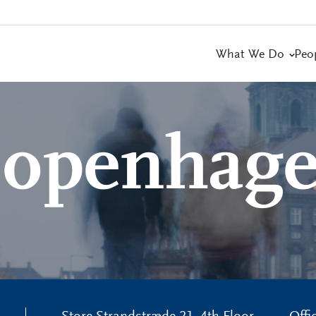
What We Do
Peo
openhag