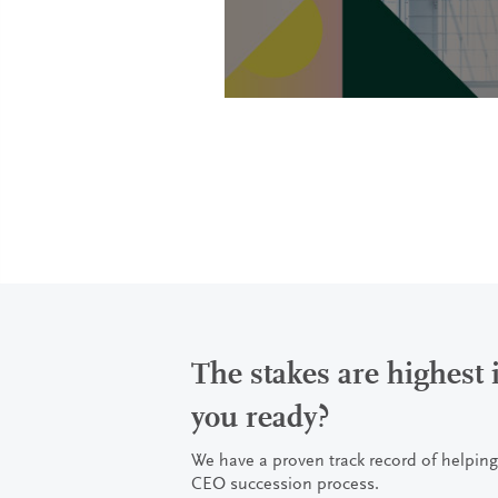
The stakes are highest
you ready?
We have a proven track record of helping
CEO succession process.