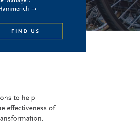
ce Manager:
 Hammerich
FIND US
ions to help
e effectiveness of
transformation.