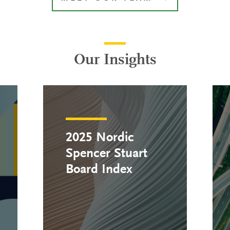
Our Insights
2025 Nordic
Spencer Stuart
Board Index