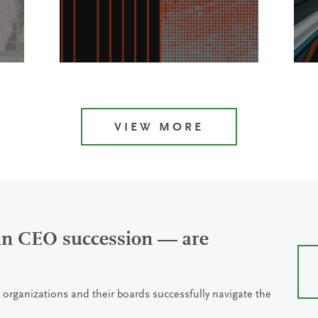
VIEW MORE
 in CEO succession — are
 organizations and their boards successfully navigate the