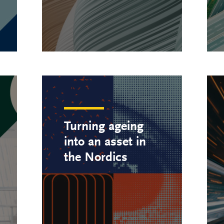
Turning ageing
into an asset in
the Nordics