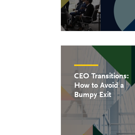
CEO Transitions:
How to Avoid a
Bumpy Exit