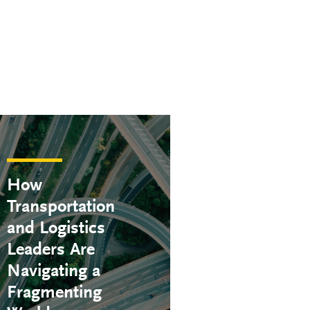
How
Transportation
and Logistics
Leaders Are
Navigating a
Fragmenting