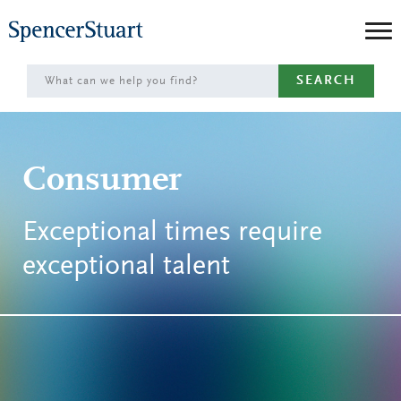
Skip
to
Main
SEARCH
Content
Consumer
Exceptional times require
exceptional talent