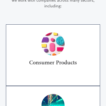
We work with companies across many sectors,
including:
Consumer Products