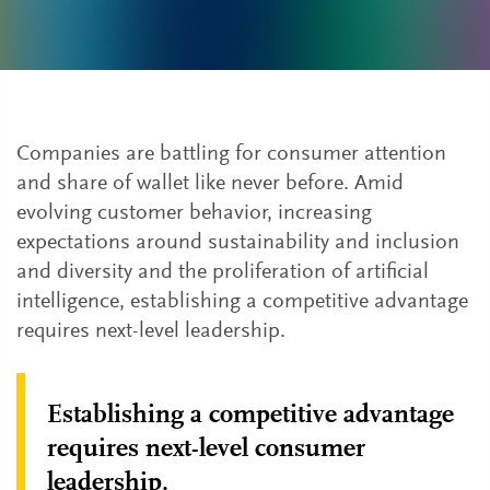
Companies are battling for consumer attention
and share of wallet like never before. Amid
evolving customer behavior, increasing
expectations around sustainability and inclusion
and diversity and the proliferation of artificial
intelligence, establishing a competitive advantage
requires next-level leadership.
Establishing a competitive advantage
requires next-level consumer
leadership.