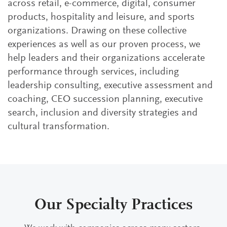
across retail, e-commerce, digital, consumer
products, hospitality and leisure, and sports
organizations. Drawing on these collective
experiences as well as our proven process, we
help leaders and their organizations accelerate
performance through services, including
leadership consulting, executive assessment and
coaching, CEO succession planning, executive
search, inclusion and diversity strategies and
cultural transformation.
Our Specialty Practices