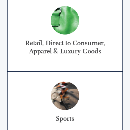
Retail, Direct to Consumer,
Apparel & Luxury Goods
Sports