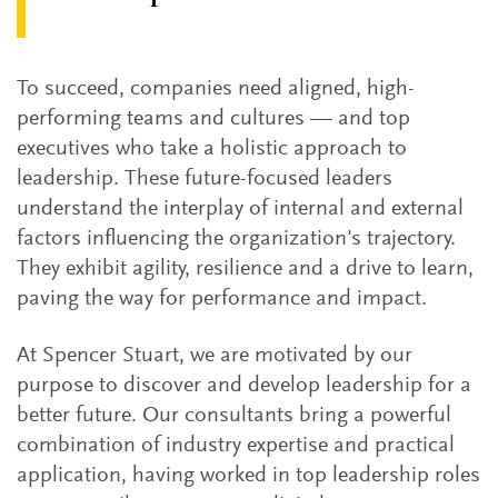
To succeed, companies need aligned, high-
performing teams and cultures — and top
executives who take a holistic approach to
leadership. These future-focused leaders
understand the interplay of internal and external
factors influencing the organization's trajectory.
They exhibit agility, resilience and a drive to learn,
paving the way for performance and impact.
At Spencer Stuart, we are motivated by our
purpose to discover and develop leadership for a
better future. Our consultants bring a powerful
combination of industry expertise and practical
application, having worked in top leadership roles