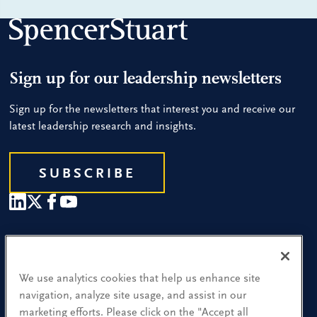
Sign up for our leadership newsletters
Sign up for the newsletters that interest you and receive our
latest leadership research and insights.
SUBSCRIBE
Our People
Find a Location
We use analytics cookies that help us enhance site
navigation, analyze site usage, and assist in our
Research and Insight
marketing efforts. Please click on the "Accept all