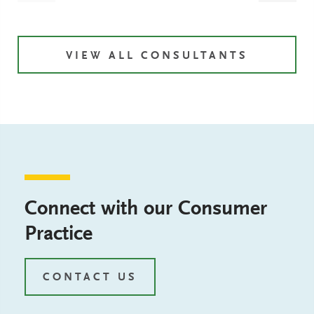
VIEW ALL CONSULTANTS
Connect with our Consumer
Practice
CONTACT US