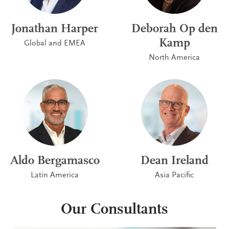
Jonathan Harper
Deborah Op den
Kamp
Global and EMEA
North America
Aldo Bergamasco
Dean Ireland
Latin America
Asia Pacific
Our Consultants