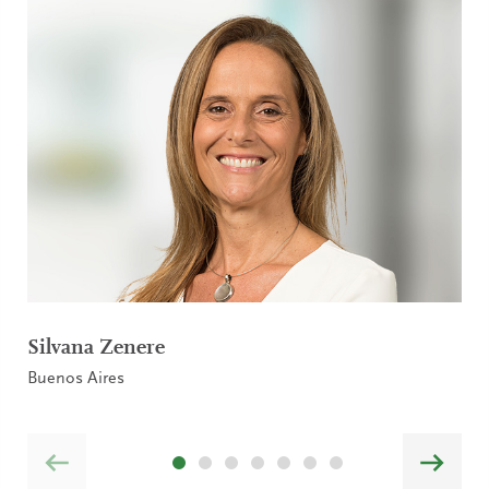
Silvana Zenere
Buenos Aires