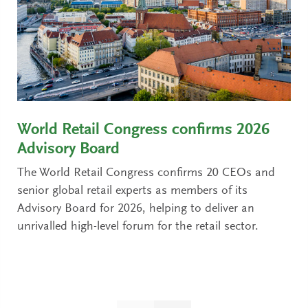
World Retail Congress confirms 2026
Advisory Board
The World Retail Congress confirms 20 CEOs and
senior global retail experts as members of its
Advisory Board for 2026, helping to deliver an
unrivalled high-level forum for the retail sector.