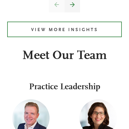
VIEW MORE INSIGHTS
Meet Our Team
Practice Leadership