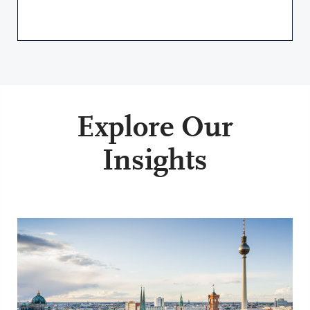
Explore Our
Insights