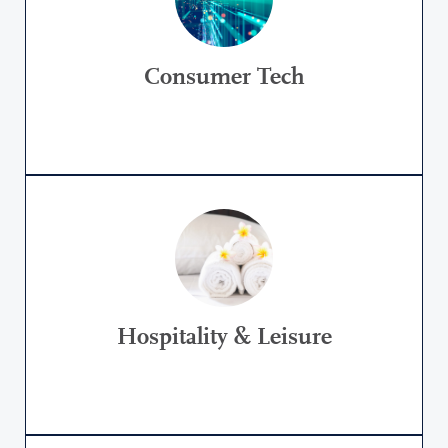
Consumer Tech
Hospitality & Leisure