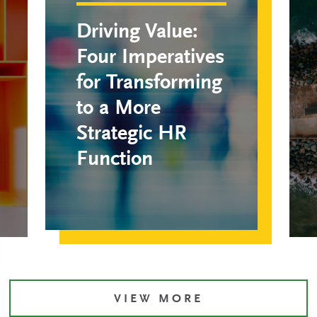
Driving Value:
Four Imperatives
for Transforming
to a More
Strategic HR
Function
VIEW MORE