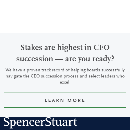
Stakes are highest in CEO
succession — are you ready?
We have a proven track record of helping boards successfully
navigate the CEO succession process and select leaders who
excel.
LEARN MORE