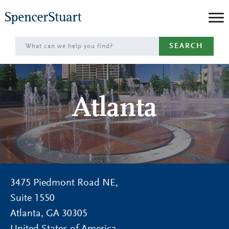
Skip
to
Main
SEARCH
Content
Atlanta
3475 Piedmont Road NE,
Suite 1550
Atlanta
,
GA
30305