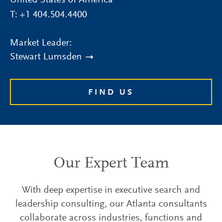
United States of America
T:
+1 404.504.4400
Market Leader:
Stewart Lumsden
FIND US
Our Expert Team
With deep expertise in executive search and
leadership consulting, our Atlanta consultants
collaborate across industries, functions and