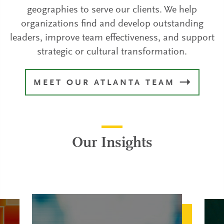
geographies to serve our clients. We help
organizations find and develop outstanding
leaders, improve team effectiveness, and support
strategic or cultural transformation.
MEET OUR ATLANTA TEAM
Our Insights