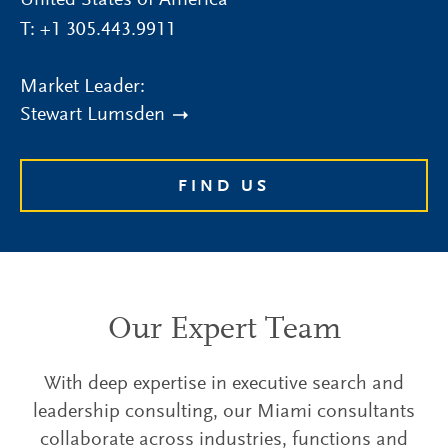
United States of America
T:
+1 305.443.9911
Market Leader:
Stewart Lumsden
FIND US
Our Expert Team
With deep expertise in executive search and
leadership consulting, our Miami consultants
collaborate across industries, functions and