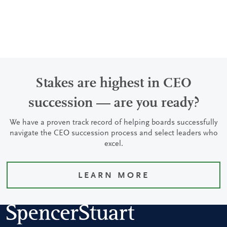
Stakes are highest in CEO
succession — are you ready?
We have a proven track record of helping boards successfully
navigate the CEO succession process and select leaders who
excel.
LEARN MORE