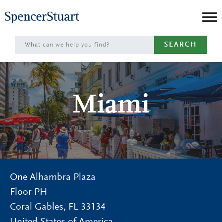
Skip
to
Main
SEARCH
Content
Miami
One Alhambra Plaza
Floor PH
Coral Gables
,
FL
33134