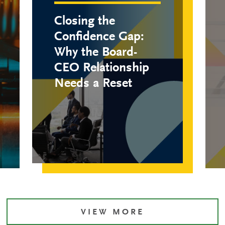
Closing the
Confidence Gap:
Why the Board-
CEO Relationship
Needs a Reset
VIEW MORE