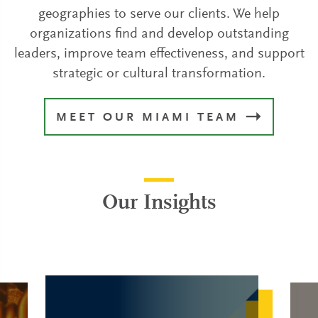
geographies to serve our clients. We help
organizations find and develop outstanding
leaders, improve team effectiveness, and support
strategic or cultural transformation.
MEET OUR MIAMI TEAM
Our Insights