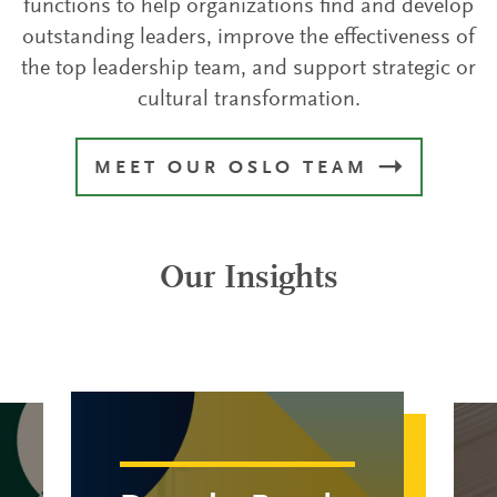
functions to help organizations find and develop
outstanding leaders, improve the effectiveness of
the top leadership team, and support strategic or
cultural transformation.
MEET OUR OSLO TEAM
Our Insights