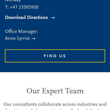
Norway
T:
+47 23505920
Download Directions
Office Manager:
Anne Syrrist
FIND US
Our Expert Team
Our consultants collaborate across industries and