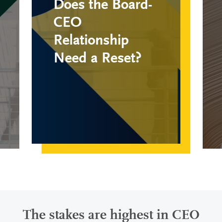
Does the Board-
CEO
Relationship
Need a Reset?
The stakes are highest in CEO