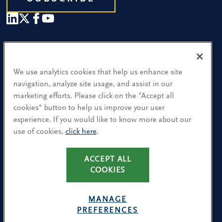
Our People
Find a Location
We use analytics cookies that help us enhance site
navigation, analyze site usage, and assist in our
Research and Insight
marketing efforts. Please click on the "Accept all
cookies" button to help us improve your user
What We Do
experience. If you would like to know more about our
Contact Us
use of cookies,
click here
.
ACCEPT ALL
CA Residents: Use of My Information
COOKIES
Terms & Conditions
Privacy Policy
MANAGE
Cookie Policy
PREFERENCES