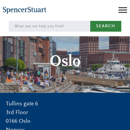
Skip
to
Main
SEARCH
Content
Oslo
Tullins gate 6
3rd Floor
0166
Oslo