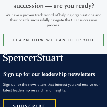
succession — are you ready?
We have a proven track record of helping organizations and
their boards successfully navigate the CEO succession
process.
LEARN HOW WE CAN HELP YOU
Sign up for our leadership newsletters
Sign up for the newsletters that interest you and receive our
latest leadership research and insights.
SUBSCRIBE