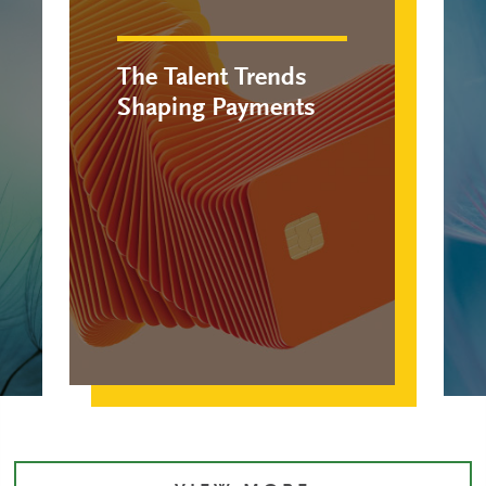
The Talent Trends
Shaping Payments