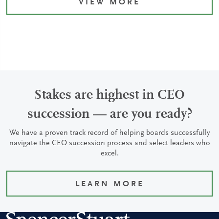
VIEW MORE
Stakes are highest in CEO
succession — are you ready?
We have a proven track record of helping boards successfully
navigate the CEO succession process and select leaders who
excel.
LEARN MORE