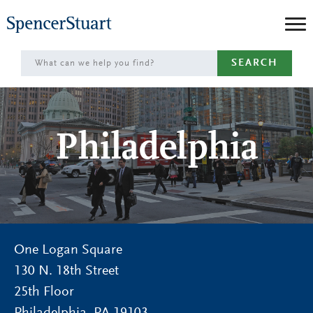
Skip
to
Main
SEARCH
Content
Philadelphia
One Logan Square
130 N. 18th Street
25th Floor