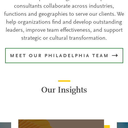
consultants collaborate across industries,
functions and geographies to serve our clients. We
help organizations find and develop outstanding
leaders, improve team effectiveness, and support
strategic or cultural transformation.
MEET OUR PHILADELPHIA TEAM
Our Insights