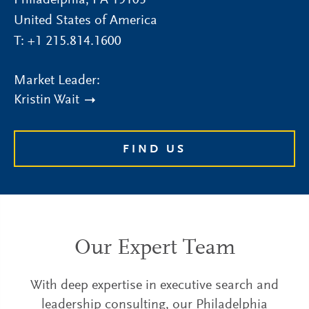
Philadelphia
,
PA
19103
United States of America
T:
+1 215.814.1600
Market Leader:
Kristin Wait
FIND US
Our Expert Team
With deep expertise in executive search and
leadership consulting, our Philadelphia