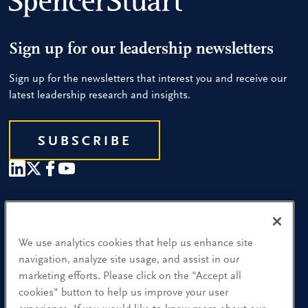
Sign up for our leadership newsletters
Sign up for the newsletters that interest you and receive our
latest leadership research and insights.
SUBSCRIBE
Our People
Find a Location
We use analytics cookies that help us enhance site
navigation, analyze site usage, and assist in our
Research and Insight
marketing efforts. Please click on the "Accept all
cookies" button to help us improve your user
What We Do