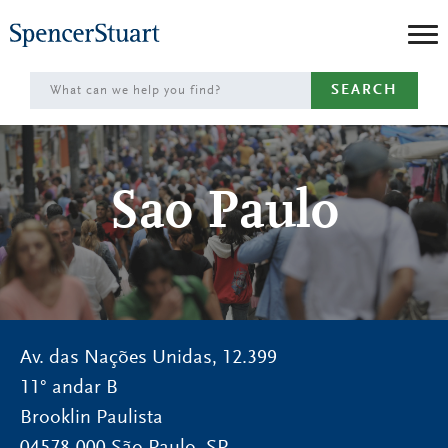
Skip
to
Main
SEARCH
Content
Sao Paulo
Av. das Nações Unidas, 12.399
11° andar B
Brooklin Paulista