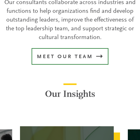
Our consultants collaborate across industries and
functions to help organizations find and develop
outstanding leaders, improve the effectiveness of
the top leadership team, and support strategic or
cultural transformation.
MEET OUR TEAM
Our Insights