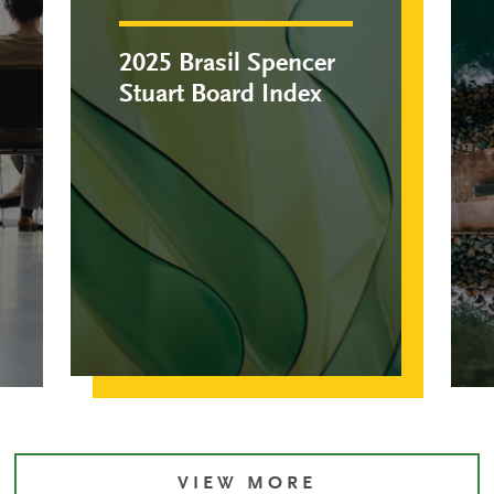
2025 Brasil Spencer
Stuart Board Index
VIEW MORE