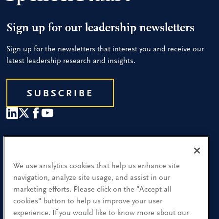
Sign up for our leadership newsletters
Sign up for the newsletters that interest you and receive our
latest leadership research and insights.
SUBSCRIBE
Our People
Find a Location
We use analytics cookies that help us enhance site
navigation, analyze site usage, and assist in our
Research and Insight
marketing efforts. Please click on the "Accept all
cookies" button to help us improve your user
What We Do
experience. If you would like to know more about our