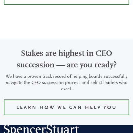
Stakes are highest in CEO
succession — are you ready?
We have a proven track record of helping boards successfully
navigate the CEO succession process and select leaders who
excel.
LEARN HOW WE CAN HELP YOU