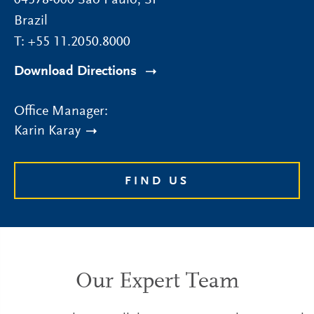
04578-000
São Paulo
,
SP
Brazil
T:
+55 11.2050.8000
Download Directions
Office Manager:
Karin Karay
FIND US
Our Expert Team