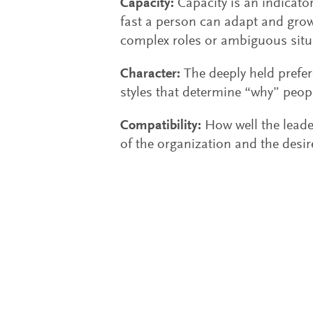
Capacity:
Capacity is an indicator
fast a person can adapt and grow,
complex roles or ambiguous situ
Character:
The deeply held prefe
styles that determine “why” peop
Compatibility:
How well the leader
of the organization and the desi