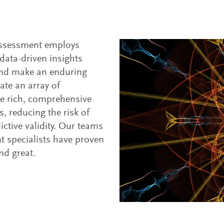
assessment employs
data-driven insights
t and make an enduring
rate an array of
ide rich, comprehensive
, reducing the risk of
ctive validity. Our teams
t specialists have proven
nd great.