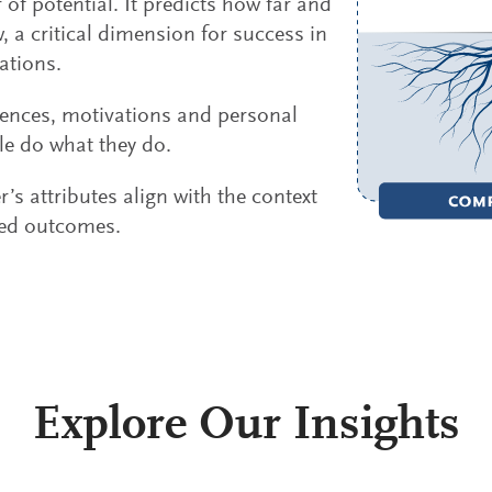
 of potential. It predicts how far and
 a critical dimension for success in
ations.
rences, motivations and personal
le do what they do.
’s attributes align with the context
red outcomes.
Explore Our Insights