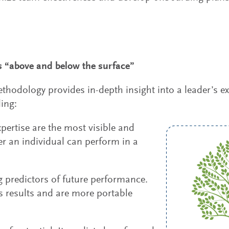
 “above and below the surface”
dology provides in-depth insight into a leader’s expe
ing:
pertise are the most visible and
er an individual can perform in a
g predictors of future performance.
s results and are more portable