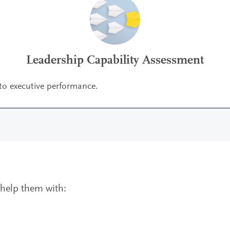
Leadership Capability Assessment
 to executive performance.
o help them with: