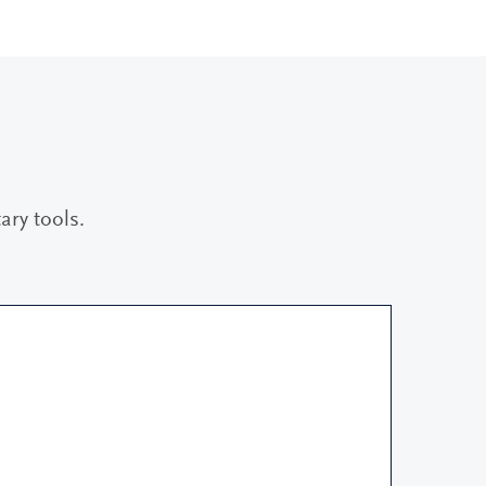
ry tools.