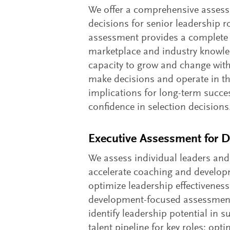
We offer a comprehensive assessm
decisions for senior leadership r
assessment provides a complete p
marketplace and industry knowledg
capacity to grow and change with 
make decisions and operate in the 
implications for long-term succes
confidence in selection decisions
Executive Assessment for 
We assess individual leaders and
accelerate coaching and develop
optimize leadership effectiveness
development-focused assessments
identify leadership potential in 
talent pipeline for key roles; op