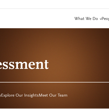
What We Do
Peo
essment
y
Explore Our Insights
Meet Our Team