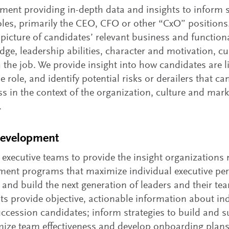
ent providing in-depth data and insights to inform s
oles, primarily the CEO, CFO or other “CxO” positions.
icture of candidates’ relevant business and functiona
e, leadership abilities, character and motivation, cul
the job. We provide insight into how candidates are li
role, and identify potential risks or derailers that ca
s in the context of the organization, culture and mark
.
Development
 executive teams to provide the insight organizations 
ment programs that maximize individual executive pe
 and build the next generation of leaders and their te
 provide objective, actionable information about ind
succession candidates; inform strategies to build and s
timize team effectiveness and develop onboarding plan