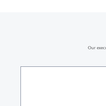
Our exec