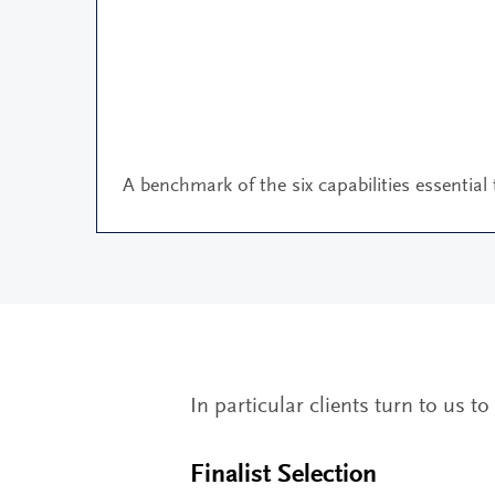
A benchmark of the six capabilities essential
In particular clients turn to us t
Finalist Selection