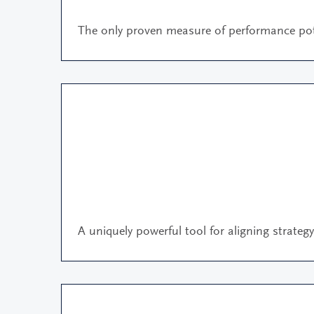
The only proven measure of performance pot
A uniquely powerful tool for aligning strateg