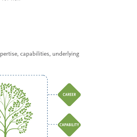
rtise, capabilities, underlying