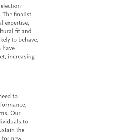
election
 The finalist
l expertise,
tural fit and
kely to behave,
n have
et, increasing
need to
rformance,
ams. Our
ividuals to
ustain the
s for new