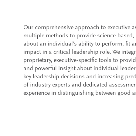
Our comprehensive approach to executive 
multiple methods to provide science-based, 
about an individual’s ability to perform, fi
impact in a critical leadership role. We integ
proprietary, executive-specific tools to prov
and powerful insight about individual leaders
key leadership decisions and increasing predi
of industry experts and dedicated assessmen
experience in distinguishing between good a