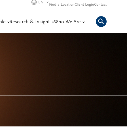
EN
Find a Location
Client Login
Contact
ple
Research & Insight
Who We Are