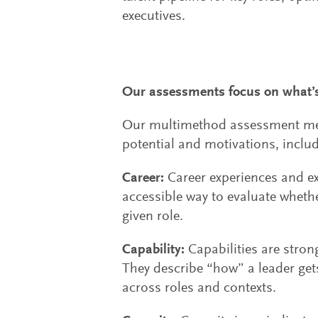
executives.
Our assessments focus on what’s
Our multimethod assessment metho
potential and motivations, includ
Career:
Career experiences and ex
accessible way to evaluate wheth
given role.
Capability:
Capabilities are stron
They describe “how” a leader get
across roles and contexts.