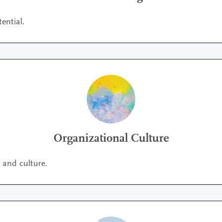
ential.
Organizational Culture
y and culture.