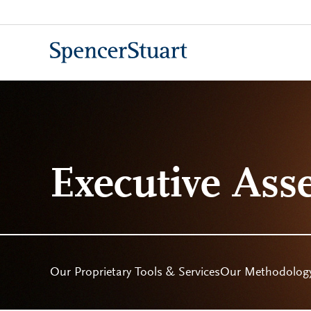
Skip
to
Main
Content
Executive Ass
Our Proprietary Tools & Services
Our Methodolog