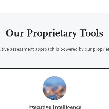
Our Proprietary Tools
utive assessment approach is powered by our proprieta
Executive Intelligence