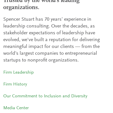
Trusted by the world's leading
organizations.
Spencer Stuart has 70 years’ experience in
leadership consulting. Over the decades, as
stakeholder expectations of leadership have
evolved, we've built a reputation for delivering
meaningful impact for our clients — from the
world’s largest companies to entrepreneurial
startups to nonprofit organizations.
Firm Leadership
Firm History
Our Commitment to Inclusion and Diversity
Media Center