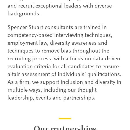
and recruit exceptional leaders with diverse
backgrounds.
Spencer Stuart consultants are trained in
competency-based interviewing techniques,
employment law, diversity awareness and
techniques to remove bias throughout the
recruiting process, with a focus on data-driven
evaluation criteria for all candidates to ensure
a fair assessment of individuals’ qualifications.
As a firm, we support inclusion and diversity in
multiple ways, including our thought
leadership, events and partnerships.
Our partnerships