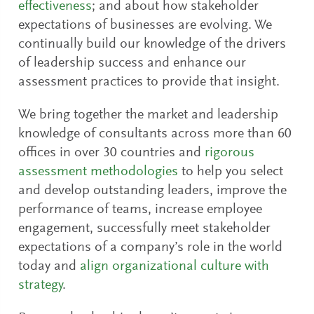
effectiveness
; and about how stakeholder
expectations of businesses are evolving. We
continually build our knowledge of the drivers
of leadership success and enhance our
assessment practices to provide that insight.
We bring together the market and leadership
knowledge of consultants across more than 60
offices in over 30 countries and
rigorous
assessment methodologies
to help you select
and develop outstanding leaders, improve the
performance of teams, increase employee
engagement, successfully meet stakeholder
expectations of a company’s role in the world
today and
align organizational culture with
strategy
.