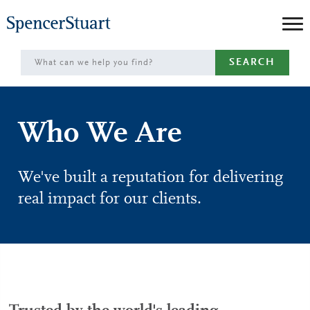
Skip
to
Main
SEARCH
Content
Who We Are
We've built a reputation for delivering
real impact for our clients.