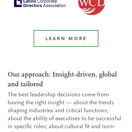
LEARN MORE
Our approach: Insight-driven, global
and tailored
The best leadership decisions come from
having the right insight — about the trends
shaping industries and critical functions;
about the ability of executives to be successful
in specific roles; about cultural fit and
team