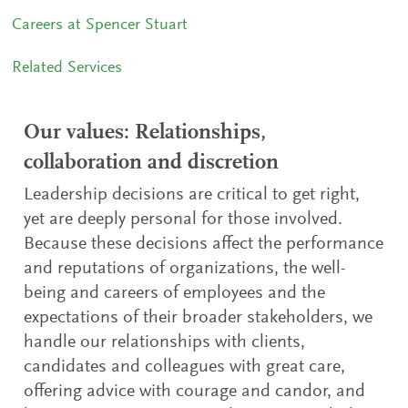
Careers at Spencer Stuart
Related Services
Our values: Relationships,
collaboration and discretion
Leadership decisions are critical to get right,
yet are deeply personal for those involved.
Because these decisions affect the performance
and reputations of organizations, the well-
being and careers of employees and the
expectations of their broader stakeholders, we
handle our relationships with clients,
candidates and colleagues with great care,
offering advice with courage and candor, and