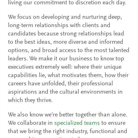
living our commitment to discretion each day.
We focus on developing and nurturing deep,
long-term relationships with clients and
candidates because strong relationships lead
to the best ideas, more diverse and informed
options, and broad access to the most talented
leaders. We make it our business to know top
executives extremely well: where their unique
capabilities lie, what motivates them, how their
careers have unfolded, their professional
aspirations and the cultural environments in
which they thrive.
We also know we’re better together than alone.
We collaborate in
specialized teams
to ensure
that we bring the right industry, functional and