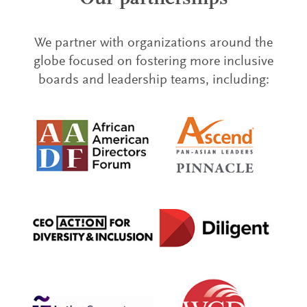
We partner with organizations around the
globe focused on fostering more inclusive
boards and leadership teams, including: