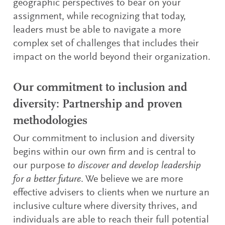
geographic perspectives to bear on your
assignment, while recognizing that today,
leaders must be able to navigate a more
complex set of challenges that includes their
impact on the world beyond their organization.
Our commitment to inclusion and
diversity: Partnership and proven
methodologies
Our commitment to inclusion and diversity
begins within our own firm and is central to
our purpose
to discover and develop leadership
for a better future
. We believe we are more
effective advisers to clients when we nurture an
inclusive culture where diversity thrives, and
individuals are able to reach their full potential