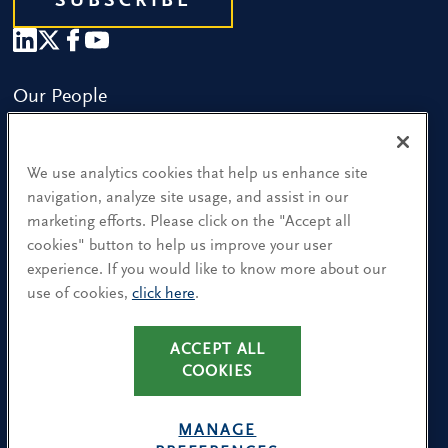
SUBSCRIBE
Our People
Find a Location
We use analytics cookies that help us enhance site
Research and Insight
navigation, analyze site usage, and assist in our
marketing efforts. Please click on the "Accept all
What We Do
cookies" button to help us improve your user
Contact Us
experience. If you would like to know more about our
use of cookies,
click here
.
CA Residents: Use of My Information
ACCEPT ALL
Terms & Conditions
COOKIES
Privacy Policy
Cookie Policy
MANAGE