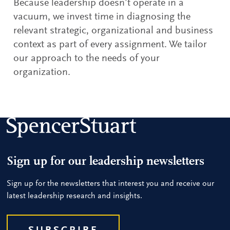
Because leadership doesn’t operate in a
vacuum, we invest time in diagnosing the
relevant strategic, organizational and business
context as part of every assignment. We tailor
our approach to the needs of your
organization.
Sign up for our leadership newsletters
Sign up for the newsletters that interest you and receive our
latest leadership research and insights.