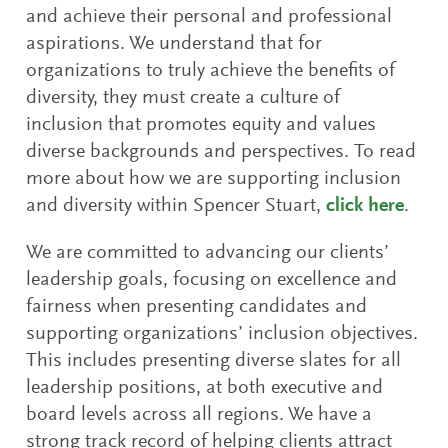
and achieve their personal and professional
aspirations. We understand that for
organizations to truly achieve the benefits of
diversity, they must create a culture of
inclusion that promotes equity and values
diverse backgrounds and perspectives. To read
more about how we are supporting inclusion
and diversity within Spencer Stuart,
click here
.
We are committed to advancing our clients’
leadership goals, focusing on excellence and
fairness when presenting candidates and
supporting organizations’ inclusion objectives.
This includes presenting diverse slates for all
leadership positions, at both executive and
board levels across all regions. We have a
strong track record of helping clients attract