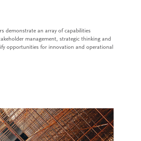
rs demonstrate an array of capabilities
stakeholder management, strategic thinking and
ntify opportunities for innovation and operational