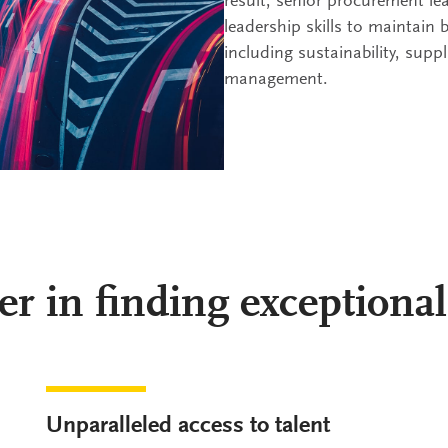
result, senior procurement le
leadership skills to maintain 
including sustainability, suppl
management.
er in finding exceptional
Unparalleled access to talent