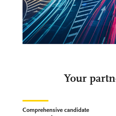
Your partn
Comprehensive candidate