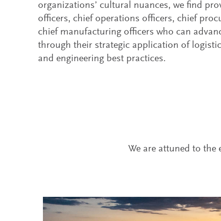
organizations’ cultural nuances, we find pro
officers, chief operations officers, chief pro
chief manufacturing officers who can advan
through their strategic application of logisti
and engineering best practices.
We are attuned to the e