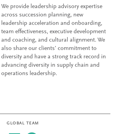
We provide leadership advisory expertise
across succession planning, new
leadership acceleration and onboarding,
team effectiveness, executive development
and coaching, and cultural alignment. We
also share our clients’ commitment to
diversity and have a strong track record in
advancing diversity in supply chain and
operations leadership.
GLOBAL TEAM