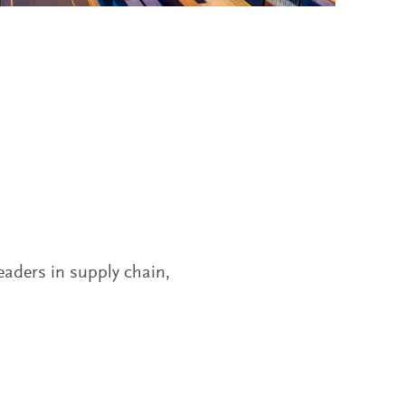
leaders in supply chain,