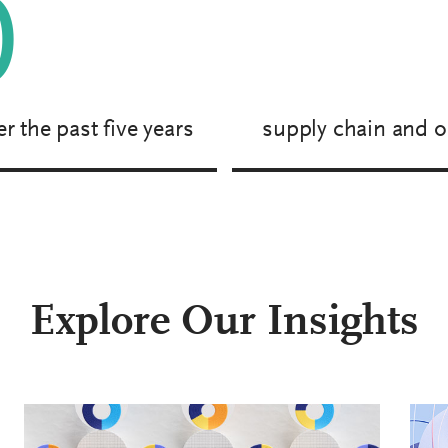
0
r the past five years
supply chain and o
Explore Our Insights