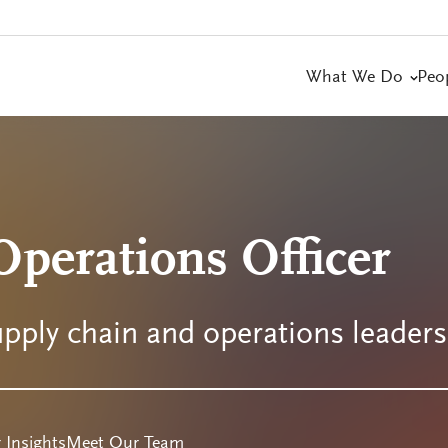
What We Do
Peo
perations Officer
upply chain and operations leader
 Insights
Meet Our Team