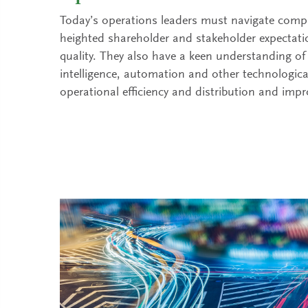
Today’s operations leaders must navigate compl
heighted shareholder and stakeholder expectati
quality. They also have a keen understanding of h
intelligence, automation and other technologic
operational efficiency and distribution and imp