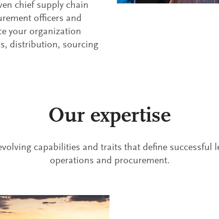
ven chief supply chain
curement officers and
ce your organization
cs, distribution, sourcing
Our expertise
volving capabilities and traits that define successful 
operations and procurement.