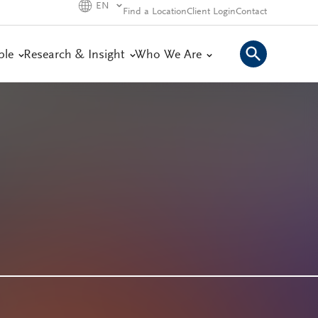
EN
Find a Location
Client Login
Contact
ple
Research & Insight
Who We Are
s