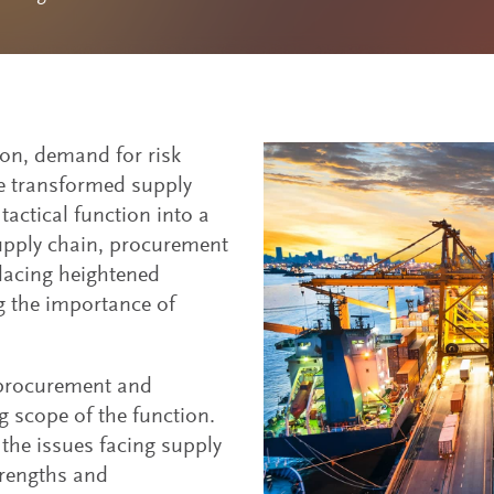
tion, demand for risk
ve transformed supply
actical function into a
supply chain, procurement
lacing heightened
 the importance of
 procurement and
 scope of the function.
the issues facing supply
trengths and