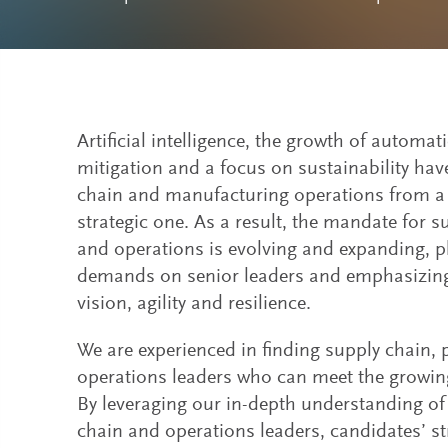
Artificial intelligence, the growth of automa
mitigation and a focus on sustainability ha
chain and manufacturing operations from a t
strategic one. As a result, the mandate for 
and operations is evolving and expanding, p
demands on senior leaders and emphasizing
vision, agility and resilience.
We are experienced in finding supply chain,
operations leaders who can meet the growing
By leveraging our in-depth understanding of 
chain and operations leaders, candidates’ s