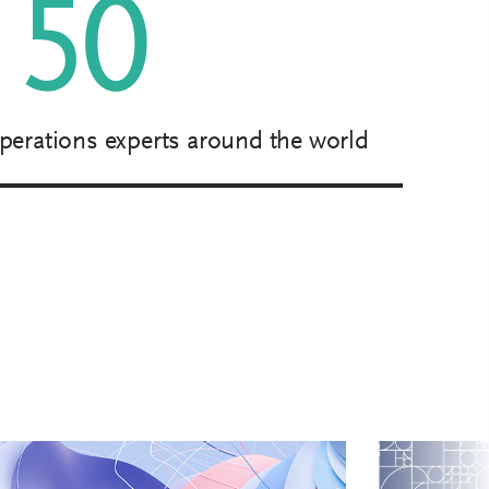
50
perations experts around the world