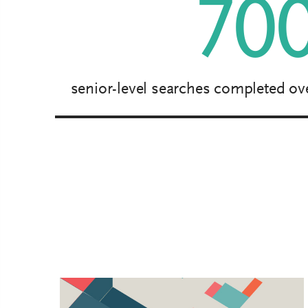
70
senior-level searches completed ove