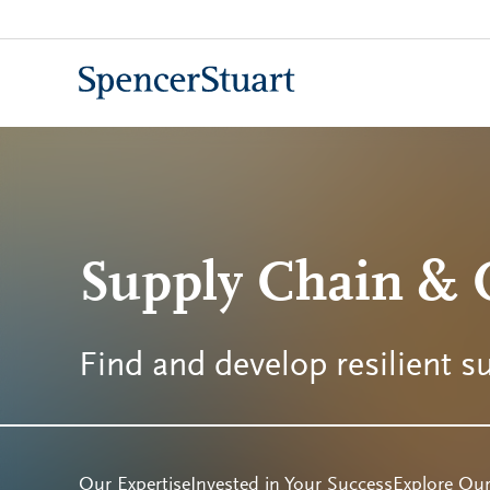
Skip
to
Main
Content
Supply Chain & O
Find and develop resilient s
Our Expertise
Invested in Your Success
Explore Our