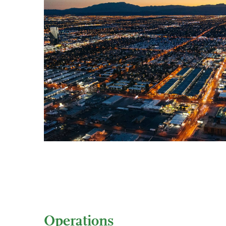
Operations