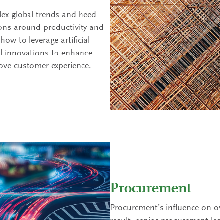
ex global trends and heed
ons around productivity and
ow to leverage artificial
al innovations to enhance
rove customer experience.
Procurement
Procurement’s influence on ov