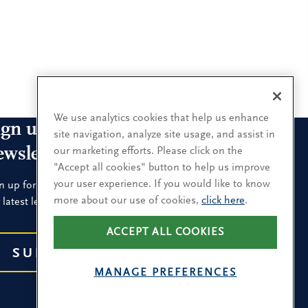
We use analytics cookies that help us enhance
ign up for our leadership
site navigation, analyze site usage, and assist in
ewsletters
our marketing efforts. Please click on the
"Accept all cookies" button to help us improve
your user experience. If you would like to know
n up for the newsletters that interest you and receive
more about our use of cookies,
click here
.
 latest leadership research and insights.
ACCEPT ALL COOKIES
SUBSCRIBE
MANAGE PREFERENCES