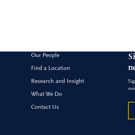
Our People
S
n
Find a Location
Research and Insight
Sig
our
What We Do
Contact Us