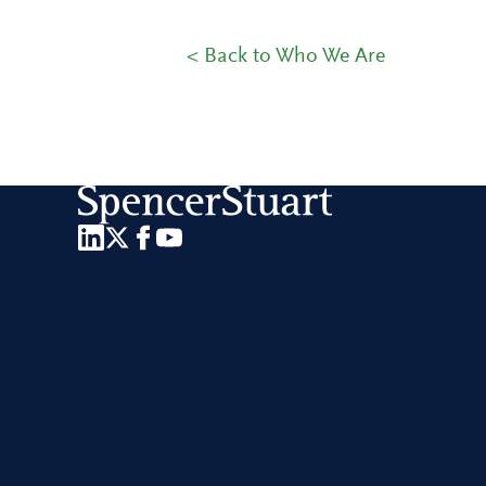
< Back to Who We Are