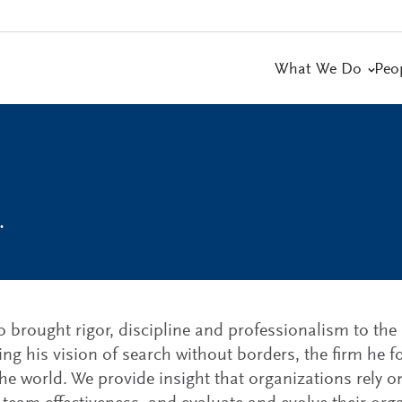
What We Do
Peo
.
brought rigor, discipline and professionalism to the 
shing his vision of search without borders, the firm he
he world. We provide insight that organizations rely on