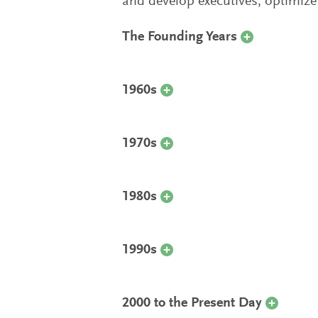
and develop executives, optimize 
The Founding Years
1960s
1970s
1980s
1990s
2000 to the Present Day