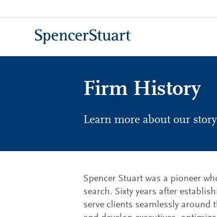
Skip
to
Main
Content
Firm History
Learn more about our story
Spencer Stuart was a pioneer who 
search. Sixty years after establi
serve clients seamlessly around t