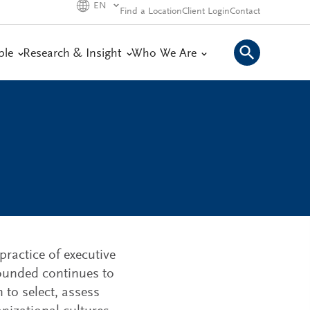
EN
Find a Location
Client Login
Contact
ple
Research & Insight
Who We Are
practice of executive
 founded continues to
 to select, assess