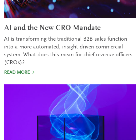
AI and the New CRO Mandate
AI is transforming the traditional B2B sales function
into a more automated, insight-driven commercial
system. What does this mean for chief revenue officers
(CROs)?
READ MORE