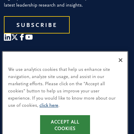
latest leadership research and insights.
SUBSCRIBE
Our People
Find a Location
We use analytics cookies that help us enhance site
navigation, analyze site usage, and assist in our
Research and Insight
marketing efforts. Please click on the "Accept all
cookies" button to help us improve your user
What We Do
experience. If you would like to know more about our
Contact Us
use of cookies,
click here
.
ACCEPT ALL
CA Residents: Use of My Information
COOKIES
Terms & Conditions