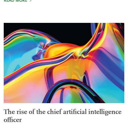
READ MORE
The rise of the chief artificial intelligence
officer