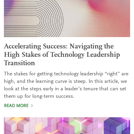
Accelerating Success: Navigating the
High Stakes of Technology Leadership
Transition
The stakes for getting technology leadership “right” are
high, and the learning curve is steep. In this article, we
look at the steps early in a leader’s tenure that can set
them up for long-term success.
READ MORE