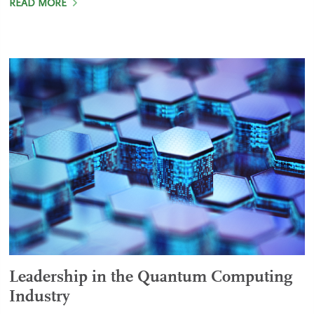
READ MORE
Leadership in the Quantum Computing
Industry