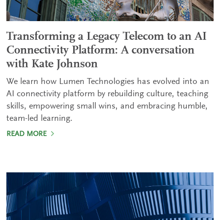
Transforming a Legacy Telecom to an AI
Connectivity Platform: A conversation
with Kate Johnson
We learn how Lumen Technologies has evolved into an
AI connectivity platform by rebuilding culture, teaching
skills, empowering small wins, and embracing humble,
team-led learning.
READ MORE