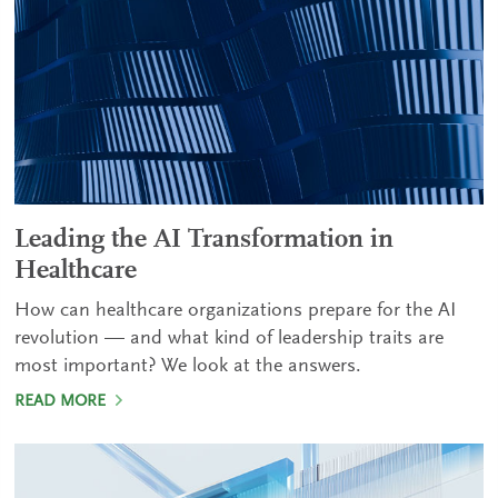
Leading the AI Transformation in
Healthcare
How can healthcare organizations prepare for the AI
revolution — and what kind of leadership traits are
most important? We look at the answers.
READ MORE