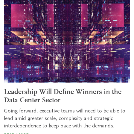
Leadership Will Define Winners in the
Data Center Sector
Going forward, executive teams will need to be able to
lead amid greater scale, complexity and strategic
interdependence to keep pace with the demands.