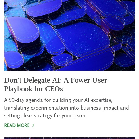
Don’t Delegate AI: A Power-User
Playbook for CEOs
A 90-day agenda for building your AI expertise,
translating experimentation into business impact and
setting clear strategy for your team.
READ MORE