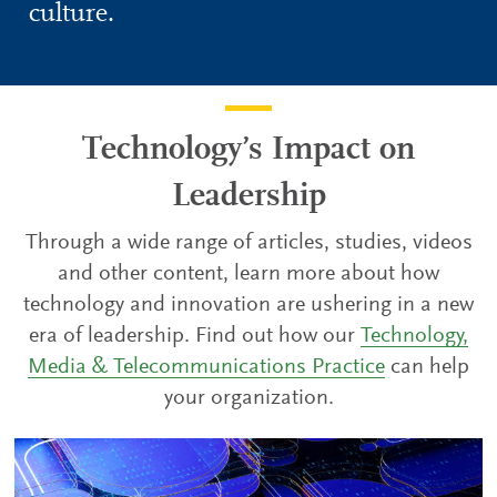
culture.
Technology’s Impact on
Leadership
Through a wide range of articles, studies, videos
and other content, learn more about how
technology and innovation are ushering in a new
era of leadership. Find out how our
Technology,
Media & Telecommunications Practice
can help
your organization.