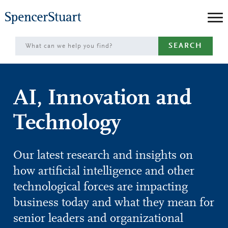
Skip
to
Main
SEARCH
Content
AI, Innovation and
Technology
Our latest research and insights on
how artificial intelligence and other
technological forces are impacting
business today and what they mean for
senior leaders and organizational