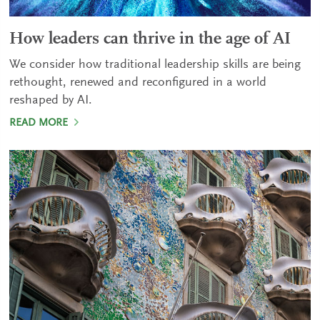
How leaders can thrive in the age of AI
We consider how traditional leadership skills are being
rethought, renewed and reconfigured in a world
reshaped by AI.
READ MORE