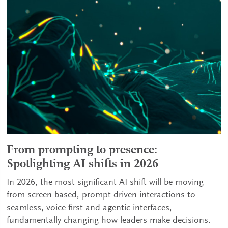
From prompting to presence:
Spotlighting AI shifts in 2026
In 2026, the most significant AI shift will be moving
from screen-based, prompt-driven interactions to
seamless, voice-first and agentic interfaces,
fundamentally changing how leaders make decisions.