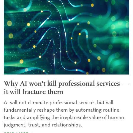
Why AI won't kill professional services —
it will fracture them
AI will not eliminate professional services but will
fundamentally reshape them by automating routine
tasks and amplifying the irreplaceable value of human
judgment, trust, and relationships.