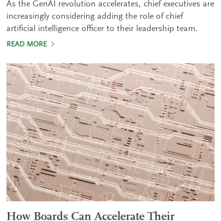
As the GenAI revolution accelerates, chief executives are
increasingly considering adding the role of chief
artificial intelligence officer to their leadership team.
READ MORE
How Boards Can Accelerate Their