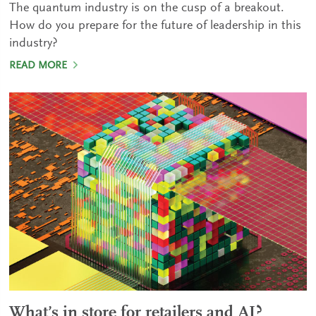
The quantum industry is on the cusp of a breakout.
How do you prepare for the future of leadership in this
industry?
READ MORE
What’s in store for retailers and AI?