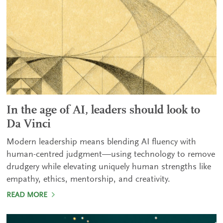
In the age of AI, leaders should look to
Da Vinci
Modern leadership means blending AI fluency with
human-centred judgment—using technology to remove
drudgery while elevating uniquely human strengths like
empathy, ethics, mentorship, and creativity.
READ MORE