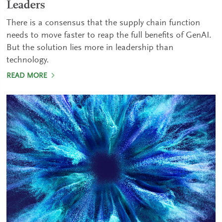
Leaders
There is a consensus that the supply chain function
needs to move faster to reap the full benefits of GenAI.
But the solution lies more in leadership than
technology.
READ MORE