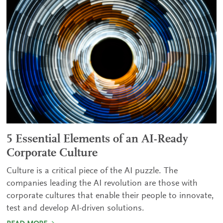
5 Essential Elements of an AI-Ready
Corporate Culture
Culture is a critical piece of the AI puzzle. The
companies leading the AI revolution are those with
corporate cultures that enable their people to innovate,
test and develop AI-driven solutions.