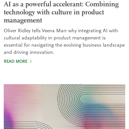
AI as a powerful accelerant: Combining
technology with culture in product
management
Oliver Ridley tells Veena Marr why integrating AI with
cultural adaptability in product management is
essential for navigating the evolving business landscape
and driving innovation.
READ MORE