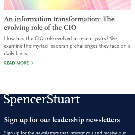
An information transformation: The
evolving role of the CIO
How has the CIO role evolved in recent years? We
examine the myriad leadership challenges they face on a
daily basis.
READ MORE
Sign up for our leadership newsletters
Sign up for the newsletters that interest you and receive our