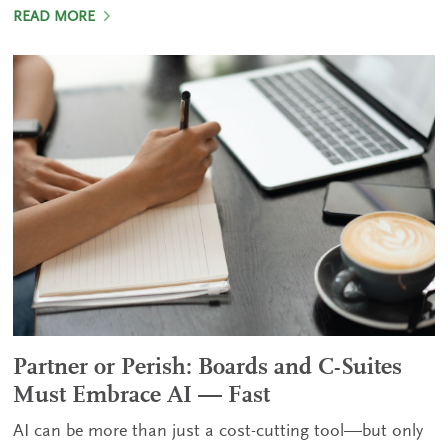
READ MORE
Partner or Perish: Boards and C-Suites
Must Embrace AI — Fast
AI can be more than just a cost-cutting tool—but only