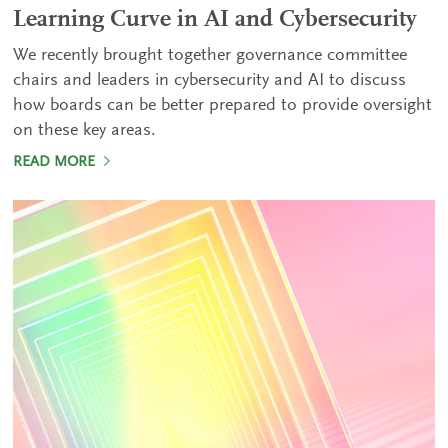
Learning Curve in AI and Cybersecurity
We recently brought together governance committee
chairs and leaders in cybersecurity and AI to discuss
how boards can be better prepared to provide oversight
on these key areas.
READ MORE