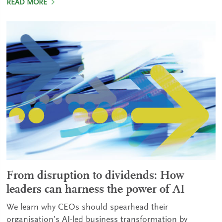
READ MORE
From disruption to dividends: How
leaders can harness the power of AI
We learn why CEOs should spearhead their
organisation’s AI-led business transformation by