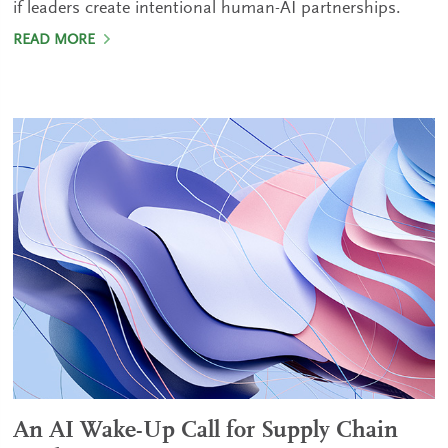
if leaders create intentional human-AI partnerships.
READ MORE
An AI Wake-Up Call for Supply Chain