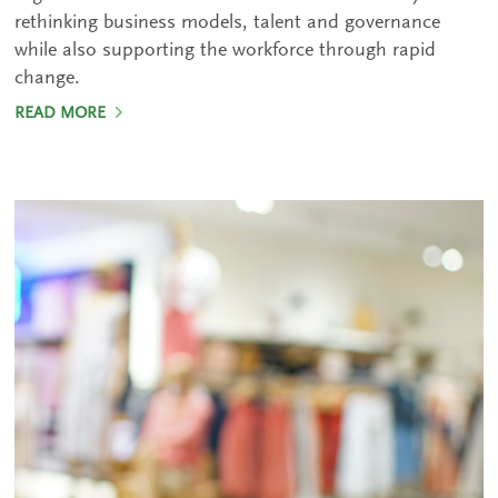
rethinking business models, talent and governance
while also supporting the workforce through rapid
change.
READ MORE