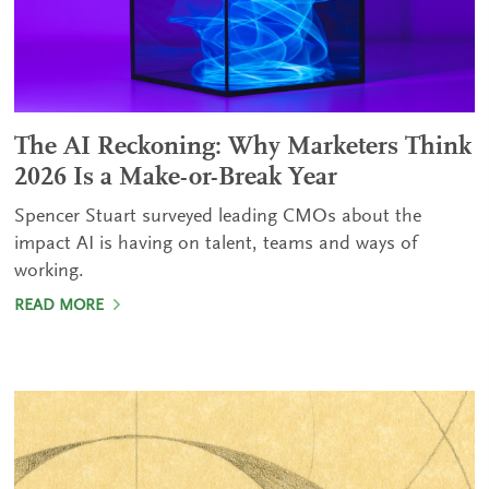
The AI Reckoning: Why Marketers Think
2026 Is a Make-or-Break Year
Spencer Stuart surveyed leading CMOs about the
impact AI is having on talent, teams and ways of
working.
READ MORE