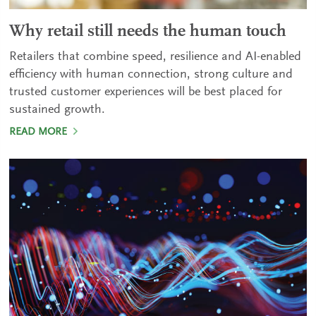
Why retail still needs the human touch
Retailers that combine speed, resilience and AI-enabled
efficiency with human connection, strong culture and
trusted customer experiences will be best placed for
sustained growth.
READ MORE