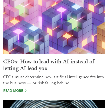
CEOs: How to lead with AI instead of
letting AI lead you
CEOs must determine how artificial intelligence fits into
the business — or risk falling behind.
READ MORE