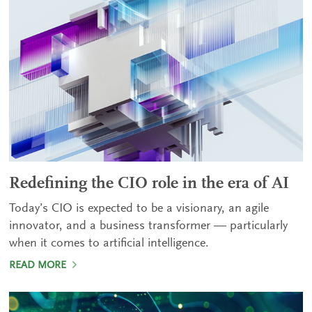
Redefining the CIO role in the era of AI
Today’s CIO is expected to be a visionary, an agile
innovator, and a business transformer — particularly
when it comes to artificial intelligence.
READ MORE