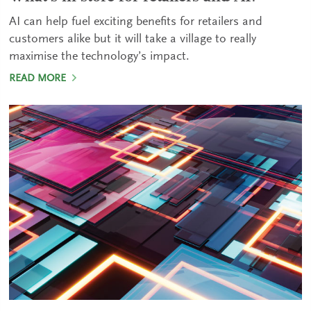
AI can help fuel exciting benefits for retailers and
customers alike but it will take a village to really
maximise the technology’s impact.
READ MORE