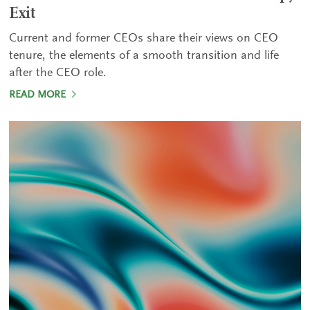
Exit
Current and former CEOs share their views on CEO
tenure, the elements of a smooth transition and life
after the CEO role.
READ MORE