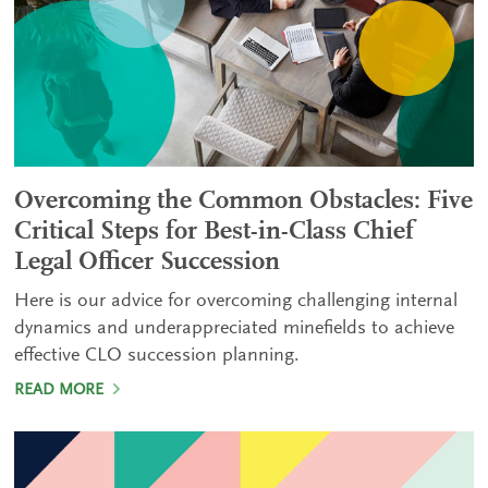
Overcoming the Common Obstacles: Five
Critical Steps for Best-in-Class Chief
Legal Officer Succession
Here is our advice for overcoming challenging internal
dynamics and underappreciated minefields to achieve
effective CLO succession planning.
READ MORE