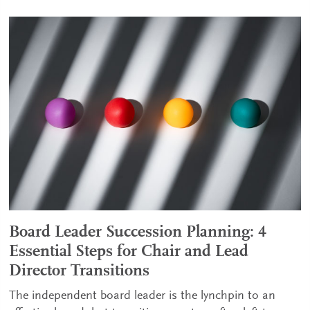
Board Leader Succession Planning: 4
Essential Steps for Chair and Lead
Director Transitions
The independent board leader is the lynchpin to an