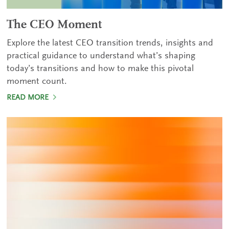
The CEO Moment
Explore the latest CEO transition trends, insights and
practical guidance to understand what’s shaping
today’s transitions and how to make this pivotal
moment count.
READ MORE