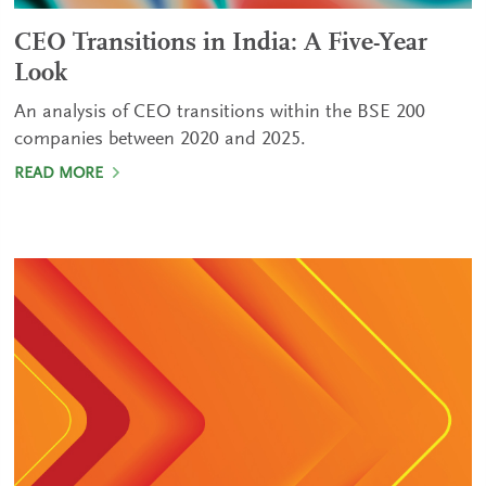
CEO Transitions in India: A Five-Year
Look
An analysis of CEO transitions within the BSE 200
companies between 2020 and 2025.
READ MORE