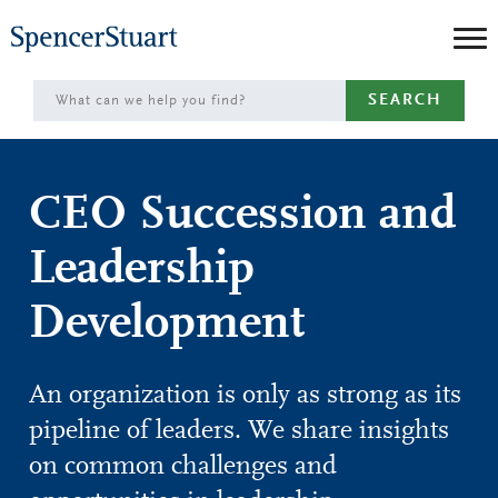
Skip
to
Main
SEARCH
Content
CEO Succession and
Leadership
Development
An organization is only as strong as its
pipeline of leaders. We share insights
on common challenges and