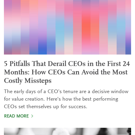
5 Pitfalls That Derail CEOs in the First 24
Months: How CEOs Can Avoid the Most
Costly Missteps
The early days of a CEO’s tenure are a decisive window
for value creation. Here’s how the best performing
CEOs set themselves up for success.
READ MORE