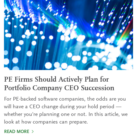
PE Firms Should Actively Plan for
Portfolio Company CEO Succession
For PE-backed software companies, the odds are you
will have a CEO change during your hold period —
whether you're planning one or not. In this article, we
look at how companies can prepare.
READ MORE