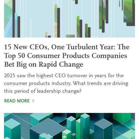
15 New CEOs, One Turbulent Year: The
Top 50 Consumer Products Companies
Bet Big on Rapid Change
2025 saw the highest CEO turnover in years for the
consumer products industry. What trends are driving
this period of leadership change?
READ MORE