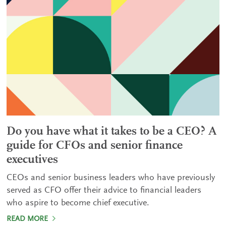
Do you have what it takes to be a CEO? A
guide for CFOs and senior finance
executives
CEOs and senior business leaders who have previously
served as CFO offer their advice to financial leaders
who aspire to become chief executive.
READ MORE