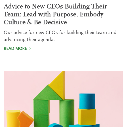
Advice to New CEOs Building Their
Team: Lead with Purpose, Embody
Culture & Be Decisive
Our advice for new CEOs for building their team and
advancing their agenda.
READ MORE