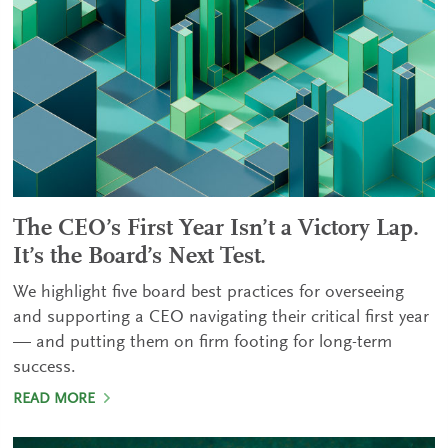
The CEO’s First Year Isn’t a Victory Lap.
It’s the Board’s Next Test.
We highlight five board best practices for overseeing
and supporting a CEO navigating their critical first year
— and putting them on firm footing for long-term
success.
READ MORE