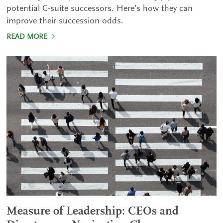
potential C-suite successors. Here’s how they can
improve their succession odds.
READ MORE
Measure of Leadership: CEOs and