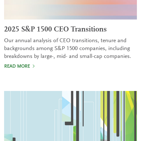
2025 S&P 1500 CEO Transitions
Our annual analysis of CEO transitions, tenure and
backgrounds among S&P 1500 companies, including
breakdowns by large-, mid- and small-cap companies.
READ MORE