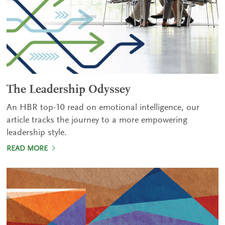
The Leadership Odyssey
An HBR top-10 read on emotional intelligence, our
article tracks the journey to a more empowering
leadership style.
READ MORE