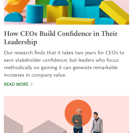
How CEOs Build Confidence in Their
Leadership
Our research finds that it takes two years for CEOs to
earn stakeholder confidence; but leaders who focus
methodically on gaining it can generate remarkable
increases in company value.
READ MORE