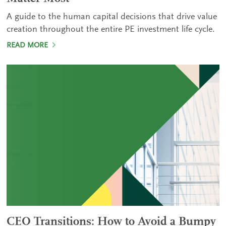
A guide to the human capital decisions that drive value
creation throughout the entire PE investment life cycle.
READ MORE
CEO Transitions: How to Avoid a Bumpy