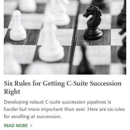
Six Rules for Getting C-Suite Succession
Right
Developing robust C-suite succession pipelines is
harder but more important than ever. Here are six rules
for excelling at succession.
READ MORE