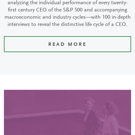
analyzing the individual performance of every twenty-
first century CEO of the S&P 500 and accompanying
macroeconomic and industry cycles—with 100 in-depth
interviews to reveal the distinctive life cycle of a CEO.
READ MORE