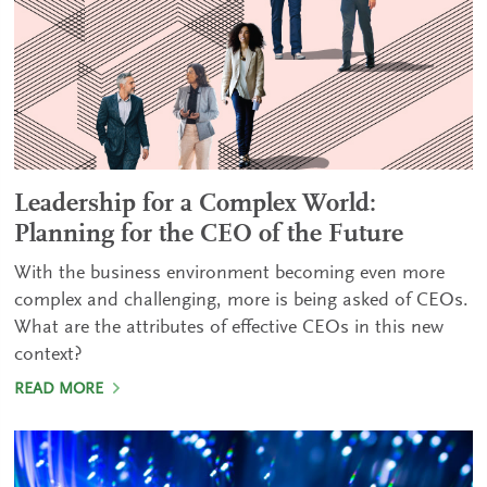
Leadership for a Complex World:
Planning for the CEO of the Future
With the business environment becoming even more
complex and challenging, more is being asked of CEOs.
What are the attributes of effective CEOs in this new
context?
READ MORE