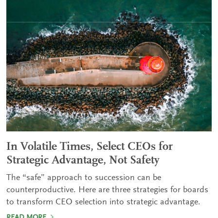
In Volatile Times, Select CEOs for
Strategic Advantage, Not Safety
The “safe” approach to succession can be
counterproductive. Here are three strategies for boards
to transform CEO selection into strategic advantage.
READ MORE