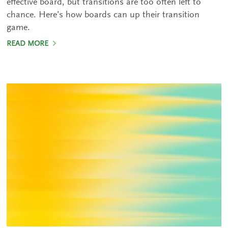
effective board, but transitions are too often left to
chance. Here’s how boards can up their transition
game.
READ MORE