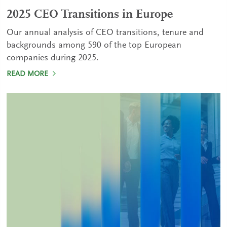
2025 CEO Transitions in Europe
Our annual analysis of CEO transitions, tenure and
backgrounds among 590 of the top European
companies during 2025.
READ MORE