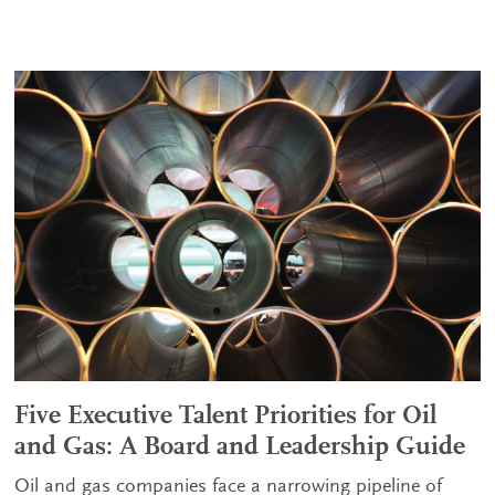
Five Executive Talent Priorities for Oil
and Gas: A Board and Leadership Guide
Oil and gas companies face a narrowing pipeline of