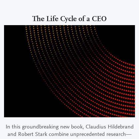
The Life Cycle of a CEO
In this groundbreaking new book, Claudius Hildebrand
and Robert Stark combine unprecedented research—