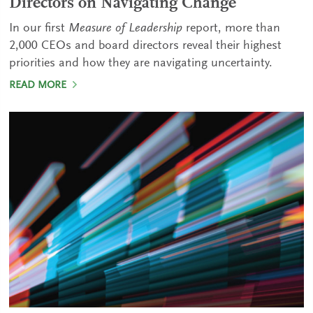
Directors on Navigating Change
In our first
Measure of Leadership
report, more than
2,000 CEOs and board directors reveal their highest
priorities and how they are navigating uncertainty.
READ MORE