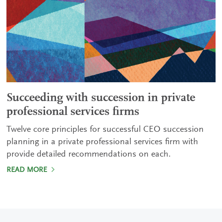
Succeeding with succession in private
professional services firms
Twelve core principles for successful CEO succession
planning in a private professional services firm with
provide detailed recommendations on each.
READ MORE