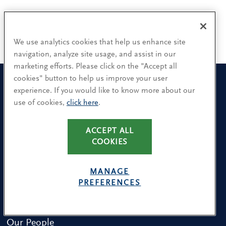
We use analytics cookies that help us enhance site
navigation, analyze site usage, and assist in our
marketing efforts. Please click on the "Accept all
cookies" button to help us improve your user
experience. If you would like to know more about our
use of cookies,
click here
.
Sign up for our leadership newsletters
Sign up for the newsletters that interest you and receive our
ACCEPT ALL
latest leadership research and insights.
COOKIES
MANAGE
SUBSCRIBE
PREFERENCES
Our People