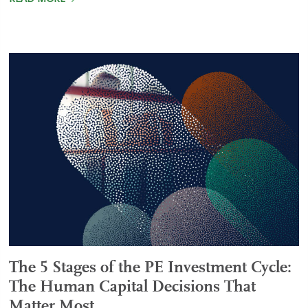
The 5 Stages of the PE Investment Cycle:
The Human Capital Decisions That
Matter Most