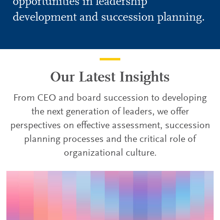
opportunities in leadership
development and succession planning.
Our Latest Insights
From CEO and board succession to developing
the next generation of leaders, we offer
perspectives on effective assessment, succession
planning processes and the critical role of
organizational culture.