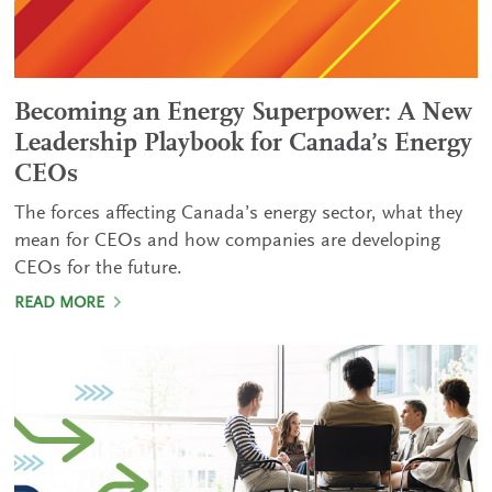
Becoming an Energy Superpower: A New
Leadership Playbook for Canada’s Energy
CEOs
The forces affecting Canada’s energy sector, what they
mean for CEOs and how companies are developing
CEOs for the future.
READ MORE