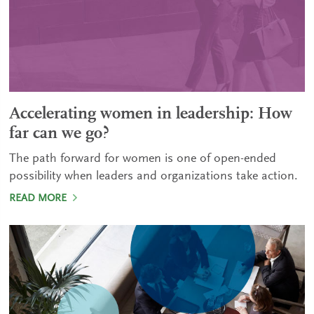
Accelerating women in leadership: How
far can we go?
The path forward for women is one of open-ended
possibility when leaders and organizations take action.
READ MORE