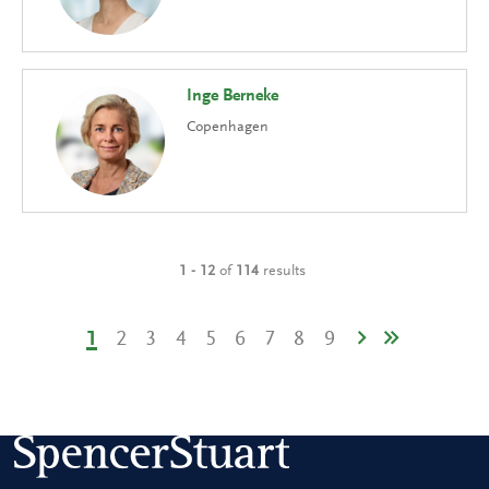
Inge Berneke
Copenhagen
1 - 12
of
114
results
1
2
3
4
5
6
7
8
9