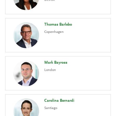
Thomas Barlebo
Copenhagen
Mark Bayross
London
Carolina Bernardi
Santiago