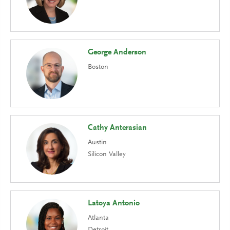
George Anderson
Boston
Cathy Anterasian
Austin
Silicon Valley
Latoya Antonio
Atlanta
Detroit