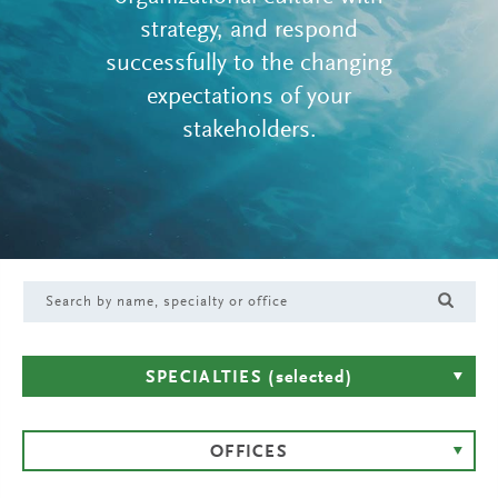
strategy, and respond
successfully to the changing
expectations of your
stakeholders.
SPECIALTIES
(selected)
OFFICES