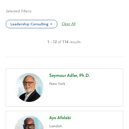
Selected Filters:
Clear All
Leadership Consulting
1 - 12
of
114
results
Seymour Adler, Ph.D.
New York
Ayo Afolabi
London