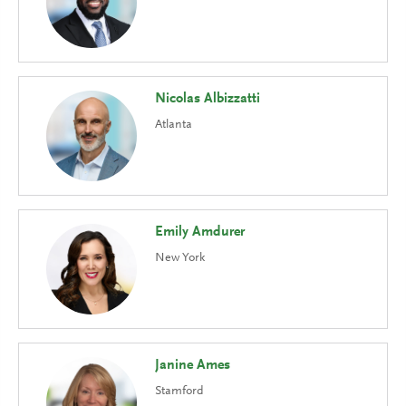
Nicolas Albizzatti
Atlanta
Emily Amdurer
New York
Janine Ames
Stamford