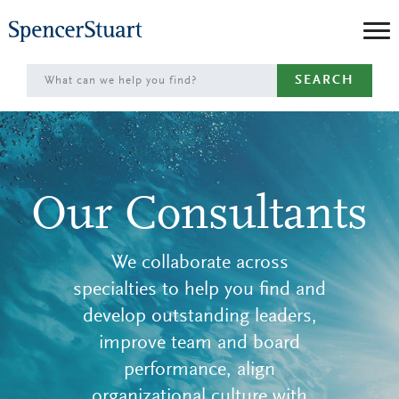
Skip
to
Main
SEARCH
Content
Our Consultants
We collaborate across
specialties to help you find and
develop outstanding leaders,
improve team and board
performance, align
organizational culture with