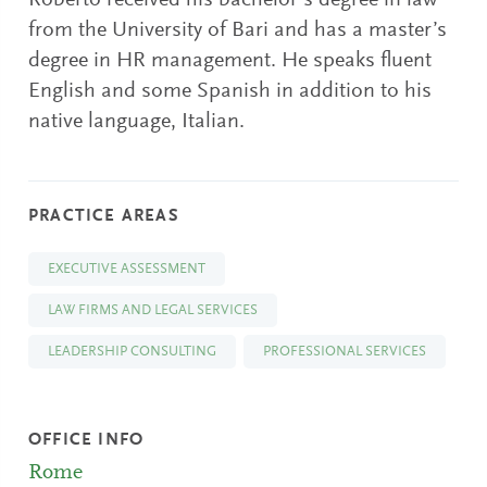
Roberto received his bachelor’s degree in law
from the University of Bari and has a master’s
degree in HR management. He speaks fluent
English and some Spanish in addition to his
native language, Italian.
PRACTICE AREAS
EXECUTIVE ASSESSMENT
LAW FIRMS AND LEGAL SERVICES
LEADERSHIP CONSULTING
PROFESSIONAL SERVICES
OFFICE INFO
Rome