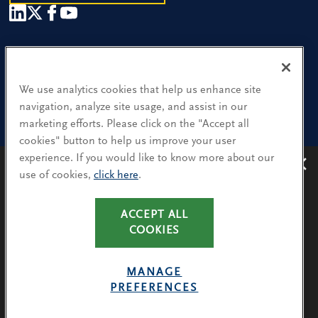
Our People
Find a Location
We use analytics cookies that help us enhance site
navigation, analyze site usage, and assist in our
Research and Insight
marketing efforts. Please click on the "Accept all
cookies" button to help us improve your user
What We Do
experience. If you would like to know more about our
Contact Us
use of cookies,
click here
.
Avoiding recruitment scams
: Protect yourself from
recruitment scams when using WhatsApp,
LinkedIn, email and other platforms.
CA Residents: Use of My Information
ACCEPT ALL
You will only hear from Spencer Stuart consultants
COOKIES
Terms & Conditions
via their @SpencerStuart.com email addresses for
Privacy Policy
client and search-related activities.
MANAGE
Cookie Policy
PREFERENCES
LEARN MORE
Avoiding Recruitment Scams