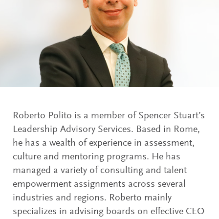
Roberto Polito is a member of Spencer Stuart’s
Leadership Advisory Services. Based in Rome,
he has a wealth of experience in assessment,
culture and mentoring programs. He has
managed a variety of consulting and talent
empowerment assignments across several
industries and regions. Roberto mainly
specializes in advising boards on effective CEO