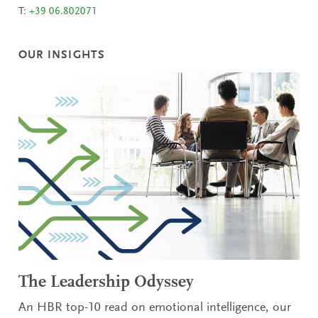
T:
+39 06.802071
OUR INSIGHTS
The Leadership Odyssey
An HBR top-10 read on emotional intelligence, our