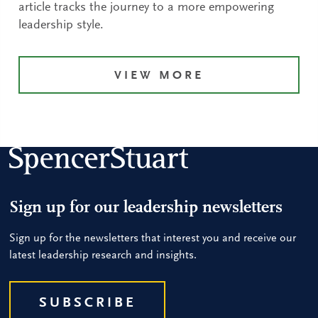
article tracks the journey to a more empowering
leadership style.
VIEW MORE
Sign up for our leadership newsletters
Sign up for the newsletters that interest you and receive our
latest leadership research and insights.
SUBSCRIBE