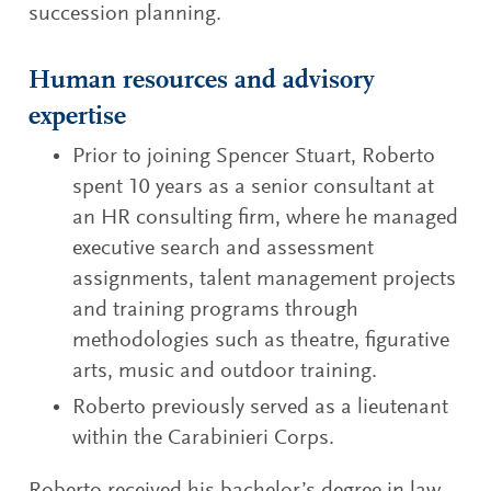
succession planning.
Human resources and advisory
expertise
Prior to joining Spencer Stuart, Roberto
spent 10 years as a senior consultant at
an HR consulting firm, where he managed
executive search and assessment
assignments, talent management projects
and training programs through
methodologies such as theatre, figurative
arts, music and outdoor training.
Roberto previously served as a lieutenant
within the Carabinieri Corps.