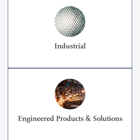
Industrial
Engineered Products & Solutions