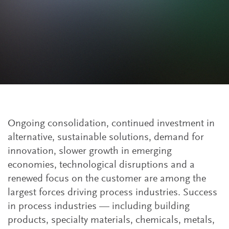
Ongoing consolidation, continued investment in
alternative, sustainable solutions, demand for
innovation, slower growth in emerging
economies, technological disruptions and a
renewed focus on the customer are among the
largest forces driving process industries. Success
in process industries — including building
products, specialty materials, chemicals, metals,