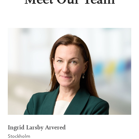
Meet Our Team
Ingrid Larsby Arvered
Stockholm