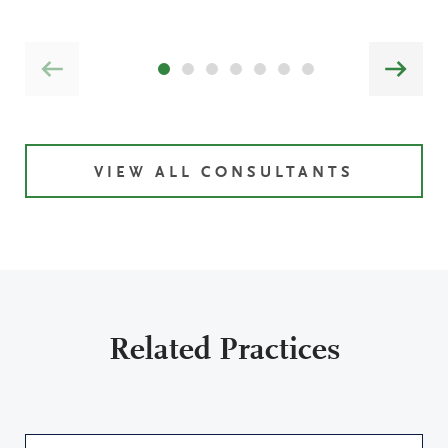
VIEW ALL CONSULTANTS
Related Practices