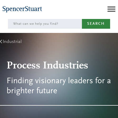
Skip
to
Main
SEARCH
Content
Industrial
Process Industries
Finding visionary leaders for a
brighter future