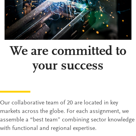
We are committed to
your success
Our collaborative team of 20 are located in key
markets across the globe. For each assignment, we
assemble a “best team” combining sector knowledge
with functional and regional expertise.