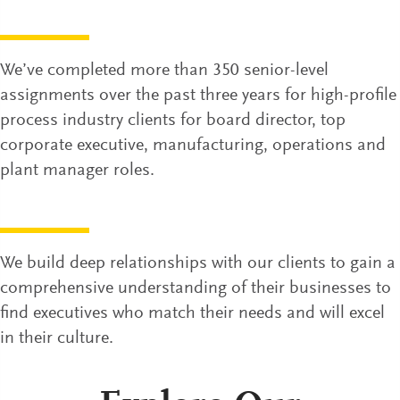
We’ve completed more than 350 senior-level
assignments over the past three years for high-profile
process industry clients for board director, top
corporate executive, manufacturing, operations and
plant manager roles.
We build deep relationships with our clients to gain a
comprehensive understanding of their businesses to
find executives who match their needs and will excel
in their culture.