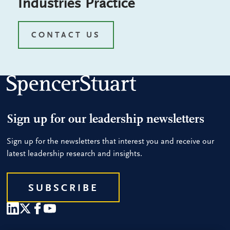
Industries Practice
CONTACT US
Sign up for our leadership newsletters
Sign up for the newsletters that interest you and receive our
latest leadership research and insights.
SUBSCRIBE