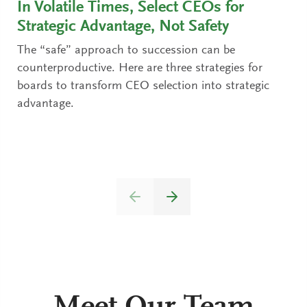
In Volatile Times, Select CEOs for
Strategic Advantage, Not Safety
The “safe” approach to succession can be
counterproductive. Here are three strategies for
boards to transform CEO selection into strategic
advantage.