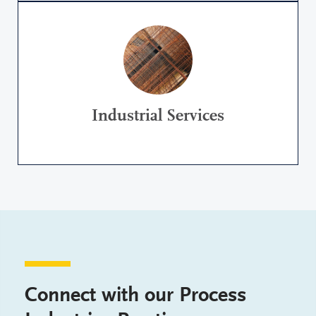
Industrial Services
Connect with our Process