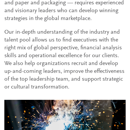
and paper and packaging — requires experienced
and visionary leaders who can develop winning
strategies in the global marketplace.
Our in-depth understanding of the industry and
talent pool allows us to find executives with the
right mix of global perspective, financial analysis
skills and operational excellence for our clients.
We also help organizations recruit and develop
up-and-coming leaders, improve the effectiveness
of the top leadership team, and support strategic
or cultural transformation.