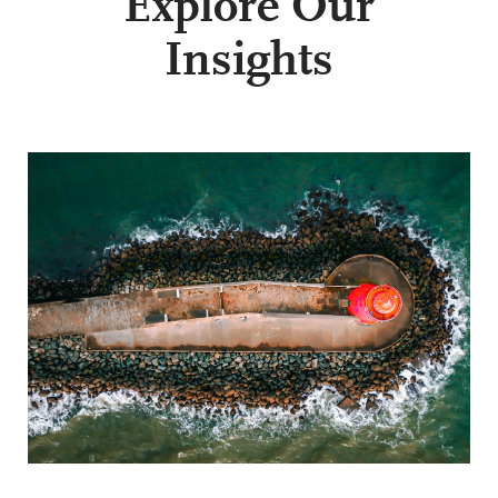
Explore Our
Insights