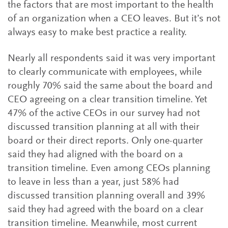
the factors that are most important to the health
of an organization when a CEO leaves. But it’s not
always easy to make best practice a reality.
Nearly all respondents said it was very important
to clearly communicate with employees, while
roughly 70% said the same about the board and
CEO agreeing on a clear transition timeline. Yet
47% of the active CEOs in our survey had not
discussed transition planning at all with their
board or their direct reports. Only one-quarter
said they had aligned with the board on a
transition timeline. Even among CEOs planning
to leave in less than a year, just 58% had
discussed transition planning overall and 39%
said they had agreed with the board on a clear
transition timeline. Meanwhile, most current