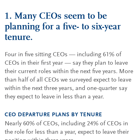
1. Many CEOs seem to be
planning for a five- to six-year
tenure.
Four in five sitting CEOs — including 61% of
CEOs in their first year — say they plan to leave
their current roles within the next five years. More
than half of all CEOs we surveyed expect to leave
within the next three years, and one-quarter say
they expect to leave in less than a year.
CEO DEPARTURE PLANS BY TENURE
Nearly 60% of CEOs, including 24% of CEOs in
the role for less than a year, expect to leave their