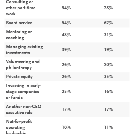
Consulting or
other part-time
54%
28%
work
Board service
54%
62%
Mentoring or
48%
31%
coaching
Managing existing
39%
19%
investments
Volunteering and
26%
20%
philanthropy
Private equity
26%
35%
Investing in early-
stage companies
25%
16%
or funds
Another non-CEO
17%
17%
executive role
Not-for-profit
operating
10%
11%
leadership