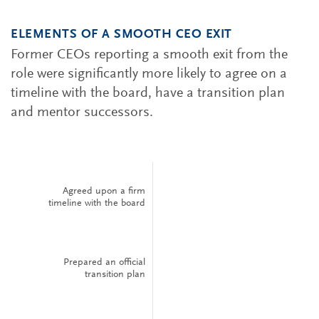
ELEMENTS OF A SMOOTH CEO EXIT
Former CEOs reporting a smooth exit from the
role were significantly more likely to agree on a
timeline with the board, have a transition plan
and mentor successors.