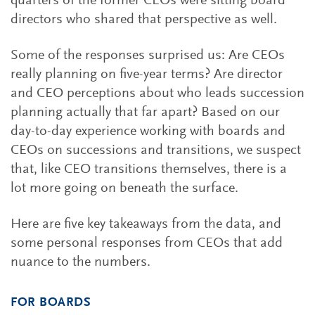
quarters of the former CEOs were sitting board
directors who shared that perspective as well.
Some of the responses surprised us: Are CEOs
really planning on five-year terms? Are director
and CEO perceptions about who leads succession
planning actually that far apart? Based on our
day-to-day experience working with boards and
CEOs on successions and transitions, we suspect
that, like CEO transitions themselves, there is a
lot more going on beneath the surface.
Here are five key takeaways from the data, and
some personal responses from CEOs that add
nuance to the numbers.
FOR BOARDS