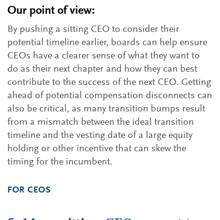
Our point of view:
By pushing a sitting CEO to consider their
potential timeline earlier, boards can help ensure
CEOs have a clearer sense of what they want to
do as their next chapter and how they can best
contribute to the success of the next CEO. Getting
ahead of potential compensation disconnects can
also be critical, as many transition bumps result
from a mismatch between the ideal transition
timeline and the vesting date of a large equity
holding or other incentive that can skew the
timing for the incumbent.
FOR CEOS