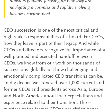
directors globally, focusing on how they are
navigating a complex and rapidly evolving
business environment.
CEO succession is one of the most critical and
high-stakes responsibilities of a board. For CEOs,
how they leave is part of their legacy. And while
CEOs and directors recognize the importance of a
well-planned and executed handoff between
CEOs, we know from our work on thousands of
successions globally just how challenging and
emotionally complicated CEO transitions can be.
To dig deeper, we surveyed over 1,000 current and
former CEOs and presidents across Asia, Europe
and North America about their expectations and
experience related to their transition. Three-