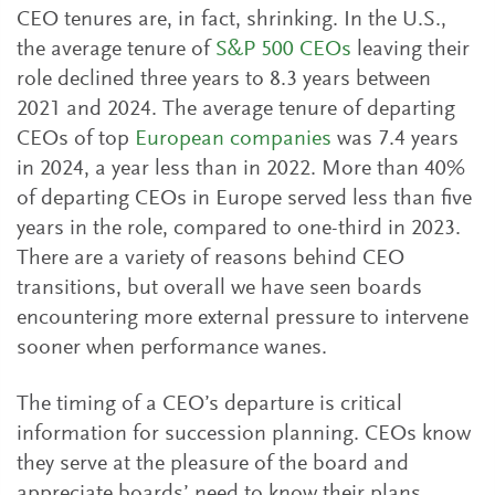
CEO tenures are, in fact, shrinking. In the U.S.,
the average tenure of
S&P 500 CEOs
leaving their
role declined three years to 8.3 years between
2021 and 2024. The average tenure of departing
CEOs of top
European companies
was 7.4 years
in 2024, a year less than in 2022. More than 40%
of departing CEOs in Europe served less than five
years in the role, compared to one-third in 2023.
There are a variety of reasons behind CEO
transitions, but overall we have seen boards
encountering more external pressure to intervene
sooner when performance wanes.
The timing of a CEO’s departure is critical
information for succession planning. CEOs know
they serve at the pleasure of the board and
appreciate boards’ need to know their plans.