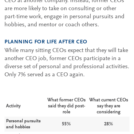
CEO at another company. Instead, former CEOs
are more likely to take on consulting or other
part-time work, engage in personal pursuits and
hobbies, and mentor or coach others.
PLANNING FOR LIFE AFTER CEO
While many sitting CEOs expect that they will take
another CEO job, former CEOs participate in a
diverse set of personal and professional activities.
Only 7% served as a CEO again.
What former CEOs
What current CEOs
Activity
said they did post-
say they are
role
considering
Personal pursuits
55%
28%
and hobbies