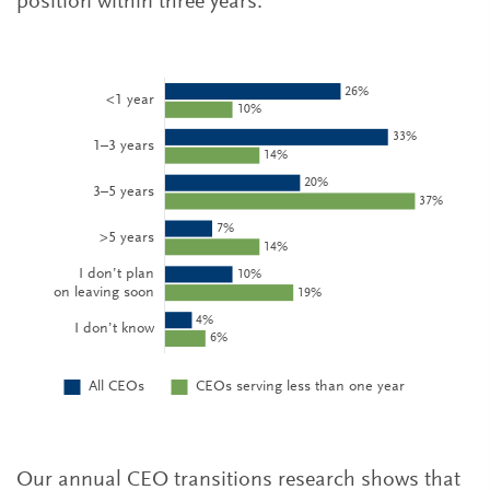
position within three years.
Our annual CEO transitions research shows that