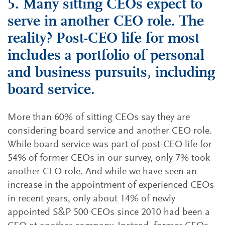
5. Many sitting CEOs expect to
serve in another CEO role. The
reality? Post-CEO life for most
includes a portfolio of personal
and business pursuits, including
board service.
More than 60% of sitting CEOs say they are
considering board service and another CEO role.
While board service was part of post-CEO life for
54% of former CEOs in our survey, only 7% took
another CEO role. And while we have seen an
increase in the appointment of experienced CEOs
in recent years, only about 14% of newly
appointed S&P 500 CEOs since 2010 had been a