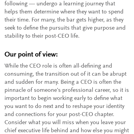
following — undergo a learning journey that
helps them determine where they want to spend
their time. For many, the bar gets higher, as they
seek to define the pursuits that give purpose and
stability to their post-CEO life.
Our point of view:
While the CEO role is often all-defining and
consuming, the transition out of it can be abrupt
and sudden for many. Being a CEO is often the
pinnacle of someone’s professional career, so it is
important to begin working early to define what
you want to do next and to reshape your identity
and connections for your post-CEO chapter.
Consider what you will miss when you leave your
chief executive life behind and how else you might