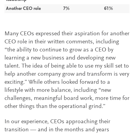
Another CEO role
7%
61%
Many CEOs expressed their aspiration for another
CEO role in their written comments, including
“the ability to continue to grow as a CEO by
learning a new business and developing new
talent. The idea of being able to use my skill set to
help another company grow and transform is very
exciting.” While others looked forward to a
lifestyle with more balance, including “new
challenges, meaningful board work, more time for
other things than the operational grind.”
In our experience, CEOs approaching their
transition — and in the months and years