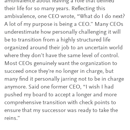
ambivalence about leaving a role that defined
their life for so many years. Reflecting this
ambivalence, one CEO wrote, “What do I do next?
A lot of my purpose is being a CEO.” Many CEOs
underestimate how personally challenging it will
be to transition from a highly structured life
organized around their job to an uncertain world
where they don’t have the same level of control.
Most CEOs genuinely want the organization to
succeed once they’re no longer in charge, but
many find it personally jarring not to be in charge
anymore. Said one former CEO, “I wish I had
pushed my board to accept a longer and more
comprehensive transition with check points to
ensure that my successor was ready to take the
reins.”