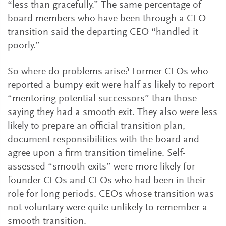
“less than gracefully.” The same percentage of
board members who have been through a CEO
transition said the departing CEO “handled it
poorly.”
So where do problems arise? Former CEOs who
reported a bumpy exit were half as likely to report
“mentoring potential successors” than those
saying they had a smooth exit. They also were less
likely to prepare an official transition plan,
document responsibilities with the board and
agree upon a firm transition timeline. Self-
assessed “smooth exits” were more likely for
founder CEOs and CEOs who had been in their
role for long periods. CEOs whose transition was
not voluntary were quite unlikely to remember a
smooth transition.