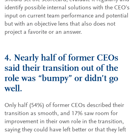
identify possible internal solutions with the CEO’s
input on current team performance and potential
but with an objective lens that also does not
project a favorite or an answer.
4. Nearly half of former CEOs
said their transition out of the
role was “bumpy” or didn’t go
well.
Only half (54%) of former CEOs described their
transition as smooth, and 17% saw room for
improvement in their own role in the transition,
saying they could have left better or that they left