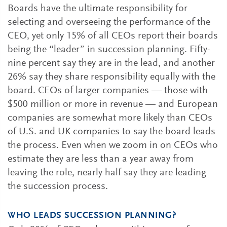
Boards have the ultimate responsibility for
selecting and overseeing the performance of the
CEO, yet only 15% of all CEOs report their boards
being the “leader” in succession planning. Fifty-
nine percent say they are in the lead, and another
26% say they share responsibility equally with the
board. CEOs of larger companies — those with
$500 million or more in revenue — and European
companies are somewhat more likely than CEOs
of U.S. and UK companies to say the board leads
the process. Even when we zoom in on CEOs who
estimate they are less than a year away from
leaving the role, nearly half say they are leading
the succession process.
WHO LEADS SUCCESSION PLANNING?