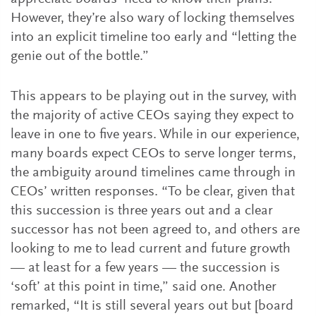
However, they’re also wary of locking themselves
into an explicit timeline too early and “letting the
genie out of the bottle.”
This appears to be playing out in the survey, with
the majority of active CEOs saying they expect to
leave in one to five years. While in our experience,
many boards expect CEOs to serve longer terms,
the ambiguity around timelines came through in
CEOs’ written responses. “To be clear, given that
this succession is three years out and a clear
successor has not been agreed to, and others are
looking to me to lead current and future growth
— at least for a few years — the succession is
‘soft’ at this point in time,” said one. Another
remarked, “It is still several years out but [board