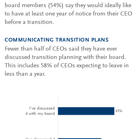
board members (54%) say they would ideally like
to have at least one year of notice from their CEO
before a transition.
COMMUNICATING TRANSITION PLANS
Fewer than half of CEOs said they have ever
discussed transition planning with their board.
This includes 58% of CEOs expecting to leave in
less than a year.