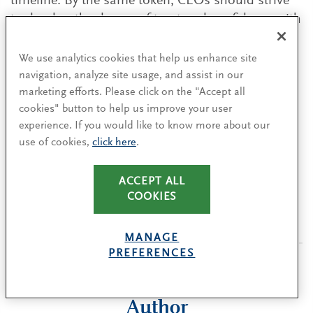
timeline. By the same token, CEOs should strive
to develop the degree of trust and confidence with
the board to be able to be open and honest,
including about their transition plans. Both
We use analytics cookies that help us enhance site
should push for clarity about their respective
navigation, analyze site usage, and assist in our
marketing efforts. Please click on the "Accept all
roles and expectations, creating an openness
cookies" button to help us improve your user
about succession and leadership development.
experience. If you would like to know more about our
We have found that
the relationship between the
use of cookies,
click here
.
board chair and CEO
is critical to building this
kind of trust.
ACCEPT ALL
COOKIES
MANAGE
PREFERENCES
Author