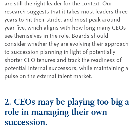
are still the right leader for the context. Our
research suggests that it takes most leaders three
years to hit their stride, and most peak around
year five, which aligns with how long many CEOs
see themselves in the role. Boards should
consider whether they are evolving their approach
to succession planning in light of potentially
shorter CEO tenures and track the readiness of
potential internal successors, while maintaining a
pulse on the external talent market.
2. CEOs may be playing too big a
role in managing their own
succession.