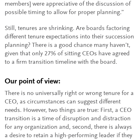
members] were appreciative of the discussion of
possible timing to allow for proper planning.”
Still, tenures are shrinking. Are boards factoring
different tenure expectations into their succession
planning? There is a good chance many haven’t,
given that only 27% of sitting CEOs have agreed
to a firm transition timeline with the board.
Our point of view:
There is no universally right or wrong tenure for a
CEO, as circumstances can suggest different
needs. However, two things are true: First, a CEO
transition is a time of disruption and distraction
for any organization and, second, there is always
a desire to retain a high-performing leader if they