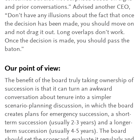
and prior conversations.” Advised another CEO,
“Don’t have any illusions about the fact that once
the decision has been made, you should move on
and not drag it out. Long overlaps don’t work.
Once the decision is made, you should pass the
baton.”
Our point of view:
The benefit of the board truly taking ownership of
succession is that it can turn an awkward
conversation about tenure into a simpler
scenario-planning discussion, in which the board
creates plans for emergency succession, a short-
term succession (usually 2-3 years) and a longer-
term succession (usually 4-5 years). The board
should set the scorecard, evaluate it regularly and