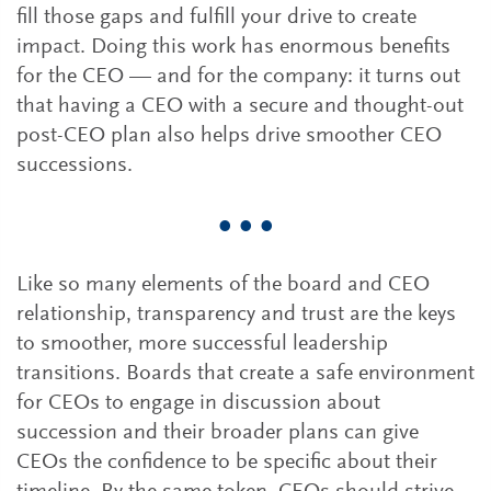
fill those gaps and fulfill your drive to create
impact. Doing this work has enormous benefits
for the CEO — and for the company: it turns out
that having a CEO with a secure and thought-out
post-CEO plan also helps drive smoother CEO
successions.
• • •
Like so many elements of the board and CEO
relationship, transparency and trust are the keys
to smoother, more successful leadership
transitions. Boards that create a safe environment
for CEOs to engage in discussion about
succession and their broader plans can give
CEOs the confidence to be specific about their