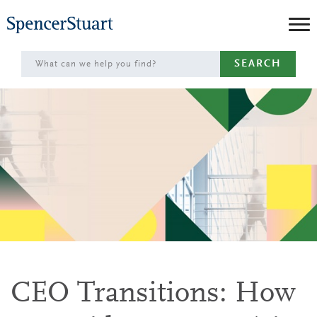
Skip
to
Main
SEARCH
Content
CEO Transitions: How