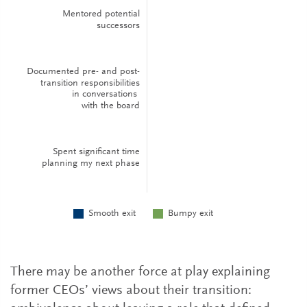
There may be another force at play explaining
former CEOs’ views about their transition: