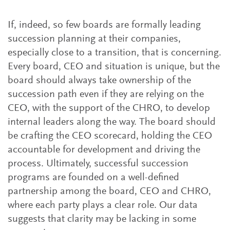
If, indeed, so few boards are formally leading
succession planning at their companies,
especially close to a transition, that is concerning.
Every board, CEO and situation is unique, but the
board should always take ownership of the
succession path even if they are relying on the
CEO, with the support of the CHRO, to develop
internal leaders along the way. The board should
be crafting the CEO scorecard, holding the CEO
accountable for development and driving the
process. Ultimately, successful succession
programs are founded on a well-defined
partnership among the board, CEO and CHRO,
where each party plays a clear role. Our data
suggests that clarity may be lacking in some