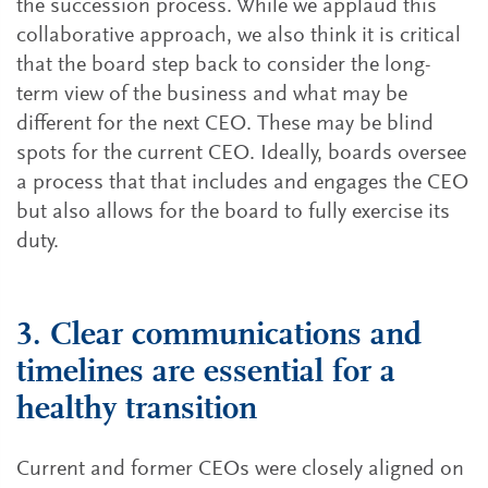
the succession process. While we applaud this
collaborative approach, we also think it is critical
that the board step back to consider the long-
term view of the business and what may be
different for the next CEO. These may be blind
spots for the current CEO. Ideally, boards oversee
a process that that includes and engages the CEO
but also allows for the board to fully exercise its
duty.
3. Clear communications and
timelines are essential for a
healthy transition
Current and former CEOs were closely aligned on