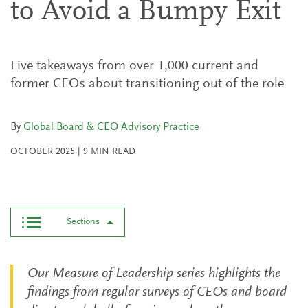
to Avoid a Bumpy Exit
Five takeaways from over 1,000 current and
former CEOs about transitioning out of the role
By
Global Board & CEO Advisory Practice
OCTOBER 2025
|
9
MIN READ
Sections
Our Measure of Leadership series highlights the
findings from regular surveys of CEOs and board