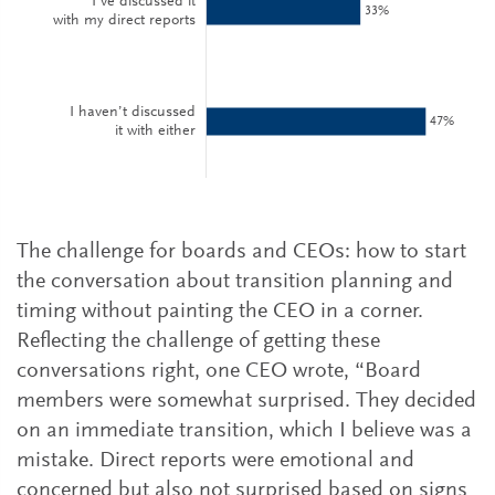
The challenge for boards and CEOs: how to start
the conversation about transition planning and
timing without painting the CEO in a corner.
Reflecting the challenge of getting these
conversations right, one CEO wrote, “Board
members were somewhat surprised. They decided
on an immediate transition, which I believe was a
mistake. Direct reports were emotional and
concerned but also not surprised based on signs