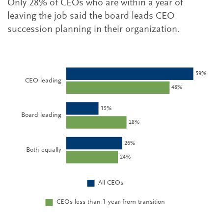
Only 28% of CEOs who are within a year of
leaving the job said the board leads CEO
succession planning in their organization.