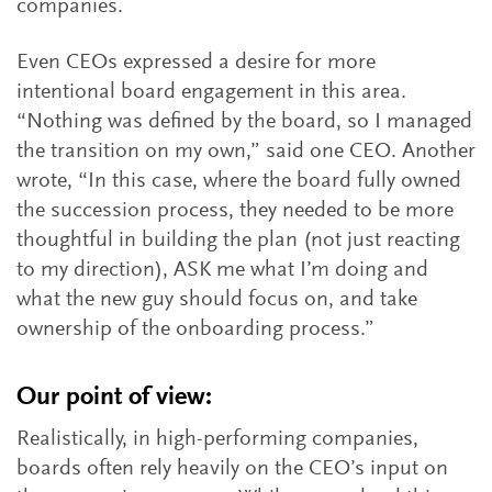
companies.
Even CEOs expressed a desire for more
intentional board engagement in this area.
“Nothing was defined by the board, so I managed
the transition on my own,” said one CEO. Another
wrote, “In this case, where the board fully owned
the succession process, they needed to be more
thoughtful in building the plan (not just reacting
to my direction), ASK me what I’m doing and
what the new guy should focus on, and take
ownership of the onboarding process.”
Our point of view:
Realistically, in high-performing companies,
boards often rely heavily on the CEO’s input on