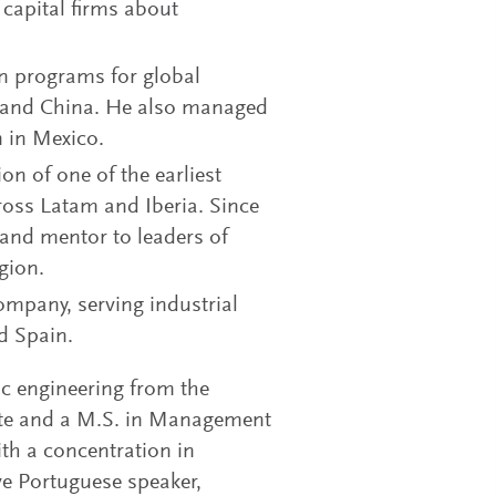
 capital firms about
on programs for global
o and China. He also managed
n in Mexico.
on of one of the earliest
oss Latam and Iberia. Since
 and mentor to leaders of
gion.
ompany, serving industrial
d Spain.
ic engineering from the
tute and a M.S. in Management
h a concentration in
ve Portuguese speaker,