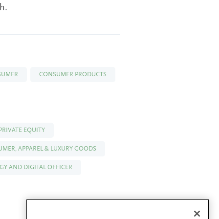
h.
SUMER
CONSUMER PRODUCTS
PRIVATE EQUITY
SUMER, APPAREL & LUXURY GOODS
Y AND DIGITAL OFFICER