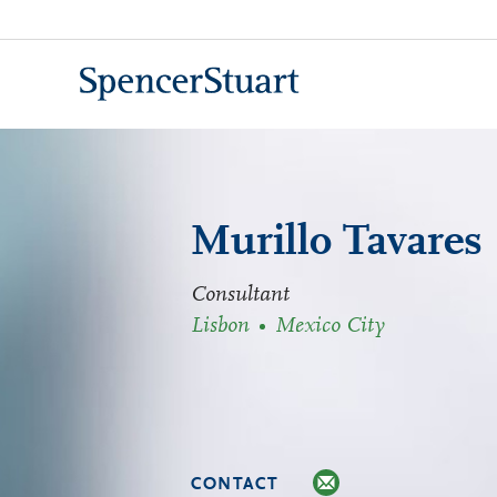
Skip
to
Main
Content
Murillo Tavares
Consultant
Lisbon
Mexico City
CONTACT