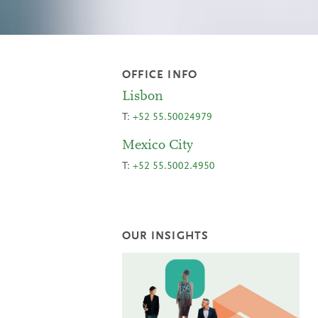
OFFICE INFO
Lisbon
T:
+52 55.50024979
Mexico City
T:
+52 55.5002.4950
OUR INSIGHTS