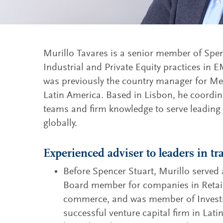
Murillo Tavares is a senior member of Spe
Industrial and Private Equity practices in
was previously the country manager for Mex
Latin America. Based in Lisbon, he coordina
teams and firm knowledge to serve leading
globally.
Experienced adviser to leaders in t
Before Spencer Stuart, Murillo serve
Board member for companies in Retail
commerce, and was member of Invest
successful venture capital firm in Lat