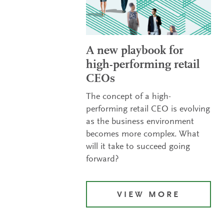
A new playbook for
high-performing retail
CEOs
The concept of a high-
performing retail CEO is evolving
as the business environment
becomes more complex. What
will it take to succeed going
forward?
VIEW MORE