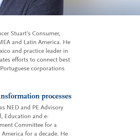
ncer Stuart’s Consumer,
 EMEA and Latin America. He
ico and practice leader in
tes efforts to connect best
 Portuguese corporations
ransformation processes
d as NED and PE Advisory
, Education and e-
ment Committee for a
in America for a decade. He