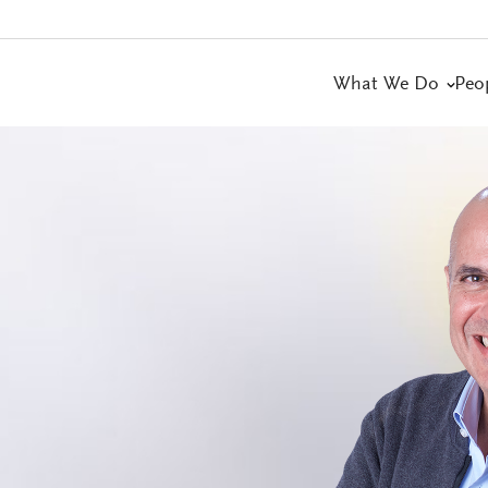
What We Do
Peo