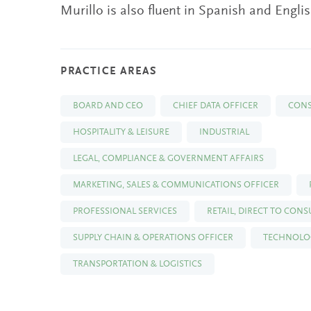
Murillo is also fluent in Spanish and Englis
PRACTICE AREAS
BOARD AND CEO
CHIEF DATA OFFICER
CON
HOSPITALITY & LEISURE
INDUSTRIAL
LEGAL, COMPLIANCE & GOVERNMENT AFFAIRS
MARKETING, SALES & COMMUNICATIONS OFFICER
PROFESSIONAL SERVICES
RETAIL, DIRECT TO CON
SUPPLY CHAIN & OPERATIONS OFFICER
TECHNOLOG
TRANSPORTATION & LOGISTICS