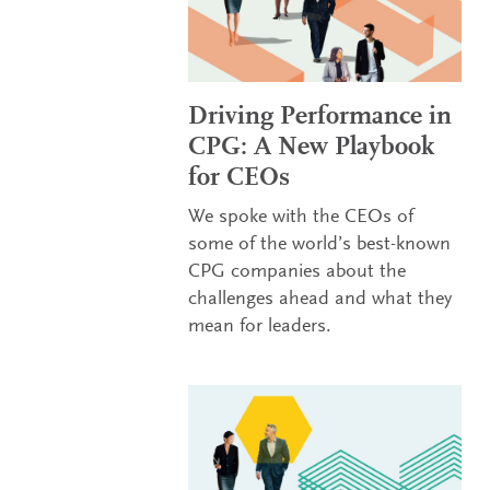
Driving Performance in
CPG: A New Playbook
for CEOs
We spoke with the CEOs of
some of the world’s best-known
CPG companies about the
challenges ahead and what they
mean for leaders.