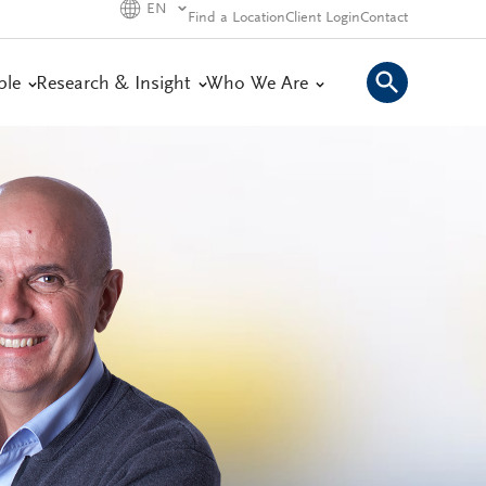
EN
Find a Location
Client Login
Contact
ple
Research & Insight
Who We Are