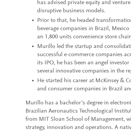
has advised private equity and venture
disruptive business models.
Prior to that, he headed transformati
beverage companies in Brazil, Mexic
an 1,800 units convenience store chai
Murillo led the startup and consolidati
successful e-commerce companies acr
its IPO, he has been an angel investor
several innovative companies in the re
He started his career at McKinsey & C
and consumer companies in Brazil an
Murillo has a bachelor’s degree in electron
Brazilian Aeronautics Technological Insti
from MIT Sloan School of Management, wit
strategy, innovation and operations. A nati