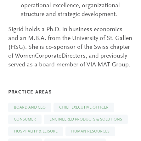
operational excellence, organizational
structure and strategic development.
Sigrid holds a Ph.D. in business economics
and an M.B.A. from the University of St. Gallen
(HSG). She is co-sponsor of the Swiss chapter
of WomenCorporateDirectors, and previously
served as a board member of VIA MAT Group.
PRACTICE AREAS
BOARD AND CEO
CHIEF EXECUTIVE OFFICER
CONSUMER
ENGINEERED PRODUCTS & SOLUTIONS
HOSPITALITY & LEISURE
HUMAN RESOURCES