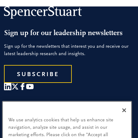
Sign up for our leadership newsletters
Sign up for the newsletters that interest you and receive our
latest leadership research and insights.
SUBSCRIBE
Our People
Find a Location
We use analytics cookies that help us enhance site
navigation, analyze site usage, and assist in our
Research and Insight
marketing efforts. Please click on the "Accept all