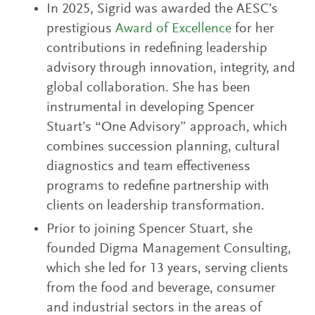
In 2025, Sigrid was awarded the AESC’s
prestigious
Award of Excellence
for her
contributions in redefining leadership
advisory through innovation, integrity, and
global collaboration. She has been
instrumental in developing Spencer
Stuart’s “One Advisory” approach, which
combines succession planning, cultural
diagnostics and team effectiveness
programs to redefine partnership with
clients on leadership transformation.
Prior to joining Spencer Stuart, she
founded Digma Management Consulting,
which she led for 13 years, serving clients
from the food and beverage, consumer
and industrial sectors in the areas of