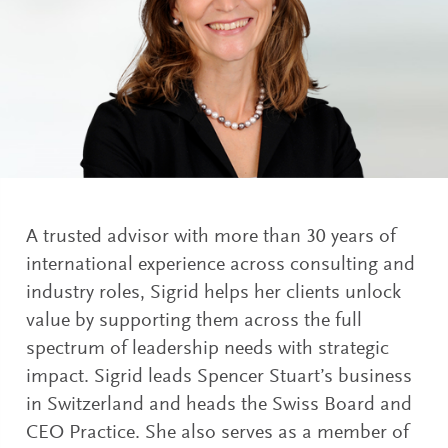
A trusted advisor with more than 30 years of
international experience across consulting and
industry roles, Sigrid helps her clients unlock
value by supporting them across the full
spectrum of leadership needs with strategic
impact. Sigrid leads Spencer Stuart’s business
in Switzerland and heads the Swiss Board and
CEO Practice. She also serves as a member of