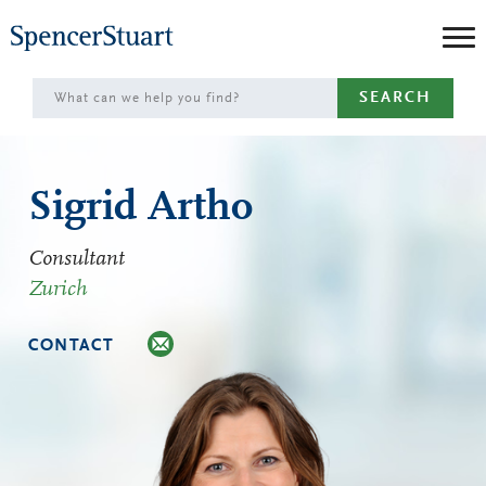
Skip
to
Main
SEARCH
Content
Sigrid Artho
Consultant
Zurich
CONTACT