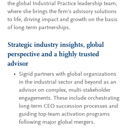
the global Industrial Practice leadership team,
where she brings the firm’s advisory solutions
to life, driving impact and growth on the basis
of long-term partnerships.
Strategic industry insights, global
perspective and a highly trusted
advisor
Sigrid partners with global organizations
in the industrial sector and beyond as an
advisor on complex, multi-stakeholder
engagements. These include orchestrating
long-term CEO succession processes and
guiding top-team activation programs
following major global mergers.