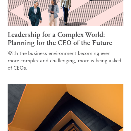
Leadership for a Complex World:
Planning for the CEO of the Future
With the business environment becoming even
more complex and challenging, more is being asked
of CEOs.