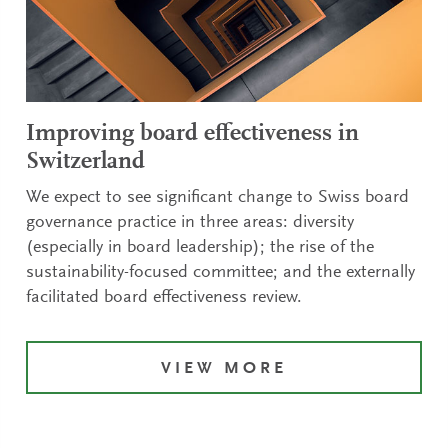
Improving board effectiveness in
Switzerland
We expect to see significant change to Swiss board
governance practice in three areas: diversity
(especially in board leadership); the rise of the
sustainability-focused committee; and the externally
facilitated board effectiveness review.
VIEW MORE