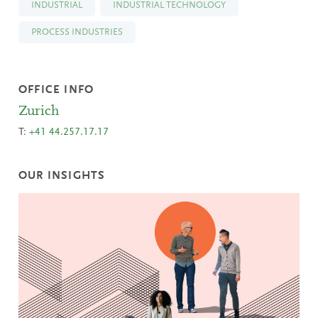
INDUSTRIAL
INDUSTRIAL TECHNOLOGY
PROCESS INDUSTRIES
OFFICE INFO
Zurich
T:
+41 44.257.17.17
OUR INSIGHTS