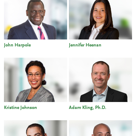
John Harpole
Jennifer Heenan
Kristine Johnson
Adam Kling, Ph.D.