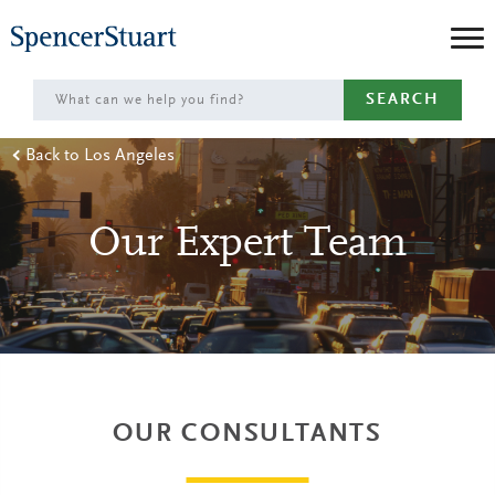
Skip
to
Main
SEARCH
Content
Back to Los Angeles
Our Expert Team
OUR CONSULTANTS