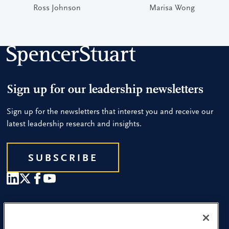
Ross Johnson
Marisa Wong
Sign up for our leadership newsletters
Sign up for the newsletters that interest you and receive our
latest leadership research and insights.
SUBSCRIBE
Our People