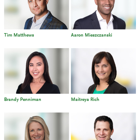
Tim Matthews
Aaron Mieszczanski
Brandy Penniman
Maitreya Rich