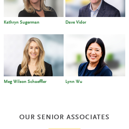
Kathryn Sugerman
Dave Vidor
Meg Wilson Schaeffler
Lynn Wu
OUR SENIOR ASSOCIATES