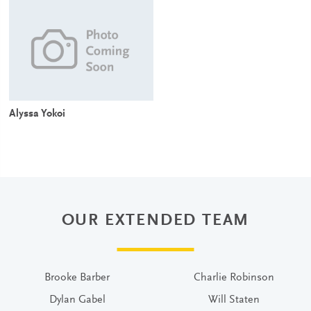
Alyssa Yokoi
OUR EXTENDED TEAM
Brooke Barber
Charlie Robinson
Dylan Gabel
Will Staten