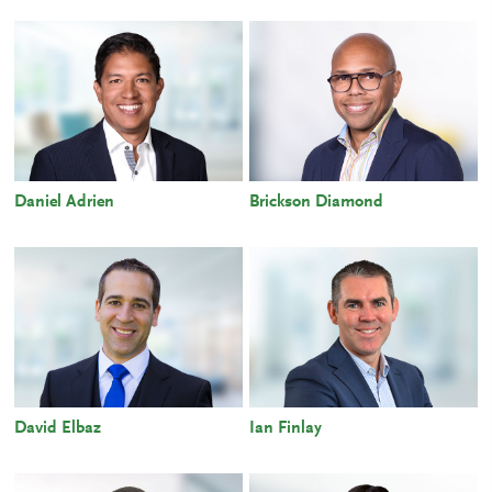
Daniel Adrien
Brickson Diamond
David Elbaz
Ian Finlay