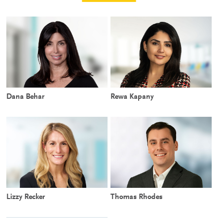
Dana Behar
Rewa Kapany
Lizzy Recker
Thomas Rhodes