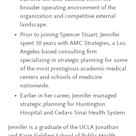
broader operating environment of the
organization and competitive external
landscape.
Prior to joining Spencer Stuart, Jennifer
spent 10 years with AMC Strategies, a Los
Angeles-based consulting firm
specializing in strategic planning for some
of the most prestigious academic medical
centers and schools of medicine
nationwide.
Earlier in her career, Jennifer managed
strategic planning for Huntington
Hospital and Cedars-Sinai Health System.
Jennifer is a graduate of the UCLA Jonathan