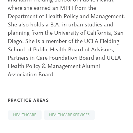
and Karin Fielding School of Public Health,
where she earned an MPH from the
Department of Health Policy and Management.
She also holds a B.A. in urban studies and
planning from the University of California, San
Diego. She is a member of the UCLA Fielding
School of Public Health Board of Advisors,
Partners in Care Foundation Board and UCLA
Health Policy & Management Alumni
Association Board.
PRACTICE AREAS
HEALTHCARE
HEALTHCARE SERVICES