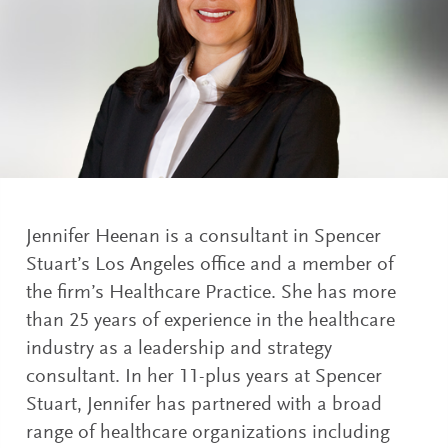
Jennifer Heenan is a consultant in Spencer
Stuart’s Los Angeles office and a member of
the firm’s Healthcare Practice. She has more
than 25 years of experience in the healthcare
industry as a leadership and strategy
consultant. In her 11-plus years at Spencer
Stuart, Jennifer has partnered with a broad
range of healthcare organizations including