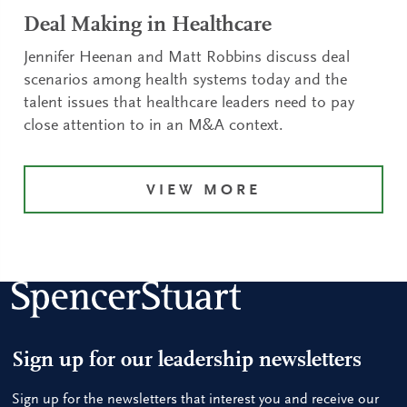
Deal Making in Healthcare
Jennifer Heenan and Matt Robbins discuss deal
scenarios among health systems today and the
talent issues that healthcare leaders need to pay
close attention to in an M&A context.
VIEW MORE
Sign up for our leadership newsletters
Sign up for the newsletters that interest you and receive our