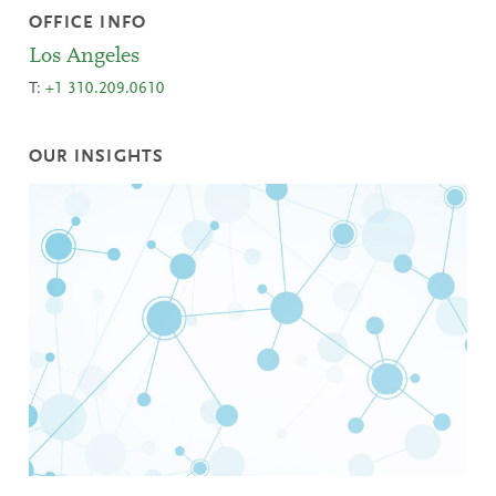
OFFICE INFO
Los Angeles
T:
+1 310.209.0610
OUR INSIGHTS