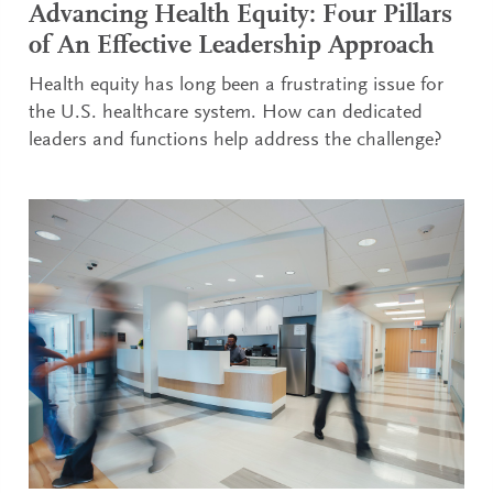
Advancing Health Equity: Four Pillars
of An Effective Leadership Approach
Health equity has long been a frustrating issue for
the U.S. healthcare system. How can dedicated
leaders and functions help address the challenge?