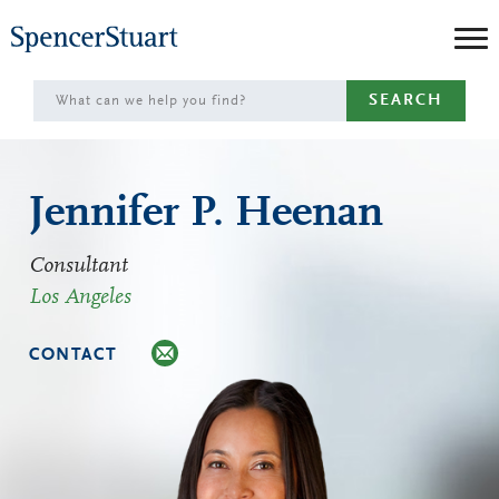
Skip
to
Main
SEARCH
Content
Jennifer P. Heenan
Consultant
Los Angeles
CONTACT