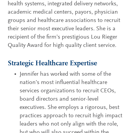
health systems, integrated delivery networks,
academic medical centers, payors, physician
groups and healthcare associations to recruit
their senior most executive leaders. She is a
recipient of the firm’s prestigious Lou Rieger
Quality Award for high quality client service.
Strategic Healthcare Expertise
Jennifer has worked with some of the
nation’s most influential healthcare
services organizations to recruit CEOs,
board directors and senior-level
executives. She employs a rigorous, best
practices approach to recruit high impact
leaders who not only align with the role,
but who will also succeed within the