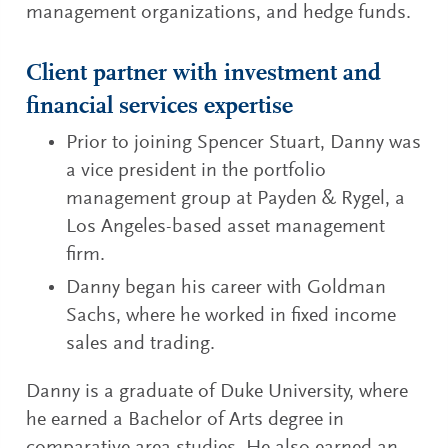
management organizations, and hedge funds.
Client partner with investment and
financial services expertise
Prior to joining Spencer Stuart, Danny was
a vice president in the portfolio
management group at Payden & Rygel, a
Los Angeles-based asset management
firm.
Danny began his career with Goldman
Sachs, where he worked in fixed income
sales and trading.
Danny is a graduate of Duke University, where
he earned a Bachelor of Arts degree in