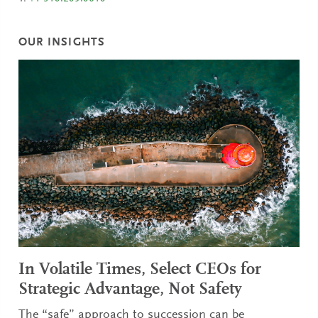
OUR INSIGHTS
In Volatile Times, Select CEOs for
Strategic Advantage, Not Safety
The “safe” approach to succession can be