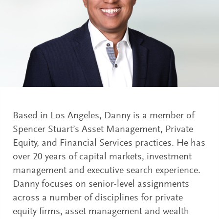
Based in Los Angeles, Danny is a member of
Spencer Stuart’s Asset Management, Private
Equity, and Financial Services practices. He has
over 20 years of capital markets, investment
management and executive search experience.
Danny focuses on senior-level assignments
across a number of disciplines for private
equity firms, asset management and wealth