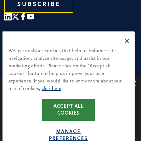
SUBSCRIBE
Our People
Find a Location
We use analytics cookies that help us enhance site
navigation, analyze site usage, and assist in our
Research and Insight
marketing efforts. Please click on the "Accept all
cookies" button to help us improve your user
What We Do
experience. If you would like to know more about our
Contact Us
use of cookies,
click here
.
Avoiding recruitment scams
: Protect yourself from
recruitment scams when using WhatsApp,
LinkedIn, email and other platforms.
CA Residents: Use of My Information
ACCEPT ALL
You will only hear from Spencer Stuart consultants
COOKIES
Terms & Conditions
via their @SpencerStuart.com email addresses for
Privacy Policy
client and search-related activities.
MANAGE
Cookie Policy
PREFERENCES