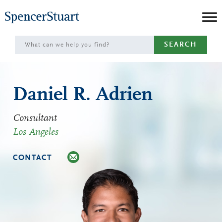
Skip
to
Main
SEARCH
Content
Daniel R. Adrien
Consultant
Los Angeles
CONTACT