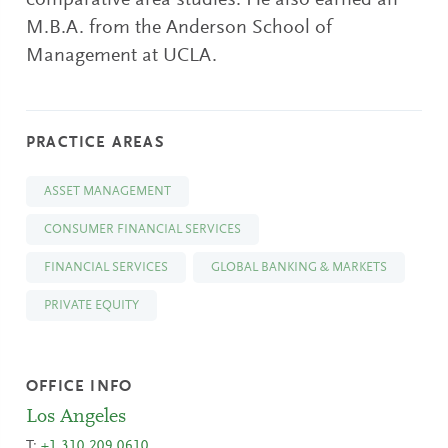
comparative area studies. He also earned an
M.B.A. from the Anderson School of
Management at UCLA.
PRACTICE AREAS
ASSET MANAGEMENT
CONSUMER FINANCIAL SERVICES
FINANCIAL SERVICES
GLOBAL BANKING & MARKETS
PRIVATE EQUITY
OFFICE INFO
Los Angeles
T:
+1 310.209.0610