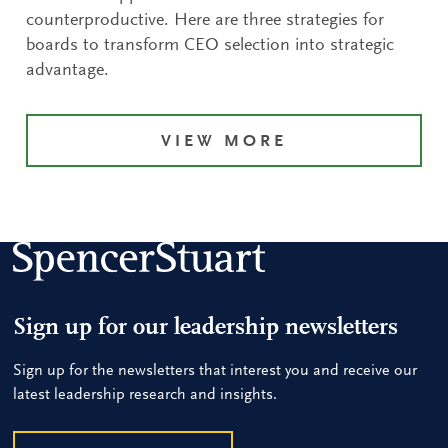
counterproductive. Here are three strategies for
boards to transform CEO selection into strategic
advantage.
VIEW MORE
Sign up for our leadership newsletters
Sign up for the newsletters that interest you and receive our
latest leadership research and insights.