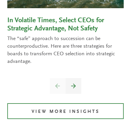
In Volatile Times, Select CEOs for
Strategic Advantage, Not Safety
The “safe” approach to succession can be
counterproductive. Here are three strategies for
boards to transform CEO selection into strategic
advantage.
VIEW MORE INSIGHTS