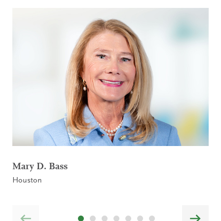
Mary D. Bass
Houston