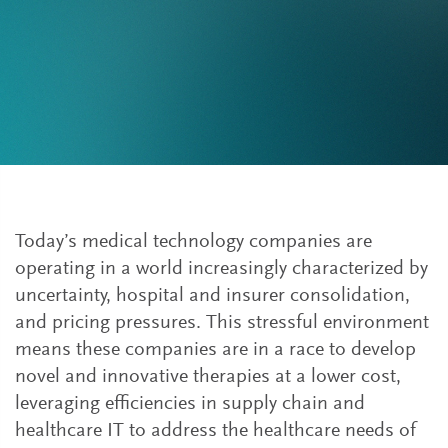
Today’s medical technology companies are
operating in a world increasingly characterized by
uncertainty, hospital and insurer consolidation,
and pricing pressures. This stressful environment
means these companies are in a race to develop
novel and innovative therapies at a lower cost,
leveraging efficiencies in supply chain and
healthcare IT to address the healthcare needs of