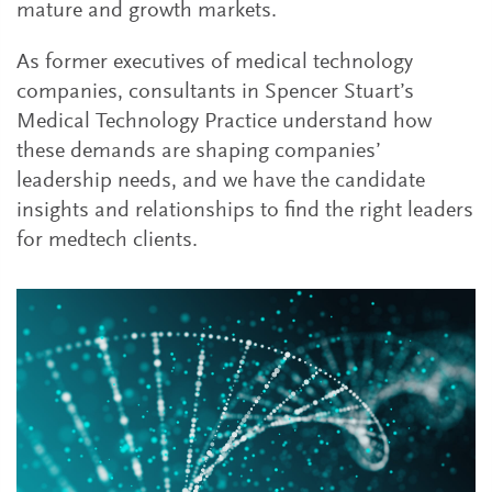
mature and growth markets.
As former executives of medical technology
companies, consultants in Spencer Stuart’s
Medical Technology Practice understand how
these demands are shaping companies’
leadership needs, and we have the candidate
insights and relationships to find the right leaders
for medtech clients.