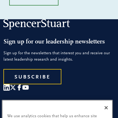
Sign up for our leadership newsletters
Sign up for the newsletters that interest you and receive our
latest leadership research and insights.
SUBSCRIBE
Our People
Find a Location
We use analytics cookies that help us enhance site