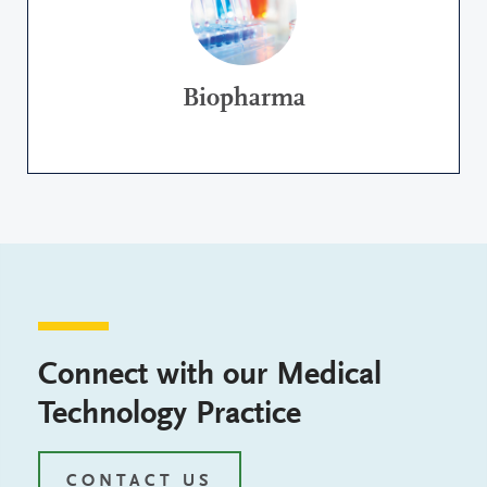
Biopharma
Connect with our Medical
Technology Practice
CONTACT US