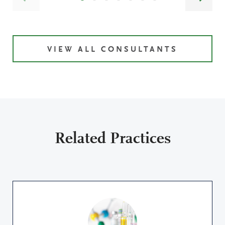
VIEW ALL CONSULTANTS
Related Practices