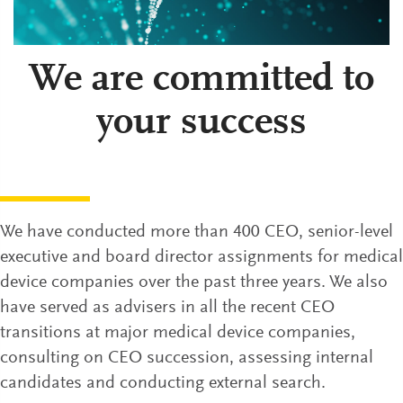
We are committed to
your success
We have conducted more than 400 CEO, senior-level
executive and board director assignments for medical
device companies over the past three years. We also
have served as advisers in all the recent CEO
transitions at major medical device companies,
consulting on CEO succession, assessing internal
candidates and conducting external search.