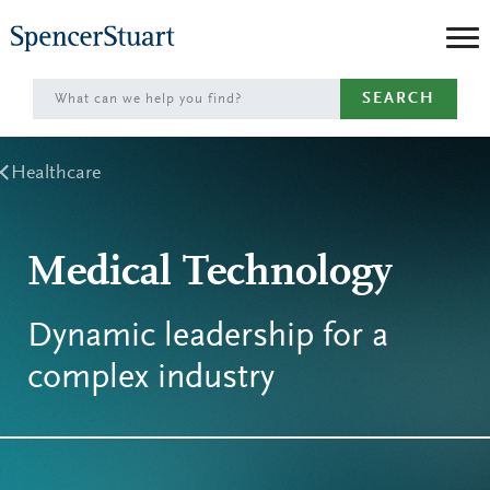
Skip
to
Main
SEARCH
Content
Healthcare
Medical Technology
Dynamic leadership for a
complex industry