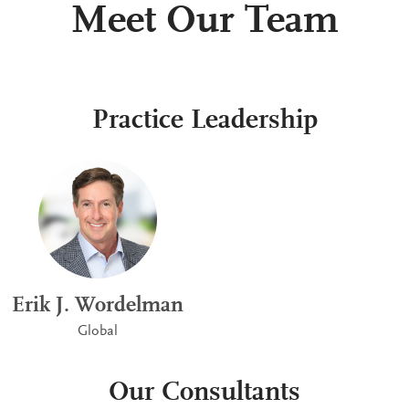
Meet Our Team
Practice Leadership
Erik J. Wordelman
Global
Our Consultants