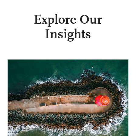
Explore Our
Insights