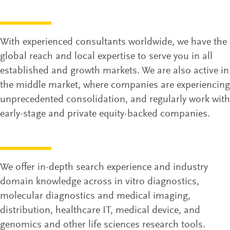
With experienced consultants worldwide, we have the
global reach and local expertise to serve you in all
established and growth markets. We are also active in
the middle market, where companies are experiencing
unprecedented consolidation, and regularly work with
early-stage and private equity-backed companies.
We offer in-depth search experience and industry
domain knowledge across in vitro diagnostics,
molecular diagnostics and medical imaging,
distribution, healthcare IT, medical device, and
genomics and other life sciences research tools.