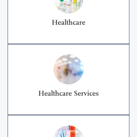
Healthcare
Healthcare Services