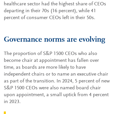
healthcare sector had the highest share of CEOs
departing in their 70s (16 percent), while 41
percent of consumer CEOs left in their 50s.
Governance norms are evolving
The proportion of S&P 1500 CEOs who also
become chair at appointment has fallen over
time, as boards are more likely to have
independent chairs or to name an executive chair
as part of the transition. In 2024, 5 percent of new
S&P 1500 CEOs were also named board chair
upon appointment, a small uptick from 4 percent
in 2023.