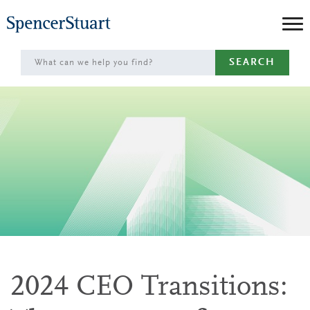
Skip
to
Main
SEARCH
Content
2024 CEO Transitions: