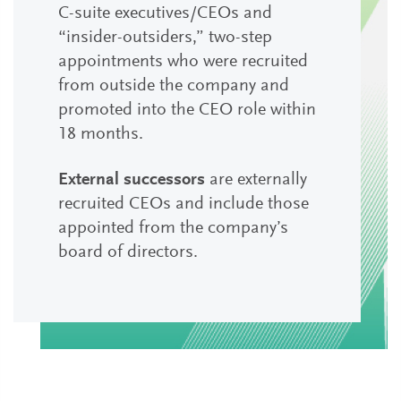
C-suite executives/CEOs and
“insider-outsiders,” two-step
appointments who were recruited
from outside the company and
promoted into the CEO role within
18 months.
External successors
are externally
recruited CEOs and include those
appointed from the company’s
board of directors.