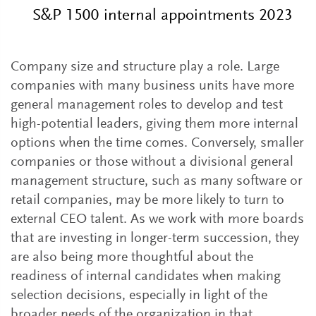
S&P 1500 internal appointments 2023
Company size and structure play a role. Large
companies with many business units have more
general management roles to develop and test
high-potential leaders, giving them more internal
options when the time comes. Conversely, smaller
companies or those without a divisional general
management structure, such as many software or
retail companies, may be more likely to turn to
external CEO talent. As we work with more boards
that are investing in longer-term succession, they
are also being more thoughtful about the
readiness of internal candidates when making
selection decisions, especially in light of the
broader needs of the organization in that