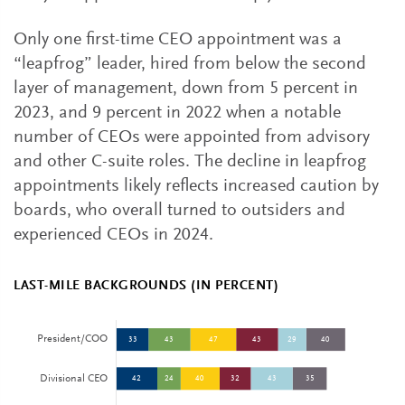
Only one first-time CEO appointment was a
“leapfrog” leader, hired from below the second
layer of management, down from 5 percent in
2023, and 9 percent in 2022 when a notable
number of CEOs were appointed from advisory
and other C-suite roles. The decline in leapfrog
appointments likely reflects increased caution by
boards, who overall turned to outsiders and
experienced CEOs in 2024.
LAST-MILE BACKGROUNDS (IN PERCENT)