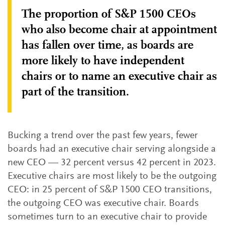
The proportion of S&P 1500 CEOs
who also become chair at appointment
has fallen over time, as boards are
more likely to have independent
chairs or to name an executive chair as
part of the transition.
Bucking a trend over the past few years, fewer
boards had an executive chair serving alongside a
new CEO — 32 percent versus 42 percent in 2023.
Executive chairs are most likely to be the outgoing
CEO: in 25 percent of S&P 1500 CEO transitions,
the outgoing CEO was executive chair. Boards
sometimes turn to an executive chair to provide