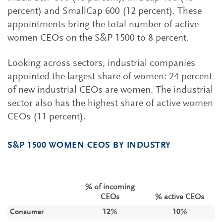
percent) and SmallCap 600 (12 percent). These
appointments bring the total number of active
women CEOs on the S&P 1500 to 8 percent.
Looking across sectors, industrial companies
appointed the largest share of women: 24 percent
of new industrial CEOs are women. The industrial
sector also has the highest share of active women
CEOs (11 percent).
S&P 1500 WOMEN CEOS BY INDUSTRY
% of incoming
CEOs
% active CEOs
Consumer
12%
10%