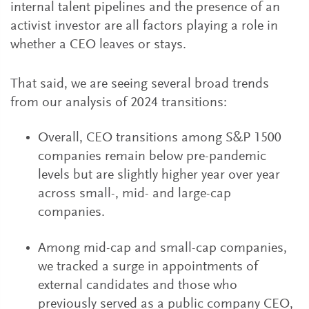
internal talent pipelines and the presence of an
activist investor are all factors playing a role in
whether a CEO leaves or stays.
That said, we are seeing several broad trends
from our analysis of 2024 transitions:
Overall, CEO transitions among S&P 1500
companies remain below pre-pandemic
levels but are slightly higher year over year
across small-, mid- and large-cap
companies.
Among mid-cap and small-cap companies,
we tracked a surge in appointments of
external candidates and those who
previously served as a public company CEO,