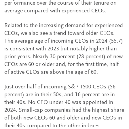
performance over the course of their tenure on
average compared with experienced CEOs.
Related to the increasing demand for experienced
CEOs, we also see a trend toward older CEOs.
The average age of incoming CEOs in 2024 (55.7)
is consistent with 2023 but notably higher than
prior years. Nearly 30 percent (28 percent) of new
CEOs are 60 or older and, for the first time, half
of active CEOs are above the age of 60.
Just over half of incoming S&P 1500 CEOs (56
percent) are in their 50s, and 16 percent are in
their 40s. No CEO under 40 was appointed in
2024. Small-cap companies had the highest share
of both new CEOs 60 and older and new CEOs in
their 40s compared to the other indexes.