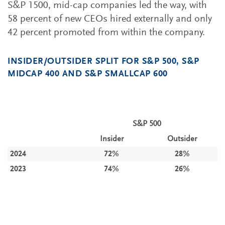
S&P 1500, mid-cap companies led the way, with
58 percent of new CEOs hired externally and only
42 percent promoted from within the company.
INSIDER/OUTSIDER SPLIT FOR S&P 500, S&P
MIDCAP 400 AND S&P SMALLCAP 600
S&P 500
Insider
Outsider
2024
72%
28%
2023
74%
26%