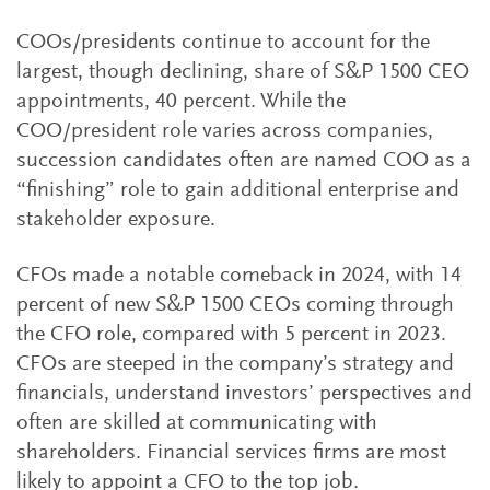
COOs/presidents continue to account for the
largest, though declining, share of S&P 1500 CEO
appointments, 40 percent. While the
COO/president role varies across companies,
succession candidates often are named COO as a
“finishing” role to gain additional enterprise and
stakeholder exposure.
CFOs made a notable comeback in 2024, with 14
percent of new S&P 1500 CEOs coming through
the CFO role, compared with 5 percent in 2023.
CFOs are steeped in the company’s strategy and
financials, understand investors’ perspectives and
often are skilled at communicating with
shareholders. Financial services firms are most
likely to appoint a CFO to the top job.