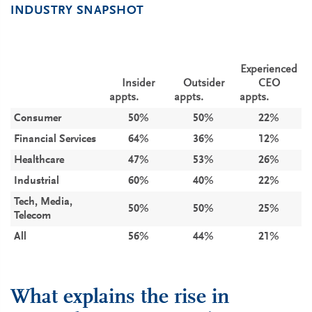
INDUSTRY SNAPSHOT
Expe­rienced
Insider
Outsider
CEO
appts.
appts.
appts.
Consumer
50%
50%
22%
Financial Services
64%
36%
12%
Healthcare
47%
53%
26%
Industrial
60%
40%
22%
Tech, Media,
50%
50%
25%
Telecom
All
56%
44%
21%
What explains the rise in