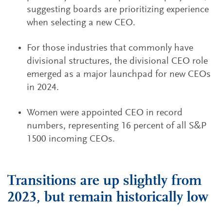
suggesting boards are prioritizing experience
when selecting a new CEO.
For those industries that commonly have
divisional structures, the divisional CEO role
emerged as a major launchpad for new CEOs
in 2024.
Women were appointed CEO in record
numbers, representing 16 percent of all S&P
1500 incoming CEOs.
Transitions are up slightly from
2023, but remain historically low