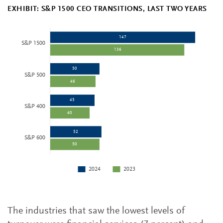
EXHIBIT: S&P 1500 CEO TRANSITIONS, LAST TWO YEARS
The industries that saw the lowest levels of