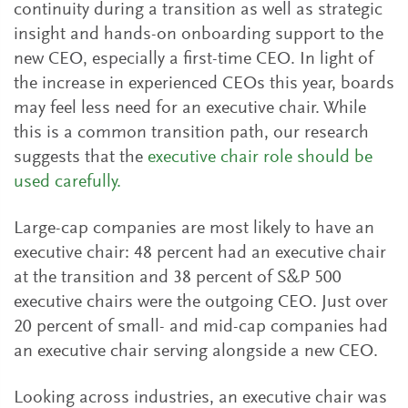
continuity during a transition as well as strategic
insight and hands-on onboarding support to the
new CEO, especially a first-time CEO. In light of
the increase in experienced CEOs this year, boards
may feel less need for an executive chair. While
this is a common transition path, our research
suggests that the
executive chair role should be
used carefully.
Large-cap companies are most likely to have an
executive chair: 48 percent had an executive chair
at the transition and 38 percent of S&P 500
executive chairs were the outgoing CEO. Just over
20 percent of small- and mid-cap companies had
an executive chair serving alongside a new CEO.
Looking across industries, an executive chair was