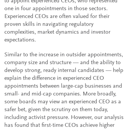
to appoint experienced CEOs, who represented
one in four appointments in those sectors.
Experienced CEOs are often valued for their
proven skills in navigating regulatory
complexities, market dynamics and investor
expectations.
Similar to the increase in outsider appointments,
company size and structure — and the ability to
develop strong, ready internal candidates — help
explain the difference in experienced CEO
appointments between large-cap businesses and
small- and mid-cap companies. More broadly,
some boards may view an experienced CEO as a
safer bet, given the scrutiny on them today,
including activist pressure. However, our analysis
has found that first-time CEOs achieve higher