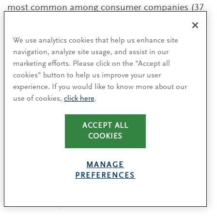
most common among consumer companies (37
percent of transitions). By comparison, in
healthcare, which had the most external
We use analytics cookies that help us enhance site
appointments, just 22 percent of boards named
navigation, analyze site usage, and assist in our
an executive chair.
marketing efforts. Please click on the "Accept all
cookies" button to help us improve your user
experience. If you would like to know more about our
EXECUTIVE CHAIR STATUS BY INDEX
use of cookies,
click here
.
ACCEPT ALL
COOKIES
MANAGE
PREFERENCES