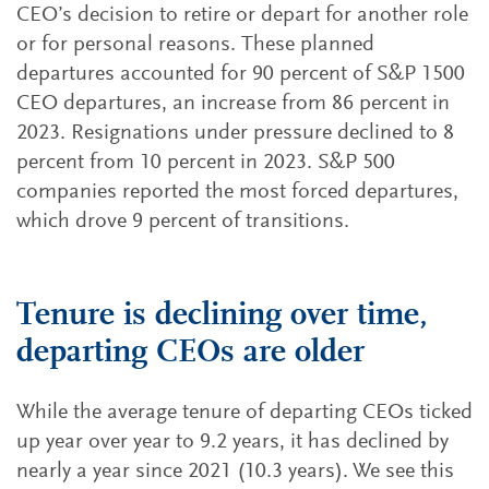
CEO’s decision to retire or depart for another role
or for personal reasons. These planned
departures accounted for 90 percent of S&P 1500
CEO departures, an increase from 86 percent in
2023. Resignations under pressure declined to 8
percent from 10 percent in 2023. S&P 500
companies reported the most forced departures,
which drove 9 percent of transitions.
Tenure is declining over time,
departing CEOs are older
While the average tenure of departing CEOs ticked
up year over year to 9.2 years, it has declined by
nearly a year since 2021 (10.3 years). We see this