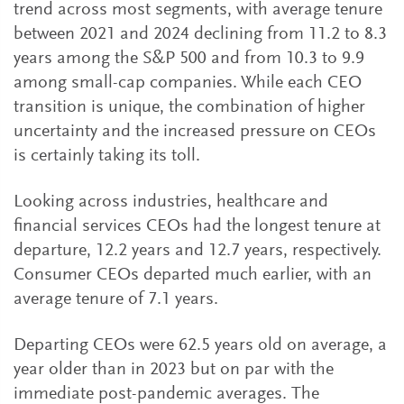
trend across most segments, with average tenure
between 2021 and 2024 declining from 11.2 to 8.3
years among the S&P 500 and from 10.3 to 9.9
among small-cap companies. While each CEO
transition is unique, the combination of higher
uncertainty and the increased pressure on CEOs
is certainly taking its toll.
Looking across industries, healthcare and
financial services CEOs had the longest tenure at
departure, 12.2 years and 12.7 years, respectively.
Consumer CEOs departed much earlier, with an
average tenure of 7.1 years.
Departing CEOs were 62.5 years old on average, a
year older than in 2023 but on par with the
immediate post-pandemic averages. The