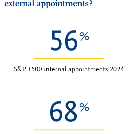
external appointments?
56
%
S&P 1500 internal appointments 2024
68
%