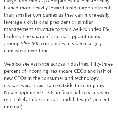
Large- and mid-cap companies have historically
leaned more heavily toward insider appointments
than smaller companies as they can more easily
leverage a divisional president or similar
management structure to train well-rounded P&L
leaders. The share of internal appointments
among S&P 500 companies has been largely
consistent over time.
We also see variance across industries. Fifty-three
percent of incoming healthcare CEOs and half of
new CEOs in the consumer and technology
sectors were hired from outside the company.
Newly appointed CEOs in financial services were
most likely to be internal candidates (64 percent
internal).