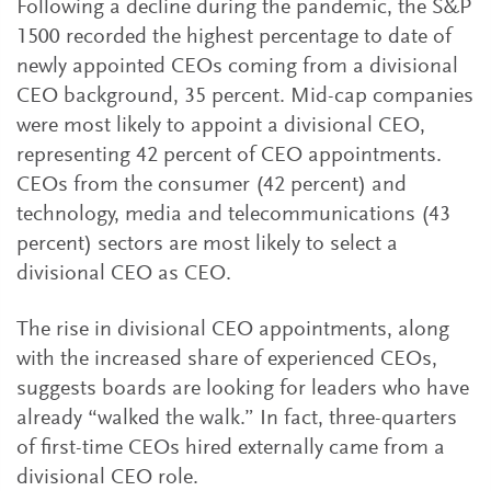
Following a decline during the pandemic, the S&P
1500 recorded the highest percentage to date of
newly appointed CEOs coming from a divisional
CEO background, 35 percent. Mid-cap companies
were most likely to appoint a divisional CEO,
representing 42 percent of CEO appointments.
CEOs from the consumer (42 percent) and
technology, media and telecommunications (43
percent) sectors are most likely to select a
divisional CEO as CEO.
The rise in divisional CEO appointments, along
with the increased share of experienced CEOs,
suggests boards are looking for leaders who have
already “walked the walk.” In fact, three-quarters
of first-time CEOs hired externally came from a
divisional CEO role.