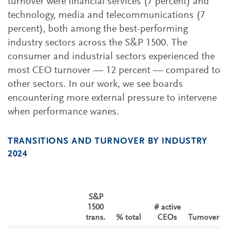
turnover were financial services (7 percent) and
technology, media and telecommunications (7
percent), both among the best-performing
industry sectors across the S&P 1500. The
consumer and industrial sectors experienced the
most CEO turnover — 12 percent — compared to
other sectors. In our work, we see boards
encountering more external pressure to intervene
when performance wanes.
TRANSITIONS AND TURNOVER BY INDUSTRY
2024
S&P
1500
# active
trans.
% total
CEOs
Turnover