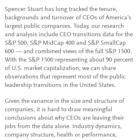
Spencer Stuart has long tracked the tenure,
backgrounds and turnover of CEOs of America’s
largest public companies. Today, our research
and analysis include CEO transitions data for the
S&P 500, S&P MidCap 400 and S&P SmallCap
600 — and combined views of the full S&P 1500.
With the S&P 1500 representing about 90 percent
of U.S. market capitalization, we can share
observations that represent most of the public
leadership transitions in the United States.
Given the variance in the size and structure of
companies, it is hard to draw meaningful
conclusions about why CEOs are leaving their
jobs from the data alone. Industry dynamics,
company structure, health or performance,