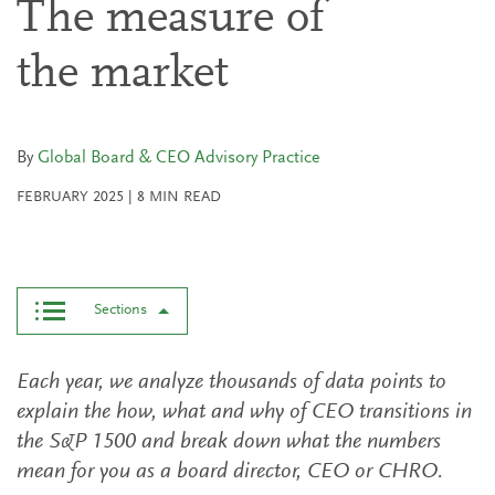
The measure of
the market
By
Global Board & CEO Advisory Practice
FEBRUARY 2025
|
8
MIN READ
Sections
Each year, we analyze thousands of data points to
explain the how, what and why of CEO transitions in
the S&P 1500 and break down what the numbers
mean for you as a board director, CEO or CHRO.