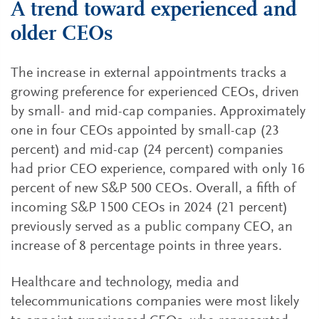
A trend toward experienced and
older CEOs
The increase in external appointments tracks a
growing preference for experienced CEOs, driven
by small- and mid-cap companies. Approximately
one in four CEOs appointed by small-cap (23
percent) and mid-cap (24 percent) companies
had prior CEO experience, compared with only 16
percent of new S&P 500 CEOs. Overall, a fifth of
incoming S&P 1500 CEOs in 2024 (21 percent)
previously served as a public company CEO, an
increase of 8 percentage points in three years.
Healthcare and technology, media and
telecommunications companies were most likely