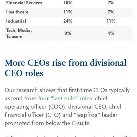
Financial Services
16%
7%
Healthcare
11%
7%
Industrial
24%
11%
Tech, Media,
0%
4%
Telecom
More CEOs rise from divisional
CEO roles
Our research shows that first-time CEOs typically
ascend from
four “last-mile” roles
: chief
operating officer (COO), divisional CEO, chief
financial officer (CFO) and “leapfrog” leader
promoted from below the C-suite.