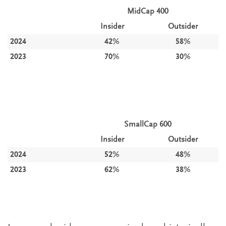
MidCap 400
Insider
Outsider
2024
42%
58%
2023
70%
30%
SmallCap 600
Insider
Outsider
2024
52%
48%
2023
62%
38%