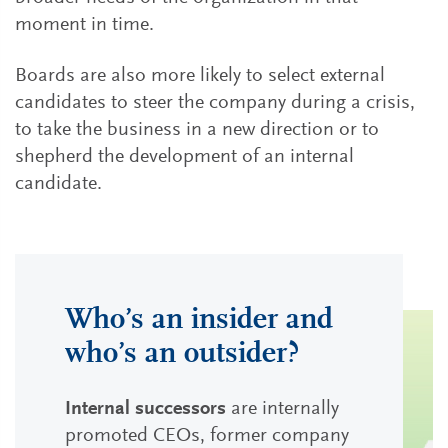
moment in time.
Boards are also more likely to select external
candidates to steer the company during a crisis,
to take the business in a new direction or to
shepherd the development of an internal
candidate.
Who’s an insider and
who’s an outsider?
Internal successors
are internally
promoted CEOs, former company