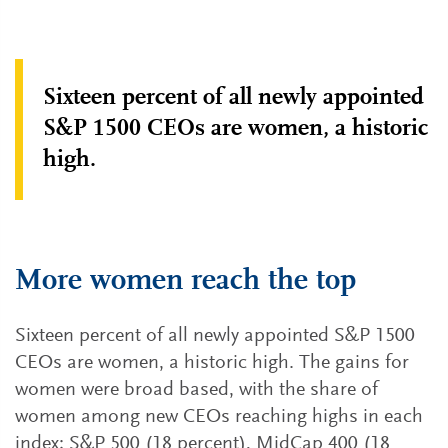
Sixteen percent of all newly appointed
S&P 1500 CEOs are women, a historic
high.
More women reach the top
Sixteen percent of all newly appointed S&P 1500
CEOs are women, a historic high. The gains for
women were broad based, with the share of
women among new CEOs reaching highs in each
index: S&P 500 (18 percent), MidCap 400 (18