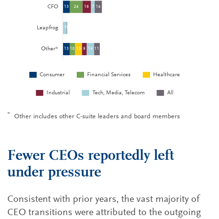
*
Other includes other C-suite leaders and board members
Fewer CEOs reportedly left
under pressure
Consistent with prior years, the vast majority of
CEO transitions were attributed to the outgoing