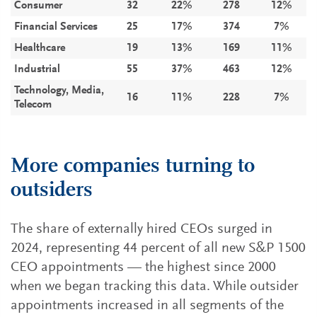
Consumer
32
22%
278
12%
Financial Services
25
17%
374
7%
Healthcare
19
13%
169
11%
Industrial
55
37%
463
12%
Technology, Media,
16
11%
228
7%
Telecom
More companies turning to
outsiders
The share of externally hired CEOs surged in
2024, representing 44 percent of all new S&P 1500
CEO appointments — the highest since 2000
when we began tracking this data. While outsider
appointments increased in all segments of the