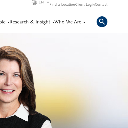
EN
Find a Location
Client Login
Contact
ple
Research & Insight
Who We Are