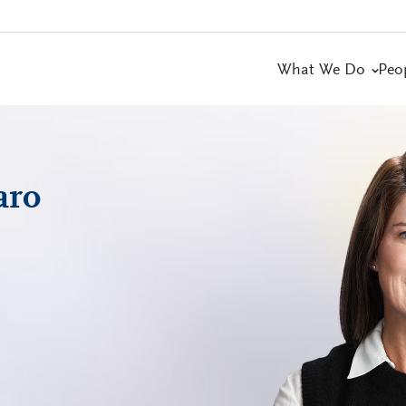
What We Do
Peo
aro