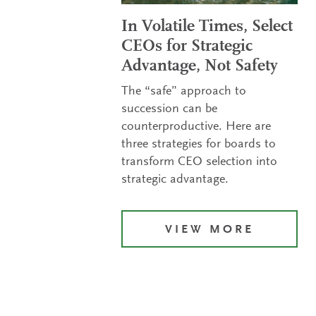
In Volatile Times, Select
CEOs for Strategic
Advantage, Not Safety
The “safe” approach to
succession can be
counterproductive. Here are
three strategies for boards to
transform CEO selection into
strategic advantage.
VIEW MORE