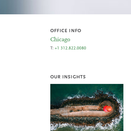
OFFICE INFO
Chicago
T:
+1 312.822.0080
OUR INSIGHTS