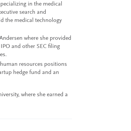
pecializing in the medical
xecutive search and
ld the medical technology
r Andersen where she provided
 IPO and other SEC filing
es.
d human resources positions
tartup hedge fund and an
iversity, where she earned a