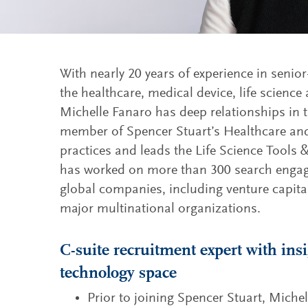
With nearly 20 years of experience in senior
the healthcare, medical device, life science
Michelle Fanaro has deep relationships in t
member of Spencer Stuart’s Healthcare an
practices and leads the Life Science Tools 
has worked on more than 300 search engag
global companies, including venture capital
major multinational organizations.
C-suite recruitment expert with ins
technology space
Prior to joining Spencer Stuart, Michel