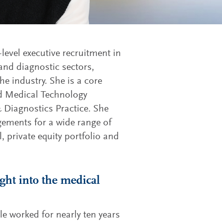
-level executive recruitment in
 and diagnostic sectors,
he industry. She is a core
d Medical Technology
& Diagnostics Practice. She
ements for a wide range of
, private equity portfolio and
ight into the medical
le worked for nearly ten years