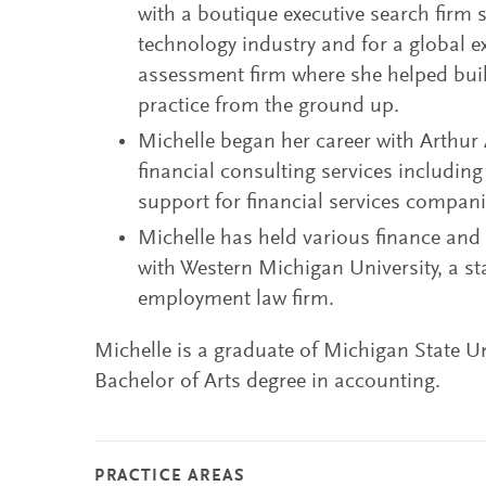
with a boutique executive search firm s
technology industry and for a global e
assessment firm where she helped bui
practice from the ground up.
Michelle began her career with Arthu
financial consulting services including
support for financial services compani
Michelle has held various finance an
with Western Michigan University, a s
employment law firm.
Michelle is a graduate of Michigan State Un
Bachelor of Arts degree in accounting.
PRACTICE AREAS