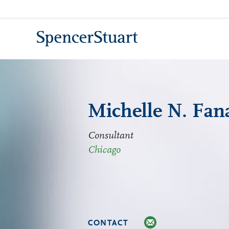
Skip
to
Main
Content
Michelle N. Fan
Consultant
Chicago
CONTACT