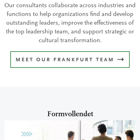
Our consultants collaborate across industries and
functions to help organizations find and develop
outstanding leaders, improve the effectiveness of
the top leadership team, and support strategic or
cultural transformation.
MEET OUR FRANKFURT TEAM
Formvollendet