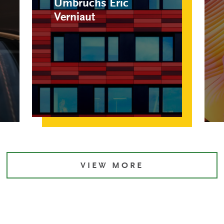
Umbruchs Eric
Verniaut
VIEW MORE