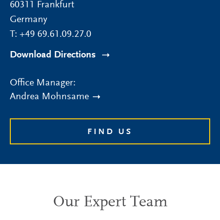
60311
Frankfurt
Germany
T:
+49 69.61.09.27.0
Download Directions
Office Manager:
Andrea Mohnsame
FIND US
Our Expert Team