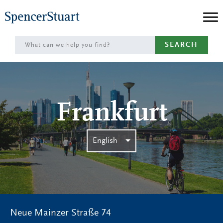
Skip
to
Main
SEARCH
Content
Frankfurt
English
Neue Mainzer Straße 74