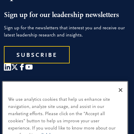
Sign up for our leadership newsletters
Sign up for the newsletters that interest you and receive our
latest leadership research and insights.
SUBSCRIBE
Our People
Find a Location
We use analytics cookies that help us enhance site
navigation, analyze site usage, and assist in our
Research and Insight
marketing efforts. Please click on the "Accept all
cookies" button to help us improve your user
What We Do
experience. If you would like to know more about our