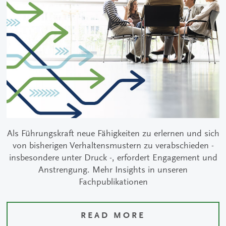
Als Führungskraft neue Fähigkeiten zu erlernen und sich
von bisherigen Verhaltensmustern zu verabschieden -
insbesondere unter Druck -, erfordert Engagement und
Anstrengung. Mehr Insights in unseren
Fachpublikationen
READ MORE