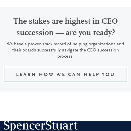
The stakes are highest in CEO
succession — are you ready?
We have a proven track record of helping organizations and
their boards successfully navigate the CEO succession
process.
LEARN HOW WE CAN HELP YOU