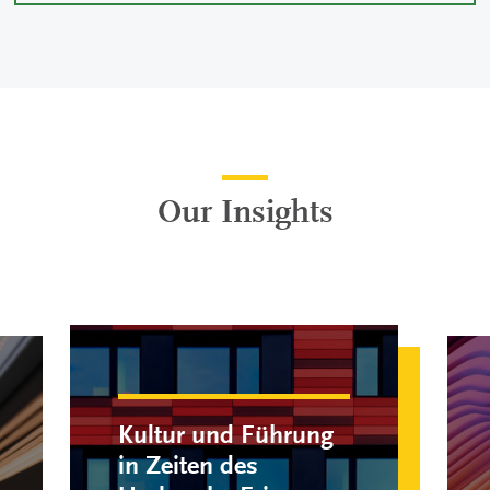
Our Insights
Kultur und Führung
in Zeiten des