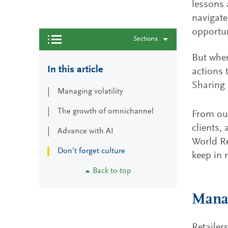
lessons 
navigate
opportun
Sections
But wher
In this article
actions 
Sharing 
Managing volatility
The growth of omnichannel
From our
clients,
Advance with AI
World Re
Don’t forget culture
keep in 
Back to top
Manag
Retailer