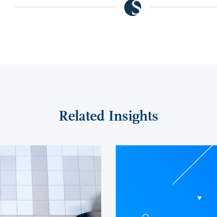
Related Insights