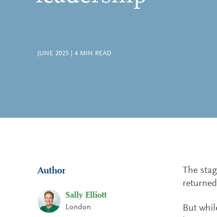
JUNE 2025
|
4
MIN READ
The stag
Author
returned
Sally Elliott
London
But whil