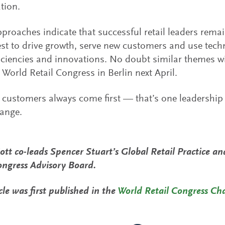
tion.
proaches indicate that successful retail leaders remai
est to drive growth, serve new customers and use tech
ficiencies and innovations. No doubt similar themes w
 World Retail Congress in Berlin next April.
l, customers always come first — that’s one leadership
ange.
liott co-leads Spencer Stuart’s Global Retail Practice a
ongress Advisory Board.
cle was first published in the
World Retail Congress Ch