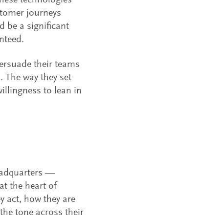
 these technologies
ustomer journeys
 be a significant
nteed.
ersuade their teams
. The way they set
illingness to lean in
eadquarters —
t the heart of
y act, how they are
the tone across their