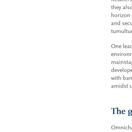
they als
horizon 
and secu
tumultuo
One lead
environm
mainstag
develope
with ban
amidst u
The g
Omnichan