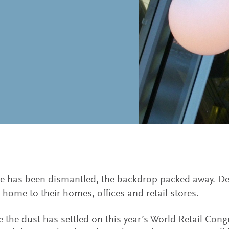
e has been dismantled, the backdrop packed away. De
 home to their homes, offices and retail stores.
e the dust has settled on this year’s World Retail Con