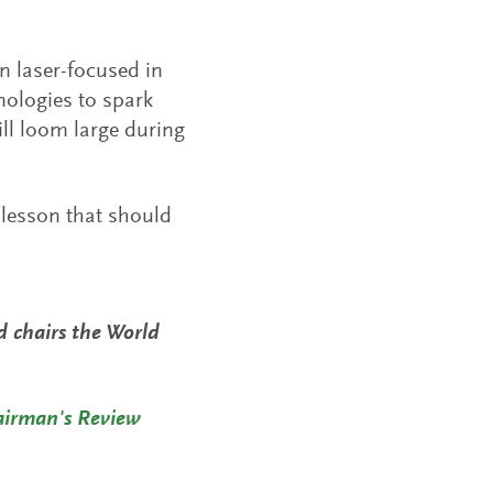
n laser-focused in
nologies to spark
ill loom large during
 lesson that should
nd chairs the World
airman's Review