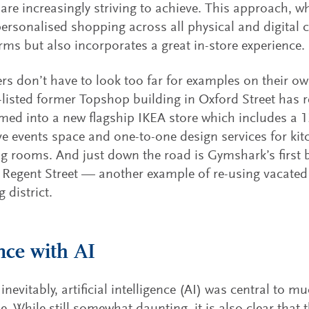
s are increasingly striving to achieve. This approach, w
personalised shopping across all physical and digital 
ms but also incorporates a great in-store experience.
s don’t have to look too far for examples on their o
-listed former Topshop building in Oxford Street has r
med into a new flagship IKEA store which includes a 
live events space and one-to-one design services for k
ng rooms. And just down the road is Gymshark’s first
 Regent Street — another example of re-using vacated
 district.
ce with AI
inevitably, artificial intelligence (AI) was central to 