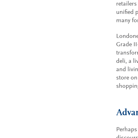
retailer
unified 
many for
Londoner
Grade II
transfor
deli, a 
and livi
store on
shopping
Advan
Perhaps 