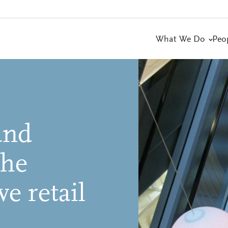
What We Do
Peo
and
the
ve retail