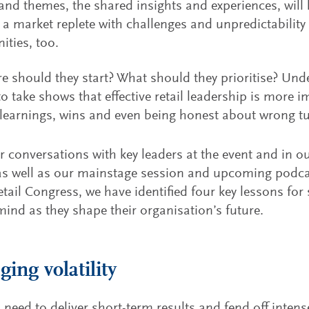
and themes, the shared insights and experiences, will h
 a market replete with challenges and unpredictabilit
ities, too.
e should they start? What should they prioritise? Un
to take shows that effective retail leadership is more i
learnings, wins and even being honest about wrong tur
 conversations with key leaders at the event and in o
 as well as our mainstage session and upcoming podcas
tail Congress, we have identified four key lessons for s
mind as they shape their organisation’s future.
ing volatility
s need to deliver short-term results and fend off inten