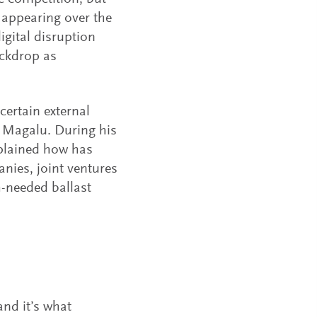
 appearing over the
gital disruption
ackdrop as
certain external
t Magalu. During his
xplained how has
nies, joint ventures
-needed ballast
and it’s what