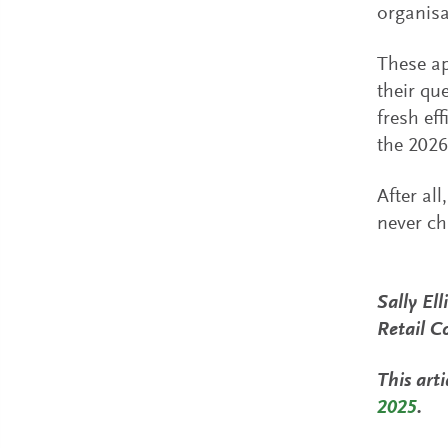
organisa
These ap
their qu
fresh ef
the 2026
After al
never ch
Sally El
Retail C
This arti
2025
.