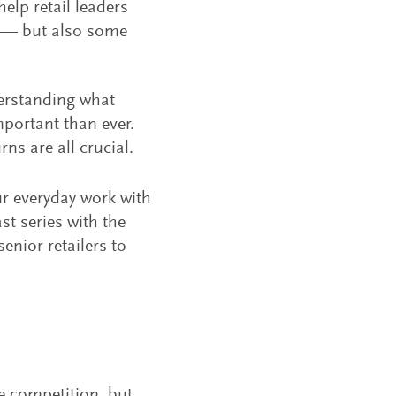
elp retail leaders
y — but also some
derstanding what
mportant than ever.
ns are all crucial.
ur everyday work with
t series with the
enior retailers to
se competition, but