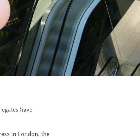
legates have
gress in London, the