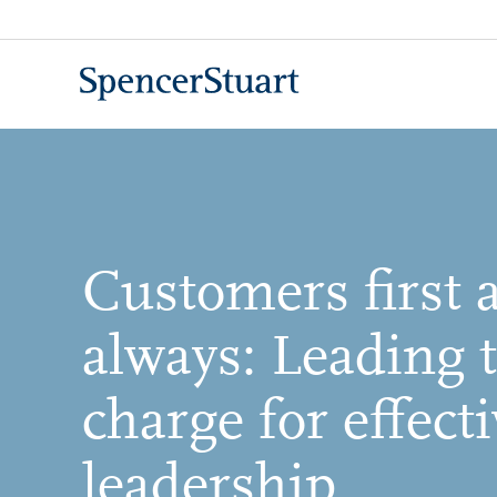
Skip
to
Main
Content
Customers first 
always: Leading 
charge for effecti
leadership