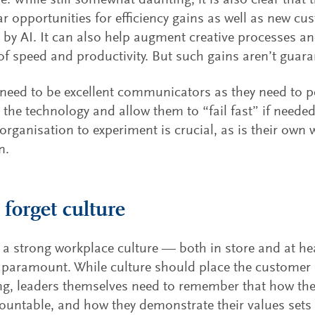
e. While still somewhat daunting, it is also clear that
ear opportunities for efficiency gains as well as new c
by AI. It can also help augment creative processes and
of speed and productivity. But such gains aren’t guara
need to be excellent communicators as they need to p
 the technology and allow them to “fail fast” if needed
 organisation to experiment is crucial, as is their own w
n.
 forget culture
 a strong workplace culture — both in store and at h
paramount. While culture should place the customer a
ng, leaders themselves need to remember that how the
ountable, and how they demonstrate their values sets 