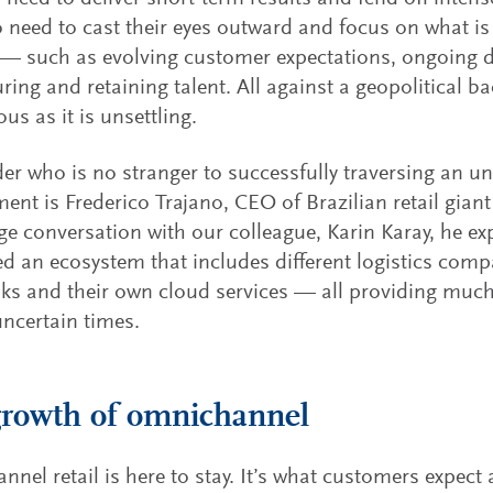
o need to cast their eyes outward and focus on what is
— such as evolving customer expectations, ongoing di
ring and retaining talent. All against a geopolitical b
us as it is unsettling.
er who is no stranger to successfully traversing an un
ent is Frederico Trajano, CEO of Brazilian retail gian
e conversation with our colleague, Karin Karay, he e
d an ecosystem that includes different logistics compa
ks and their own cloud services — all providing much
ncertain times.
rowth of omnichannel
nel retail is here to stay. It’s what customers expect 