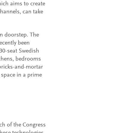
hich aims to create
channels, can take
wn doorstep. The
ecently been
130-seat Swedish
itchens, bedrooms
 bricks-and-mortar
 space in a prime
much of the Congress