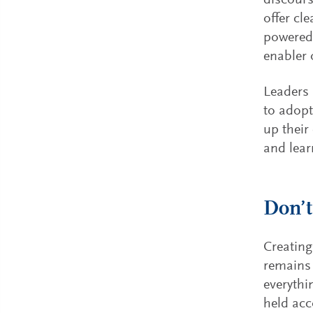
discours
offer cl
powered 
enabler 
Leaders 
to adopt
up their
and lear
Don’t
Creating
remains 
everythi
held acc