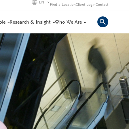
EN
Find a Location
Client Login
Contact
ple
Research & Insight
Who We Are