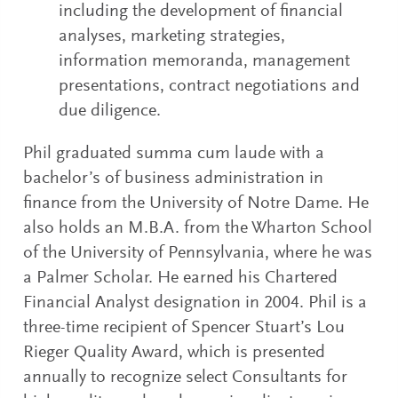
including the development of financial
analyses, marketing strategies,
information memoranda, management
presentations, contract negotiations and
due diligence.
Phil graduated summa cum laude with a
bachelor’s of business administration in
finance from the University of Notre Dame. He
also holds an M.B.A. from the Wharton School
of the University of Pennsylvania, where he was
a Palmer Scholar. He earned his Chartered
Financial Analyst designation in 2004. Phil is a
three-time recipient of Spencer Stuart’s Lou
Rieger Quality Award, which is presented
annually to recognize select Consultants for