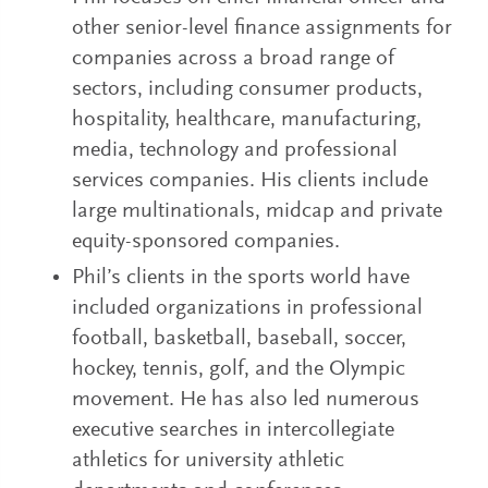
other senior-level finance assignments for
companies across a broad range of
sectors, including consumer products,
hospitality, healthcare, manufacturing,
media, technology and professional
services companies. His clients include
large multinationals, midcap and private
equity-sponsored companies.
Phil’s clients in the sports world have
included organizations in professional
football, basketball, baseball, soccer,
hockey, tennis, golf, and the Olympic
movement. He has also led numerous
executive searches in intercollegiate
athletics for university athletic