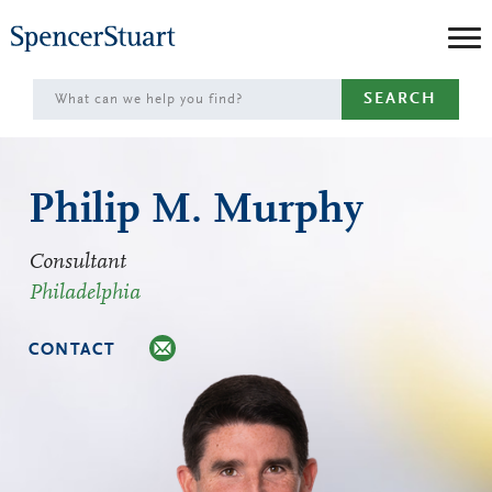
Skip
to
Main
SEARCH
Content
Philip M. Murphy
Consultant
Philadelphia
CONTACT