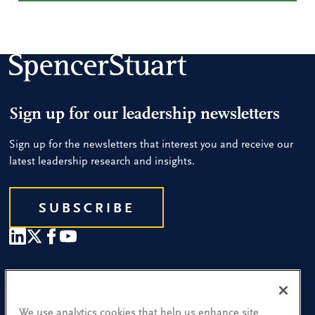
Sign up for our leadership newsletters
Sign up for the newsletters that interest you and receive our
latest leadership research and insights.
SUBSCRIBE
Our People
Find a Location
We use analytics cookies that help us enhance site