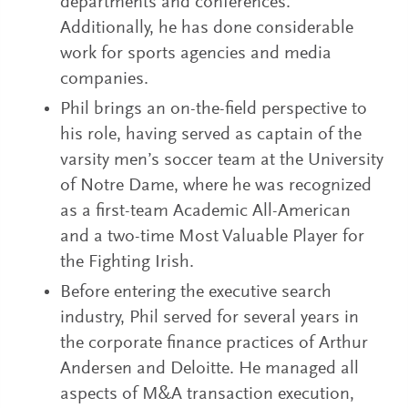
departments and conferences.
Additionally, he has done considerable
work for sports agencies and media
companies.
Phil brings an on-the-field perspective to
his role, having served as captain of the
varsity men’s soccer team at the University
of Notre Dame, where he was recognized
as a first-team Academic All-American
and a two-time Most Valuable Player for
the Fighting Irish.
Before entering the executive search
industry, Phil served for several years in
the corporate finance practices of Arthur
Andersen and Deloitte. He managed all
aspects of M&A transaction execution,