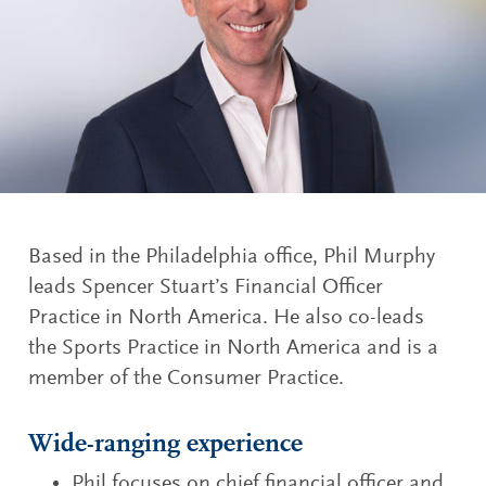
Based in the Philadelphia office, Phil Murphy
leads Spencer Stuart’s Financial Officer
Practice in North America. He also co-leads
the Sports Practice in North America and is a
member of the Consumer Practice.
Wide-ranging experience
Phil focuses on chief financial officer and