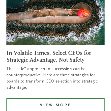
In Volatile Times, Select CEOs for
Strategic Advantage, Not Safety
The “safe” approach to succession can be
counterproductive. Here are three strategies for
boards to transform CEO selection into strategic
advantage.
VIEW MORE