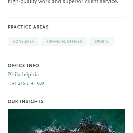
high-quality work and superior client service.
PRACTICE AREAS
CONSUMER
FINANCIAL OFFICER
SPORTS
OFFICE INFO
Philadelphia
T:
+1 215.814.1600
OUR INSIGHTS