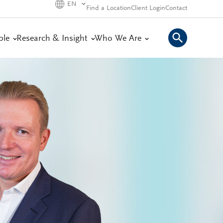
EN
Find a Location
Client Login
Contact
ple
Research & Insight
Who We Are