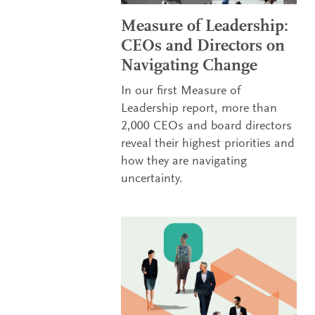
Measure of Leadership:
CEOs and Directors on
Navigating Change
In our first Measure of
Leadership report, more than
2,000 CEOs and board directors
reveal their highest priorities and
how they are navigating
uncertainty.