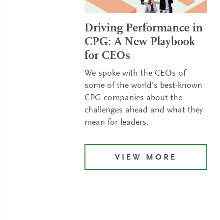
Driving Performance in
CPG: A New Playbook
for CEOs
We spoke with the CEOs of
some of the world’s best-known
CPG companies about the
challenges ahead and what they
mean for leaders.
VIEW MORE