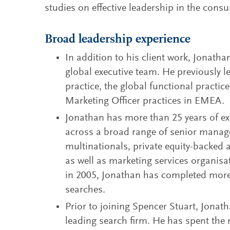
studies on effective leadership in the cons
Broad leadership experience
In addition to his client work, Jonatha
global executive team. He previously 
practice, the global functional pract
Marketing Officer practices in EMEA.
Jonathan has more than 25 years of exe
across a broad range of senior manag
multinationals, private equity-backe
as well as marketing services organisat
in 2005, Jonathan has completed mo
searches.
Prior to joining Spencer Stuart, Jonat
leading search firm. He has spent the m