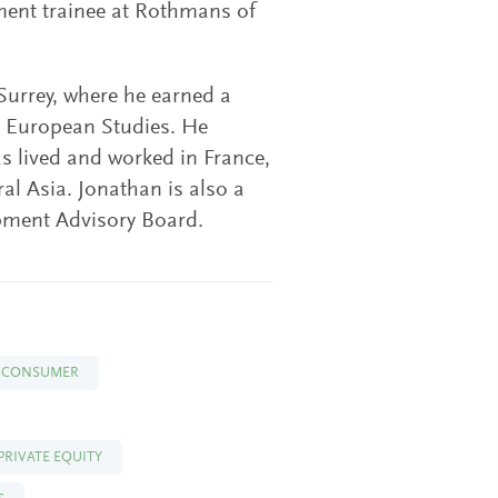
ment trainee at Rothmans of
 Surrey, where he earned a
d European Studies. He
 lived and worked in France,
al Asia. Jonathan is also a
pment Advisory Board.
CONSUMER
PRIVATE EQUITY