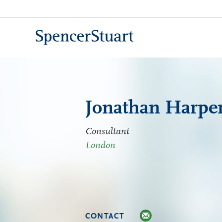
Skip
to
Main
Content
Jonathan Harpe
Consultant
London
CONTACT