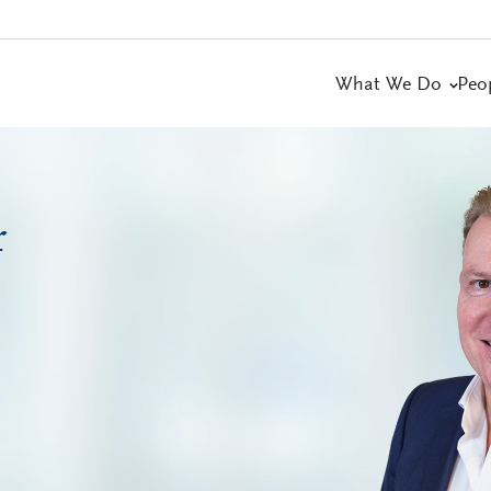
What We Do
Peo
r