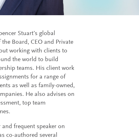
encer Stuart’s global
 the Board, CEO and Private
out working with clients to
ound the world to build
rship teams. His client work
ssignments for a range of
ents as well as family-owned,
ompanies. He also advises on
sessment, top team
mes.
 and frequent speaker on
as co-authored several