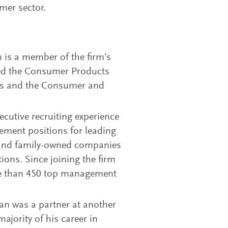
umer sector.
n is a member of the firm’s
led the Consumer Products
ices and the Consumer and
cutive recruiting experience
ement positions for leading
d and family-owned companies
ions. Since joining the firm
re than 450 top management
han was a partner at another
ajority of his career in