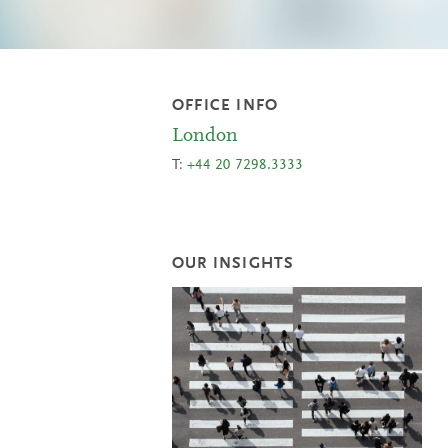
OFFICE INFO
London
T:
+44 20 7298.3333
OUR INSIGHTS