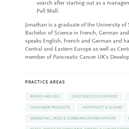
search after starting out as a manage
Pall Mall.
Jonathan is a graduate of the University of
Bachelor of Science in French, German an
speaks English, French and German and has
Central and Eastern Europe as well as Centr
member of Pancreatic Cancer UK’s Develo
PRACTICE AREAS
BOARD AND CEO
CHIEF EXECUTIVE OFFICER
CONSUMER PRODUCTS
HOSPITALITY & LEISURE
MARKETING, SALES & COMMUNICATIONS OFFICER