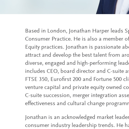
Based in London, Jonathan Harper leads Sp
Consumer Practice. He is also a member of
Equity practices. Jonathan is passionate ab
attract and develop the best talent from ar
diverse, engaged and high-performing leade
includes CEO, board director and C-suite a
FTSE 350, Eurofirst 200 and Fortune 500 cli
venture capital and private equity owned c
C-suite succession, merger integration as
effectiveness and cultural change program
Jonathan is an acknowledged market leader
consumer industry leadership trends. He h