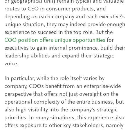
or geographical unit) remain typical and valuable
routes to CEO in consumer products, and
depending on each company and each executive’s
unique situation, they may indeed provide enough
experience to succeed in the top role. But the
COO position offers unique opportunities
for
executives to gain internal prominence, build their
leadership abilities and expand their strategic
voice.
In particular, while the role itself varies by
company, COOs benefit from an enterprise-wide
perspective that offers not just oversight on the
operational complexity of the entire business, but
also high visibility into the company’s strategic
priorities. In many situations, this experience also
offers exposure to other key stakeholders, namely