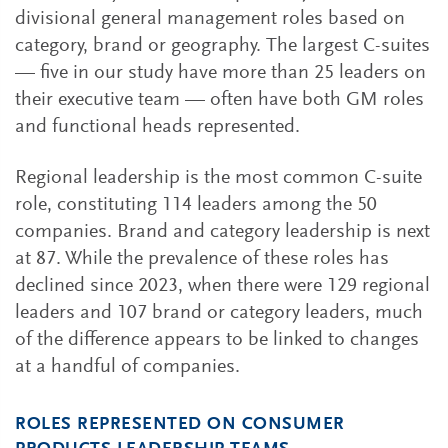
divisional general management roles based on
category, brand or geography. The largest C-suites
— five in our study have more than 25 leaders on
their executive team — often have both GM roles
and functional heads represented.
Regional leadership is the most common C-suite
role, constituting 114 leaders among the 50
companies. Brand and category leadership is next
at 87. While the prevalence of these roles has
declined since 2023, when there were 129 regional
leaders and 107 brand or category leaders, much
of the difference appears to be linked to changes
at a handful of companies.
ROLES REPRESENTED ON CONSUMER