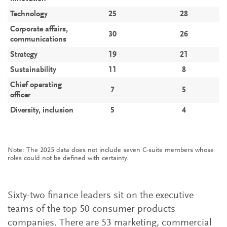
Technology
25
28
Corporate affairs,
30
26
communications
Strategy
19
21
Sustainability
11
8
Chief operating
7
5
officer
Diversity, inclusion
5
4
Note: The 2025 data does not include seven C-suite members whose
roles could not be defined with certainty.
Sixty-two finance leaders sit on the executive
teams of the top 50 consumer products
companies. There are 53 marketing, commercial