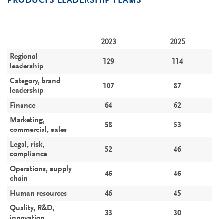
PRODUCTS LEADERSHIP TEAMS
2023
2025
Regional
129
114
leadership
Category, brand
107
87
leadership
Finance
64
62
Marketing,
58
53
commercial, sales
Legal, risk,
52
46
compliance
Operations, supply
46
46
chain
Human resources
46
45
Quality, R&D,
33
30
innovation