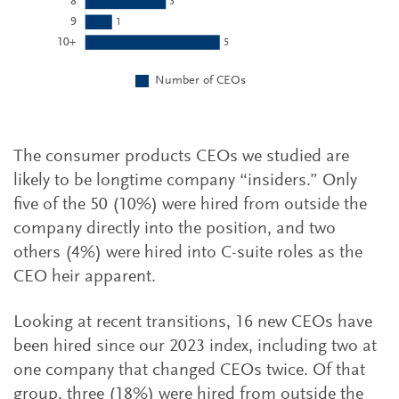
The consumer products CEOs we studied are
likely to be longtime company “insiders.” Only
five of the 50 (10%) were hired from outside the
company directly into the position, and two
others (4%) were hired into C-suite roles as the
CEO heir apparent.
Looking at recent transitions, 16 new CEOs have
been hired since our 2023 index, including two at
one company that changed CEOs twice. Of that
group, three (18%) were hired from outside the