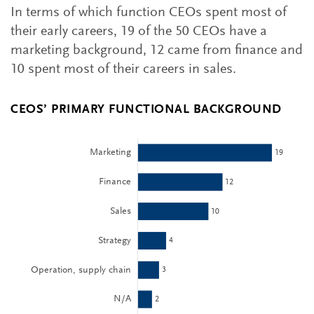
In terms of which function CEOs spent most of
their early careers, 19 of the 50 CEOs have a
marketing background, 12 came from finance and
10 spent most of their careers in sales.
CEOS’ PRIMARY FUNCTIONAL BACKGROUND