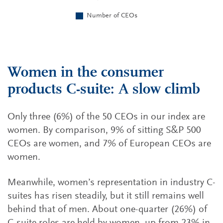
Women in the consumer
products C-suite: A slow climb
Only three (6%) of the 50 CEOs in our index are
women. By comparison, 9% of sitting S&P 500
CEOs are women, and 7% of European CEOs are
women.
Meanwhile, women’s representation in industry C-
suites has risen steadily, but it still remains well
behind that of men. About one-quarter (26%) of