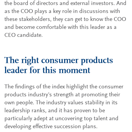
the board of directors and external investors. And
as the COO plays a key role in discussions with
these stakeholders, they can get to know the COO
and become comfortable with this leader as a
CEO candidate.
The right consumer products
leader for this moment
The findings of the index highlight the consumer
products industry’s strength at promoting their
own people. The industry values stability in its
leadership ranks, and it has proven to be
particularly adept at uncovering top talent and
developing effective succession plans.