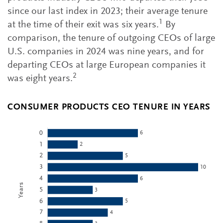
since our last index in 2023; their average tenure
1
at the time of their exit was six years.
By
comparison, the tenure of outgoing CEOs of large
U.S. companies in 2024 was nine years, and for
departing CEOs at large European companies it
2
was eight years.
CONSUMER PRODUCTS CEO TENURE IN YEARS