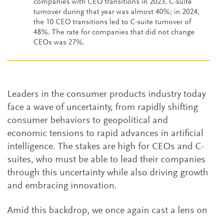
companies with CEO transitions in 2023, C-suite
turnover during that year was almost 40%; in 2024,
the 10 CEO transitions led to C-suite turnover of
48%. The rate for companies that did not change
CEOs was 27%.
Leaders in the consumer products industry today
face a wave of uncertainty, from rapidly shifting
consumer behaviors to geopolitical and
economic tensions to rapid advances in artificial
intelligence. The stakes are high for CEOs and C-
suites, who must be able to lead their companies
through this uncertainty while also driving growth
and embracing innovation.
Amid this backdrop, we once again cast a lens on