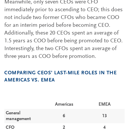
Meanwhile, only seven CEOs were CFO
immediately prior to ascending to CEO; this does
not include two former CFOs who became COO
for an interim period before becoming CEO.
Additionally, these 20 CEOs spent an average of
1.5 years as COO before being promoted to CEO.
Interestingly, the two CFOs spent an average of
three years as COO before promotion.
COMPARING CEOS’ LAST-MILE ROLES IN THE
AMERICAS VS. EMEA
Americas
EMEA
General
6
13
management
CFO
2
4