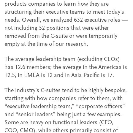
products companies to learn how they are
structuring their executive teams to meet today’s
needs. Overall, we analyzed 632 executive roles —
not including 52 positions that were either
removed from the C-suite or were temporarily
empty at the time of our research.
The average leadership team (excluding CEOs)
has 12.6 members; the average in the Americas is
12.5, in EMEA is 12 and in Asia Pacific is 17.
The industry’s C-suites tend to be highly bespoke,
starting with how companies refer to them, with
“executive leadership team,” “corporate officers”
and “senior leaders” being just a few examples.
Some are heavy on functional leaders (CFO,
COO, CMO), while others primarily consist of