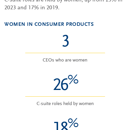
C-suite roles are held by women, up from 23% in
2023 and 17% in 2019.
WOMEN IN CONSUMER PRODUCTS
3
CEOs who are women
%
26
C-suite roles held by women
%
18