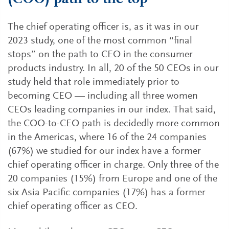
The chief operating officer is, as it was in our
2023 study, one of the most common “final
stops” on the path to CEO in the consumer
products industry. In all, 20 of the 50 CEOs in our
study held that role immediately prior to
becoming CEO — including all three women
CEOs leading companies in our index. That said,
the COO-to-CEO path is decidedly more common
in the Americas, where 16 of the 24 companies
(67%) we studied for our index have a former
chief operating officer in charge. Only three of the
20 companies (15%) from Europe and one of the
six Asia Pacific companies (17%) has a former
chief operating officer as CEO.