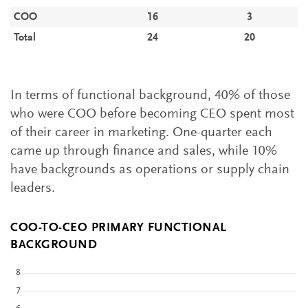
COO
16
3
Total
24
20
In terms of functional background, 40% of those
who were COO before becoming CEO spent most
of their career in marketing. One-quarter each
came up through finance and sales, while 10%
have backgrounds as operations or supply chain
leaders.
COO-TO-CEO PRIMARY FUNCTIONAL
BACKGROUND