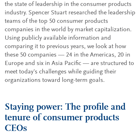
the state of leadership in the consumer products
industry. Spencer Stuart researched the leadership
teams of the top 50 consumer products
companies in the world by market capitalization.
Using publicly available information and
comparing it to previous years, we look at how
these 50 companies — 24 in the Americas, 20 in
Europe and six in Asia Pacific — are structured to
meet today’s challenges while guiding their
organizations toward long-term goals.
Staying power: The profile and
tenure of consumer products
CEOs