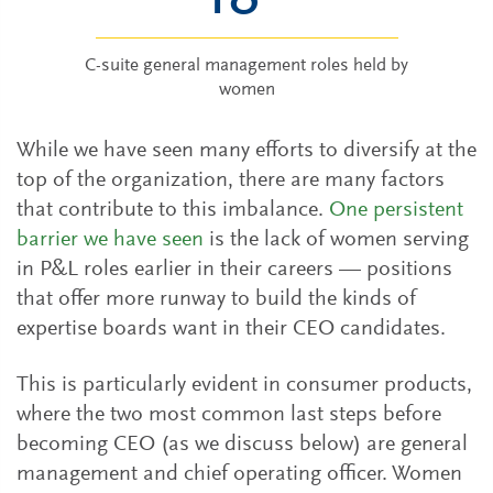
C-suite general management roles held by
women
While we have seen many efforts to diversify at the
top of the organization, there are many factors
that contribute to this imbalance.
One persistent
barrier we have seen
is the lack of women serving
in P&L roles earlier in their careers — positions
that offer more runway to build the kinds of
expertise boards want in their CEO candidates.
This is particularly evident in consumer products,
where the two most common last steps before
becoming CEO (as we discuss below) are general
management and chief operating officer. Women