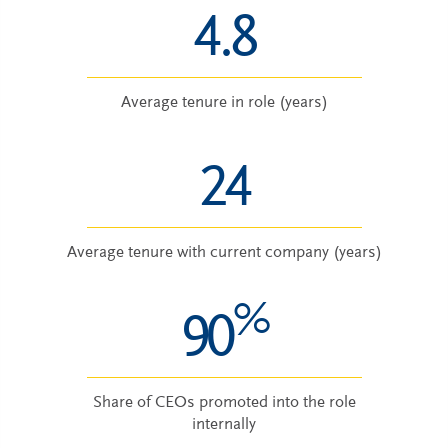
4.8
Average tenure in role (years)
24
Average tenure with current company (years)
%
90
Share of CEOs promoted into the role
internally