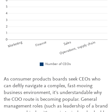
As consumer products boards seek CEOs who
can deftly navigate a complex, fast-moving
business environment, it’s understandable why
the COO route is becoming popular. General
management roles (such as leadership of a brand