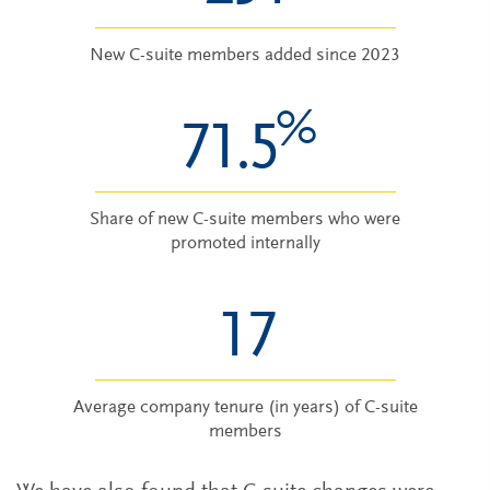
New C-suite members added since 2023
%
71.5
Share of new C-suite members who were
promoted internally
17
Average company tenure (in years) of C-suite
members