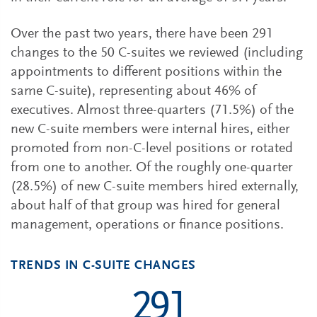
Over the past two years, there have been 291
changes to the 50 C-suites we reviewed (including
appointments to different positions within the
same C-suite), representing about 46% of
executives. Almost three-quarters (71.5%) of the
new C-suite members were internal hires, either
promoted from non-C-level positions or rotated
from one to another. Of the roughly one-quarter
(28.5%) of new C-suite members hired externally,
about half of that group was hired for general
management, operations or finance positions.
TRENDS IN C-SUITE CHANGES
291