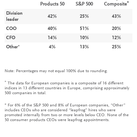
*
Products 50
S&P 500
Composite
Division
42%
25%
43%
leader
COO
40%
51%
20%
CFO
14%
10%
12%
+
Other
4%
13%
25%
Note: Percentages may not equal 100% due to rounding.
*
The data for European companies is a composite of 16 different
indices in 13 different countries in Europe, comprising approximately
500 companies in total.
+
For 6% of the S&P 500 and 8% of European companies, “Other”
includes CEOs who are considered “leapfrog” hires who were
promoted internally from two or more levels below CEO. None of the
50 consumer products CEOs were leapfrog appointments.