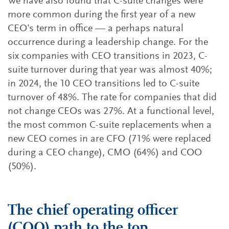
We have also found that C-suite changes were
more common during the first year of a new
CEO’s term in office — a perhaps natural
occurrence during a leadership change. For the
six companies with CEO transitions in 2023, C-
suite turnover during that year was almost 40%;
in 2024, the 10 CEO transitions led to C-suite
turnover of 48%. The rate for companies that did
not change CEOs was 27%. At a functional level,
the most common C-suite replacements when a
new CEO comes in are CFO (71% were replaced
during a CEO change), CMO (64%) and COO
(50%).
The chief operating officer
(COO) path to the top