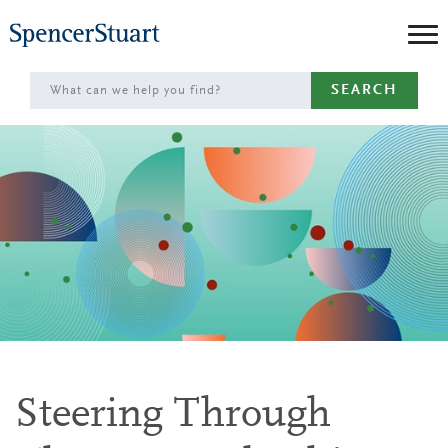
Skip
to
Main
SEARCH
Content
Steering Through