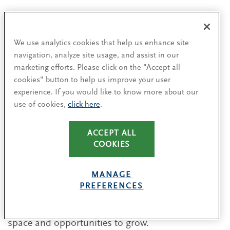
That said, the competition to attract top talent is
as fierce today as the consumer products market
We use analytics cookies that help us enhance site
itself. The industry is not only competing for
navigation, analyze site usage, and assist in our
talent with other established industries like
marketing efforts. Please click on the "Accept all
investment banking, media and technology, but
cookies" button to help us improve your user
startups and entrepreneurship are also drawing
experience. If you would like to know more about our
future leaders into their ranks. And the talent
use of cookies,
click here
.
market itself is shifting as Gen Z enters the
workforce and seeks dynamic, purpose-filled
ACCEPT ALL
opportunities with employers committed to being
COOKIES
good global citizens.
MANAGE
All in all, the stakes for consumer products
PREFERENCES
companies are high. They will need to maintain
strong organizations that enable their people the
space and opportunities to grow.