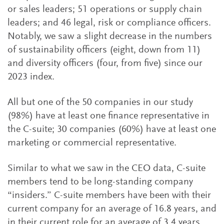
or sales leaders; 51 operations or supply chain
leaders; and 46 legal, risk or compliance officers.
Notably, we saw a slight decrease in the numbers
of sustainability officers (eight, down from 11)
and diversity officers (four, from five) since our
2023 index.
All but one of the 50 companies in our study
(98%) have at least one finance representative in
the C-suite; 30 companies (60%) have at least one
marketing or commercial representative.
Similar to what we saw in the CEO data, C-suite
members tend to be long-standing company
“insiders.” C-suite members have been with their
current company for an average of 16.8 years, and
in their current role for an average of 3.4 years.