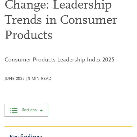
Change: Leadership
Trends in Consumer
Products
Consumer Products Leadership Index 2025
JUNE 2025
|
9
MIN READ
Sections