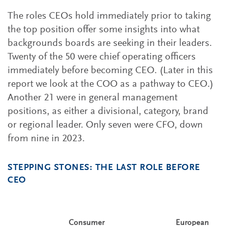
The roles CEOs hold immediately prior to taking
the top position offer some insights into what
backgrounds boards are seeking in their leaders.
Twenty of the 50 were chief operating officers
immediately before becoming CEO. (Later in this
report we look at the COO as a pathway to CEO.)
Another 21 were in general management
positions, as either a divisional, category, brand
or regional leader. Only seven were CFO, down
from nine in 2023.
STEPPING STONES: THE LAST ROLE BEFORE
CEO
Consumer
European