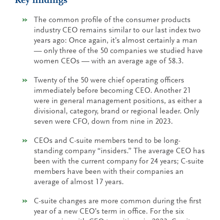
Key findings
The common profile of the consumer products
industry CEO remains similar to our last index two
years ago: Once again, it’s almost certainly a man
— only three of the 50 companies we studied have
women CEOs — with an average age of 58.3.
Twenty of the 50 were chief operating officers
immediately before becoming CEO. Another 21
were in general management positions, as either a
divisional, category, brand or regional leader. Only
seven were CFO, down from nine in 2023.
CEOs and C-suite members tend to be long-
standing company “insiders.” The average CEO has
been with the current company for 24 years; C-suite
members have been with their companies an
average of almost 17 years.
C-suite changes are more common during the first
year of a new CEO’s term in office. For the six