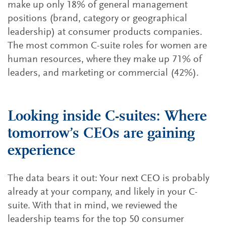
make up only 18% of general management
positions (brand, category or geographical
leadership) at consumer products companies.
The most common C-suite roles for women are
human resources, where they make up 71% of
leaders, and marketing or commercial (42%).
Looking inside C-suites: Where
tomorrow’s CEOs are gaining
experience
The data bears it out: Your next CEO is probably
already at your company, and likely in your C-
suite. With that in mind, we reviewed the
leadership teams for the top 50 consumer