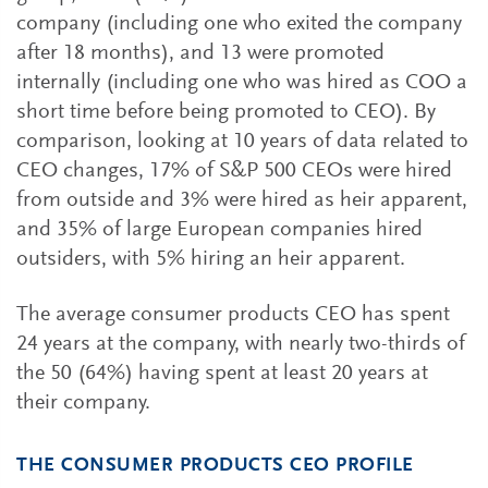
company (including one who exited the company
after 18 months), and 13 were promoted
internally (including one who was hired as COO a
short time before being promoted to CEO). By
comparison, looking at 10 years of data related to
CEO changes, 17% of S&P 500 CEOs were hired
from outside and 3% were hired as heir apparent,
and 35% of large European companies hired
outsiders, with 5% hiring an heir apparent.
The average consumer products CEO has spent
24 years at the company, with nearly two-thirds of
the 50 (64%) having spent at least 20 years at
their company.
THE CONSUMER PRODUCTS CEO PROFILE