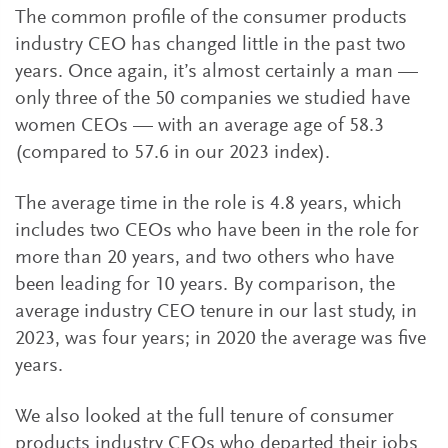
The common profile of the consumer products
industry CEO has changed little in the past two
years. Once again, it’s almost certainly a man —
only three of the 50 companies we studied have
women CEOs — with an average age of 58.3
(compared to 57.6 in our 2023 index).
The average time in the role is 4.8 years, which
includes two CEOs who have been in the role for
more than 20 years, and two others who have
been leading for 10 years. By comparison, the
average industry CEO tenure in our last study, in
2023, was four years; in 2020 the average was five
years.
We also looked at the full tenure of consumer
products industry CEOs who departed their jobs