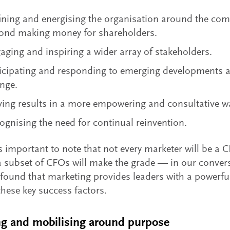
ining and energising the organisation around the co
ond making money for shareholders.
aging and inspiring a wider array of stakeholders.
icipating and responding to emerging developments a
nge.
ving results in a more empowering and consultative w
ognising the need for continual reinvention.
’s important to note that not every marketer will be a
a subset of CFOs will make the grade — in our conve
found that marketing provides leaders with a powerful
these key success factors.
ng and mobilising around purpose