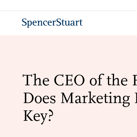
Skip
to
Main
Content
The CEO of the 
Does Marketing 
Key?