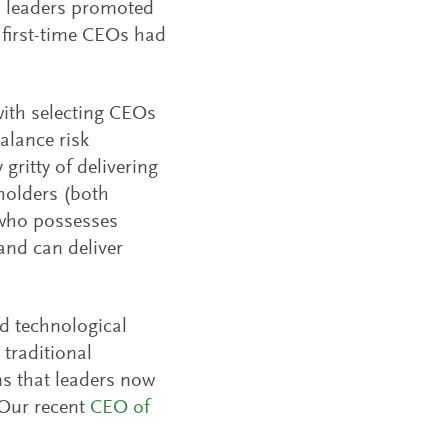
 leaders promoted
 first-time CEOs had
with selecting CEOs
alance risk
gritty of delivering
eholders (both
 who possesses
and can deliver
id technological
traditional
ns that leaders now
 Our recent
CEO of