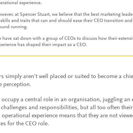
erational experience.
wever, at Spencer Stuart, we believe that the best marketing leade
 skills and traits that can and should ease their CEO transition an
ound running.
 have sat down with a group of CEOs to discuss how their extens
perience has shaped their impact as a CEO.
s simply aren’t well placed or suited to become a chief
he perception.
y occupy a central role in an organisation, juggling an 
 challenges and responsibilities, but all too often their
operational experience means that they are not viewe
es for the CEO role.