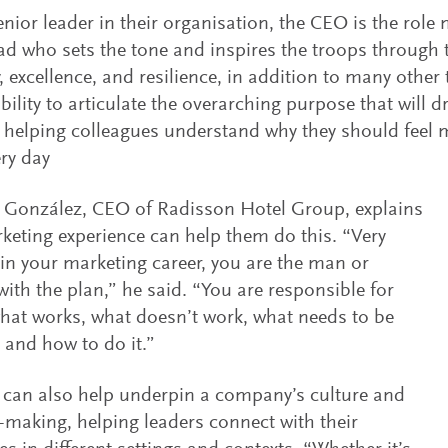
enior leader in their organisation, the CEO is the role 
ad who sets the tone and inspires the troops through 
 excellence, and resilience, in addition to many other th
bility to articulate the overarching purpose that will d
 helping colleagues understand why they should feel 
ry day
 González, CEO of Radisson Hotel Group, explains
eting experience can help them do this. “Very
 in your marketing career, you are the man or
th the plan,” he said. “You are responsible for
hat works, what doesn’t work, what needs to be
and how to do it.”
can also help underpin a company’s culture and
-making, helping leaders connect with their