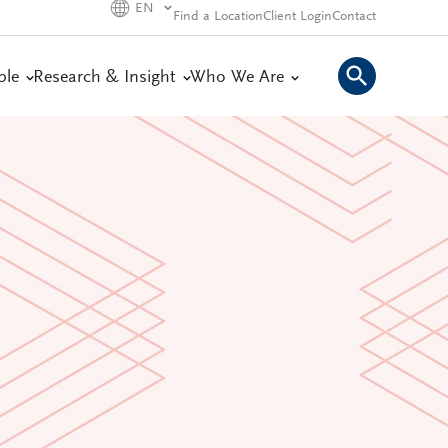
EN
Find a Location
Client Login
Contact
ple
Research & Insight
Who We Are