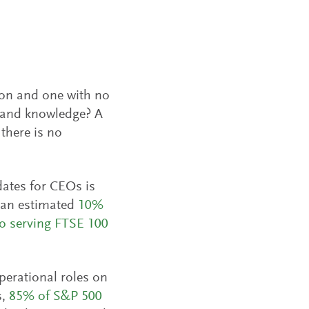
ion and one with no
ts and knowledge? A
there is no
dates for CEOs is
y an estimated
10%
o serving FTSE 100
perational roles on
s,
85% of
S&P 500