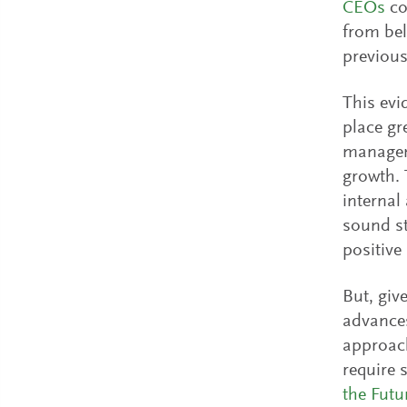
CEOs
co
from bel
previous
This evi
place gr
manageme
growth. 
internal
sound st
positive 
But, giv
advances
approach
require 
the Futu