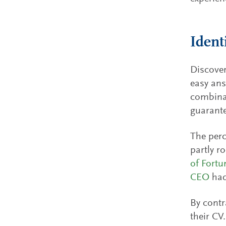
Ident
Discover
easy ans
combinat
guarante
The perc
partly r
of Fort
CEO
had
By contr
their CV