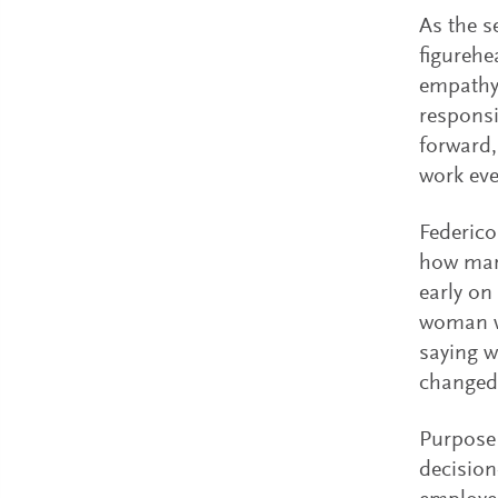
As the s
figurehe
empathy,
responsi
forward,
work eve
Federico
how mark
early on
woman wi
saying w
changed 
Purpose 
decision