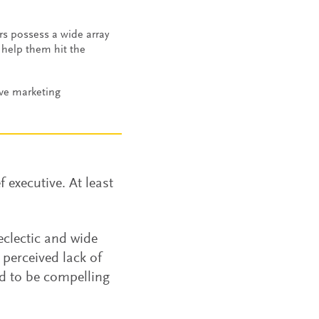
rs possess a wide array
d help them hit the
ive marketing
 executive. At least
eclectic and wide
 perceived lack of
d to be compelling