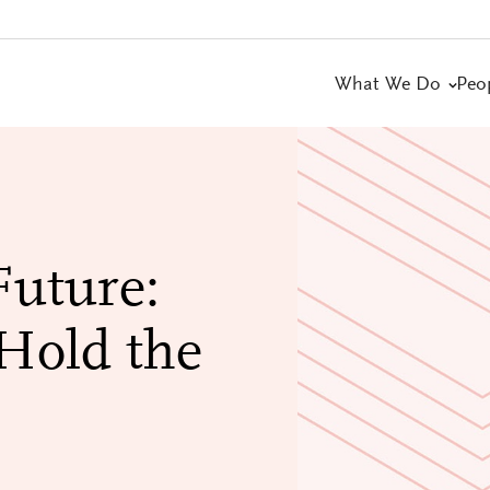
What We Do
Peo
Future:
Hold the