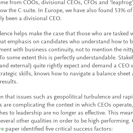
me from COOs, divisional CEOs, CFOs and ‘leapfrog’
ow the C-suite. In Europe, we have also found 53% of
ly been a divisional CEO.
dence helps make the case that those who are tasked 
eat emphasis on candidates who understand how to b
nt with business continuity, not to mention the nitty 
To some extent this is perfectly understandable. Stak
 and external) quite rightly expect and demand a CEO
rategic skills, knows how to navigate a balance sheet 
results.
en that issues such as geopolitical turbulence and rap
 are complicating the context in which CEOs operate, 
es to leadership are no longer as effective. This mea
several other qualities in order to be high-performing.
re
paper identified five critical success factors: