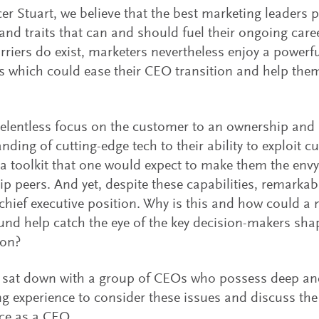
er Stuart, we believe that the best marketing leaders 
s and traits that can and should fuel their ongoing care
riers do exist, marketers nevertheless enjoy a powerfu
s which could ease their CEO transition and help the
elentless focus on the customer to an ownership and 
nding of cutting-edge tech to their ability to exploit c
s a toolkit that one would expect to make them the envy
ip peers. And yet, despite these capabilities, remarka
 chief executive position. Why is this and how could a
nd help catch the eye of the key decision-makers sh
ion?
sat down with a group of CEOs who possess deep and
g experience to consider these issues and discuss the 
ce as a CEO.