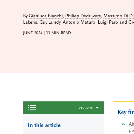
By
Gianluca Bianchi
,
Philiep Dedrijvere
,
Massimo Di Di
Lakens
,
Guy Lundy
,
Antonio Maturo
,
Luigi Paro
and
Gr
JUNE 2024
|
11
MIN READ
Sections
Key fi
Al
In this article
pe