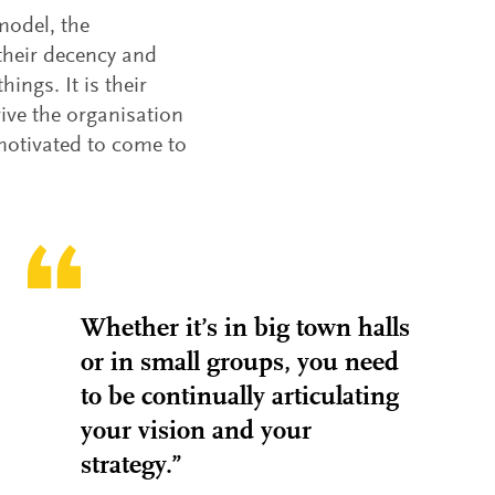
model, the
their decency and
ings. It is their
rive the organisation
motivated to come to
Whether it’s in big town halls
or in small groups, you need
to be continually articulating
your vision and your
strategy.”