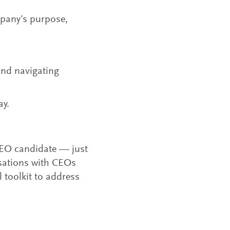
mpany’s purpose,
nd navigating
ay.
 CEO candidate — just
rsations with CEOs
 toolkit to address