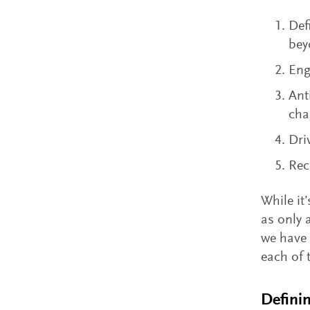
Def
bey
Eng
Ant
cha
Dri
Rec
While it
as only 
we have 
each of 
Defini