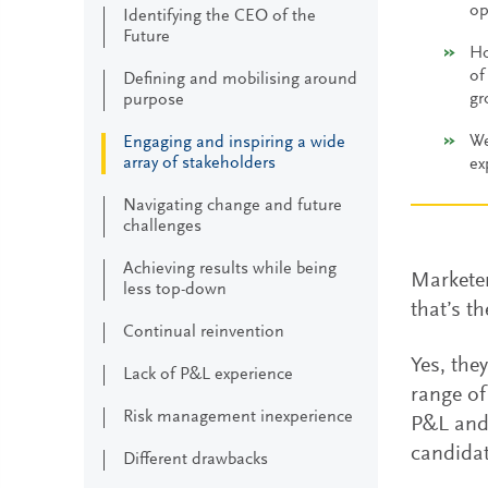
op
Identifying the CEO of the
Future
Ho
of
Defining and mobilising around
gr
purpose
We
Engaging and inspiring a wide
array of stakeholders
ex
Navigating change and future
challenges
Achieving results while being
Marketer
less top-down
that’s t
Continual reinvention
Yes, the
Lack of P&L experience
range of
Risk management inexperience
P&L and 
candidat
Different drawbacks