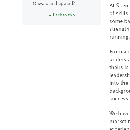
Onward and upward?
At Spenc
of skill
Back to top
some bar
strength
running.
From a r
understa
theirs i
leadersh
into the
backgrou
success
We have 
marketin
experien