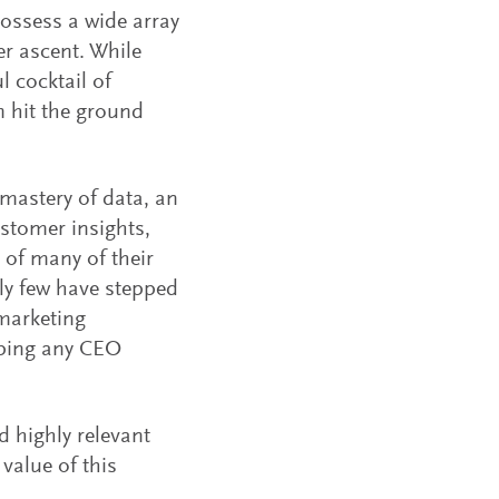
possess a wide array
er ascent. While
l cocktail of
m hit the ground
mastery of data, an
ustomer insights,
 of many of their
bly few have stepped
 marketing
aping any CEO
 highly relevant
value of this