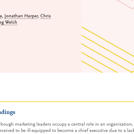
a
,
Jonathan Harper
,
Chris
eg Welch
ndings
though marketing leaders occupy a central role in an organisation, 
rceived to be ill-equipped to become a chief executive due to a lack