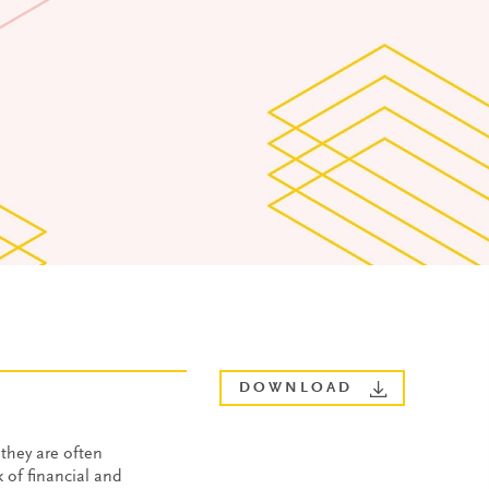
DOWNLOAD
they are often
 of financial and