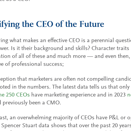
ifying the CEO of the Future
ing what makes an effective CEO is a perennial quest
wer. Is it their background and skills? Character trai
ion of all of these and much more — and even then, 
e of professional success;
eption that marketers are often not compelling candi
ooted in the numbers. The latest data tells us that onl
une 250 CEOs
have marketing experience and in 2023
n
 previously been a CMO.
ast, an overwhelming majority of CEOs have P&L or o
. Spencer Stuart data shows that over the past 20 year