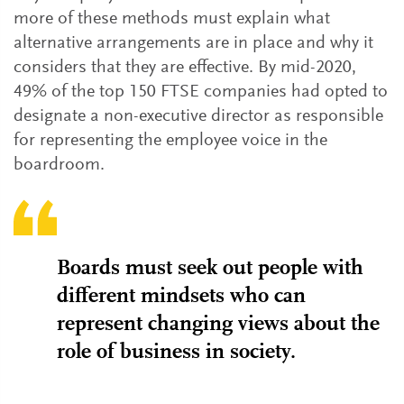
more of these methods must explain what
alternative arrangements are in place and why it
considers that they are effective. By mid-2020,
49% of the top 150 FTSE companies had opted to
designate a non-executive director as responsible
for representing the employee voice in the
boardroom.
Boards must seek out people with
different mindsets who can
represent changing views about the
role of business in society.