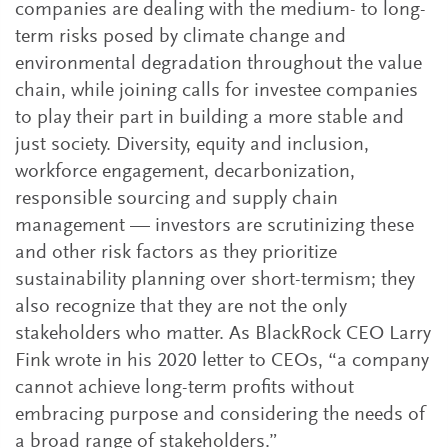
companies are dealing with the medium- to long-
term risks posed by climate change and
environmental degradation throughout the value
chain, while joining calls for investee companies
to play their part in building a more stable and
just society. Diversity, equity and inclusion,
workforce engagement, decarbonization,
responsible sourcing and supply chain
management — investors are scrutinizing these
and other risk factors as they prioritize
sustainability planning over short-termism; they
also recognize that they are not the only
stakeholders who matter. As BlackRock CEO Larry
Fink wrote in his 2020 letter to CEOs, “a company
cannot achieve long-term profits without
embracing purpose and considering the needs of
a broad range of stakeholders.”