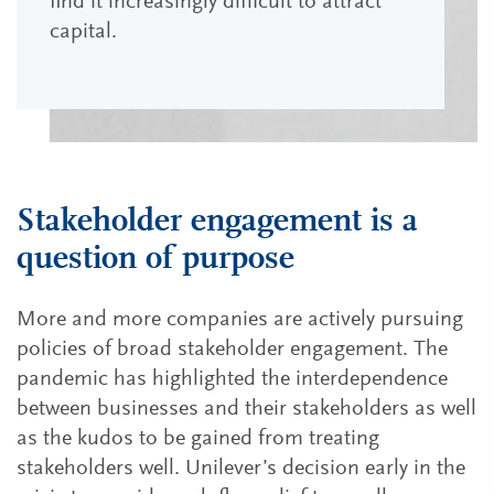
find it increasingly difficult to attract
capital.
Stakeholder engagement is a
question of purpose
More and more companies are actively pursuing
policies of broad stakeholder engagement. The
pandemic has highlighted the interdependence
between businesses and their stakeholders as well
as the kudos to be gained from treating
stakeholders well. Unilever’s decision early in the