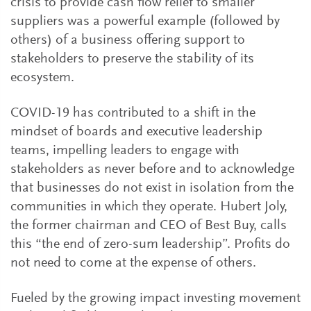
crisis to provide cash flow relief to smaller
suppliers was a powerful example (followed by
others) of a business offering support to
stakeholders to preserve the stability of its
ecosystem.
COVID-19 has contributed to a shift in the
mindset of boards and executive leadership
teams, impelling leaders to engage with
stakeholders as never before and to acknowledge
that businesses do not exist in isolation from the
communities in which they operate. Hubert Joly,
the former chairman and CEO of Best Buy, calls
this “the end of zero-sum leadership”. Profits do
not need to come at the expense of others.
Fueled by the growing impact investing movement