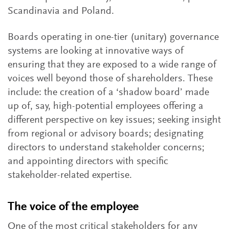
Scandinavia and Poland.
Boards operating in one-tier (unitary) governance
systems are looking at innovative ways of
ensuring that they are exposed to a wide range of
voices well beyond those of shareholders. These
include: the creation of a ‘shadow board’ made
up of, say, high-potential employees offering a
different perspective on key issues; seeking insight
from regional or advisory boards; designating
directors to understand stakeholder concerns;
and appointing directors with specific
stakeholder-related expertise.
The voice of the employee
One of the most critical stakeholders for any