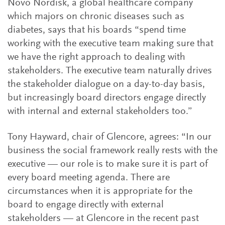
Novo Nordisk, a global healthcare company
which majors on chronic diseases such as
diabetes, says that his boards “spend time
working with the executive team making sure that
we have the right approach to dealing with
stakeholders. The executive team naturally drives
the stakeholder dialogue on a day-to-day basis,
but increasingly board directors engage directly
with internal and external stakeholders too.”
Tony Hayward, chair of Glencore, agrees: “In our
business the social framework really rests with the
executive — our role is to make sure it is part of
every board meeting agenda. There are
circumstances when it is appropriate for the
board to engage directly with external
stakeholders — at Glencore in the recent past