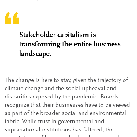
Stakeholder capitalism is
transforming the entire business
landscape.
The change is here to stay, given the trajectory of
climate change and the social upheaval and
disparities exposed by the pandemic. Boards
recognize that their businesses have to be viewed
as part of the broader social and environmental
fabric. While trust in governmental and
supranational institutions has faltered, the