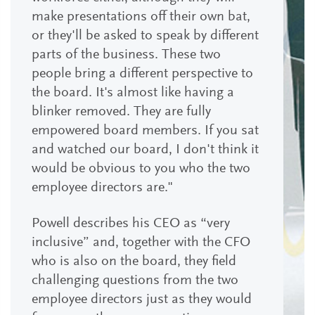
make presentations off their own bat,
or they'll be asked to speak by different
parts of the business. These two
people bring a different perspective to
the board. It's almost like having a
blinker removed. They are fully
empowered board members. If you sat
and watched our board, I don't think it
would be obvious to you who the two
employee directors are."
Powell describes his CEO as “very
inclusive” and, together with the CFO
who is also on the board, they field
challenging questions from the two
employee directors just as they would