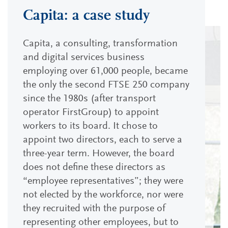
Capita: a case study
Capita, a consulting, transformation
and digital services business
employing over 61,000 people, became
the only the second FTSE 250 company
since the 1980s (after transport
operator FirstGroup) to appoint
workers to its board. It chose to
appoint two directors, each to serve a
three-year term. However, the board
does not define these directors as
“employee representatives”; they were
not elected by the workforce, nor were
they recruited with the purpose of
representing other employees, but to