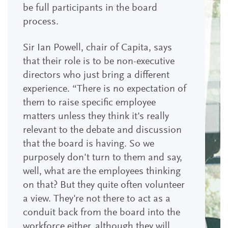
be full participants in the board
process.
Sir Ian Powell, chair of Capita, says
that their role is to be non-executive
directors who just bring a different
experience. “There is no expectation of
them to raise specific employee
matters unless they think it's really
relevant to the debate and discussion
that the board is having. So we
purposely don't turn to them and say,
well, what are the employees thinking
on that? But they quite often volunteer
a view. They're not there to act as a
conduit back from the board into the
workforce either, although they will