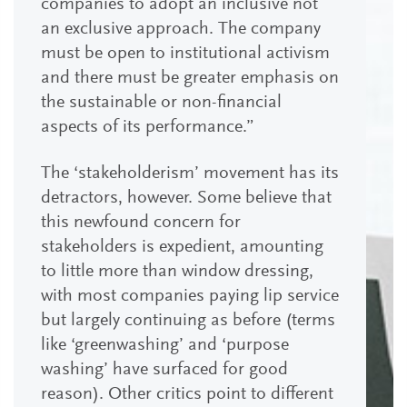
companies to adopt an inclusive not
an exclusive approach. The company
must be open to institutional activism
and there must be greater emphasis on
the sustainable or non-financial
aspects of its performance.”
The ‘stakeholderism’ movement has its
detractors, however. Some believe that
this newfound concern for
stakeholders is expedient, amounting
to little more than window dressing,
with most companies paying lip service
but largely continuing as before (terms
like ‘greenwashing’ and ‘purpose
washing’ have surfaced for good
reason). Other critics point to different