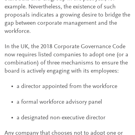
example. Nevertheless, the existence of such
proposals indicates a growing desire to bridge the
gap between corporate management and the
workforce.
In the UK, the 2018 Corporate Governance Code
now requires listed companies to adopt one (or a
combination) of three mechanisms to ensure the
board is actively engaging with its employees:
a director appointed from the workforce
a formal workforce advisory panel
a designated non-executive director
Any company that chooses not to adopt one or