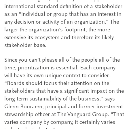
international standard definition of a stakeholder
as an “individual or group that has an interest in
any decision or activity of an organization.” The
larger the organization’s footprint, the more
extensive its ecosystem and therefore its likely
stakeholder base.
Since you can’t please all of the people all of the
time, prioritization is essential. Each company
will have its own unique context to consider.
“Boards should focus their attention on the
stakeholders that have a significant impact on the
long-term sustainability of the business,” says
Glenn Booraem, principal and former investment
stewardship officer at The Vanguard Group. “That
varies company by company, it certainly varies