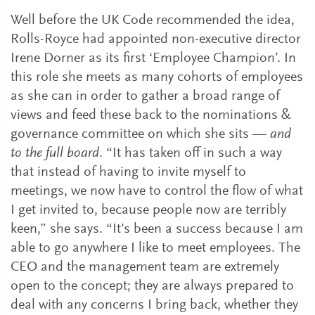
Well before the UK Code recommended the idea,
Rolls-Royce had appointed non-executive director
Irene Dorner as its first ‘Employee Champion’. In
this role she meets as many cohorts of employees
as she can in order to gather a broad range of
views and feed these back to the nominations &
governance committee on which she sits —
and
to the full board
. “It has taken off in such a way
that instead of having to invite myself to
meetings, we now have to control the flow of what
I get invited to, because people now are terribly
keen,” she says. “It's been a success because I am
able to go anywhere I like to meet employees. The
CEO and the management team are extremely
open to the concept; they are always prepared to
deal with any concerns I bring back, whether they