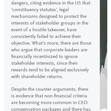
dangers, citing evidence in the US that
‘constituency statutes’, legal
mechanisms designed to protect the
interests of stakeholder groups in the
event of a hostile takeover, have
consistently failed to achieve their
objective. What’s more, there are those
who argue that corporate leaders are
financially incentivized to ignore
stakeholder interests, since their
rewards tend to be aligned exclusively
with shareholder returns.
Despite the counter-arguments, there
is evidence that non-financial criteria
are becoming more common in CEO
compensation packages and there has