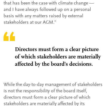
that has been the case with climate change —
and I have always followed up on a personal
basis with any matters raised by external
stakeholders at our AGM.”
Directors must form a clear picture
of which stakeholders are materially
affected by the board’s decisions.
While the day-to-day management of stakeholders
is not the responsibility of the board itself,
directors must form a clear picture of which
stakeholders are materially affected by its