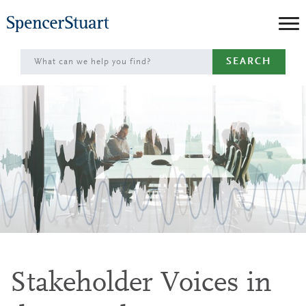
Skip
to
Main
SEARCH
Content
Stakeholder Voices in