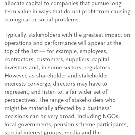
allocate capital to companies that pursue long-
term value in ways that do not profit from causing
ecological or social problems.
Typically, stakeholders with the greatest impact on
operations and performance will appear at the
top of the list — for example, employees,
contractors, customers, suppliers, capital
investors and, in some sectors, regulators.
However, as shareholder and stakeholder
interests converge, directors may have to
represent, and listen to, a far wider set of
perspectives. The range of stakeholders who
might be materially affected by a business’
decisions can be very broad, including NGOs,
local governments, pension scheme participants,
special interest groups, media and the