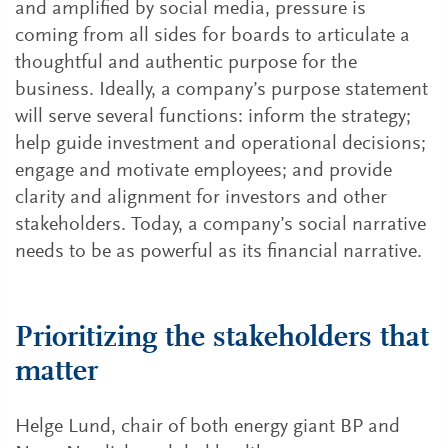
and amplified by social media, pressure is
coming from all sides for boards to articulate a
thoughtful and authentic purpose for the
business. Ideally, a company’s purpose statement
will serve several functions: inform the strategy;
help guide investment and operational decisions;
engage and motivate employees; and provide
clarity and alignment for investors and other
stakeholders. Today, a company’s social narrative
needs to be as powerful as its financial narrative.
Prioritizing the stakeholders that
matter
Helge Lund, chair of both energy giant BP and