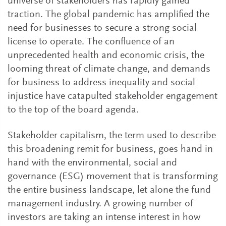
universe of stakeholders has rapidly gained
traction. The global pandemic has amplified the
need for businesses to secure a strong social
license to operate. The confluence of an
unprecedented health and economic crisis, the
looming threat of climate change, and demands
for business to address inequality and social
injustice have catapulted stakeholder engagement
to the top of the board agenda.
Stakeholder capitalism, the term used to describe
this broadening remit for business, goes hand in
hand with the environmental, social and
governance (ESG) movement that is transforming
the entire business landscape, let alone the fund
management industry. A growing number of
investors are taking an intense interest in how