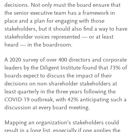
decisions. Not only must the board ensure that
the senior executive team has a framework in
place and a plan for engaging with those
stakeholders, but it should also find a way to have
stakeholder voices represented — or at least
heard — in the boardroom.
A 2020 survey of over 400 directors and corporate
leaders by the Diligent Institute found that 73% of
boards expect to discuss the impact of their
decisions on non-shareholder stakeholders at
least quarterly in the three years following the
COVID-19 outbreak, with 42% anticipating such a
discussion at every board meeting.
Mapping an organization’s stakeholders could
result in a long list, especially if one applies the