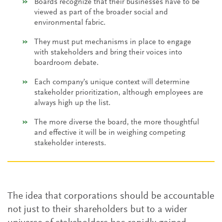
Boards recognize that their businesses have to be
viewed as part of the broader social and
environmental fabric.
They must put mechanisms in place to engage
with stakeholders and bring their voices into
boardroom debate.
Each company’s unique context will determine
stakeholder prioritization, although employees are
always high up the list.
The more diverse the board, the more thoughtful
and effective it will be in weighing competing
stakeholder interests.
The idea that corporations should be accountable
not just to their shareholders but to a wider