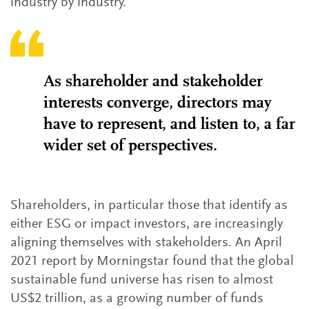
industry by industry.”
As shareholder and stakeholder
interests converge, directors may
have to represent, and listen to, a far
wider set of perspectives.
Shareholders, in particular those that identify as
either ESG or impact investors, are increasingly
aligning themselves with stakeholders. An April
2021 report by Morningstar found that the global
sustainable fund universe has risen to almost
US$2 trillion, as a growing number of funds