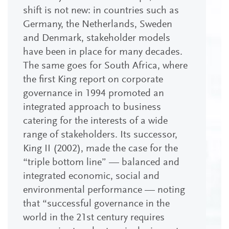
shift is not new: in countries such as
Germany, the Netherlands, Sweden
and Denmark, stakeholder models
have been in place for many decades.
The same goes for South Africa, where
the first King report on corporate
governance in 1994 promoted an
integrated approach to business
catering for the interests of a wide
range of stakeholders. Its successor,
King II (2002), made the case for the
“triple bottom line” — balanced and
integrated economic, social and
environmental performance — noting
that “successful governance in the
world in the 21st century requires