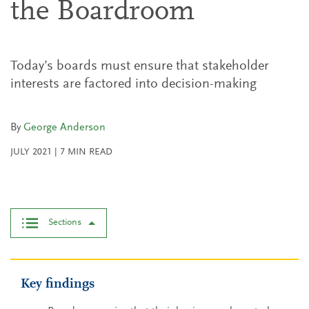
the Boardroom
Today’s boards must ensure that stakeholder
interests are factored into decision-making
By
George Anderson
JULY 2021
|
7
MIN READ
Sections
Key findings