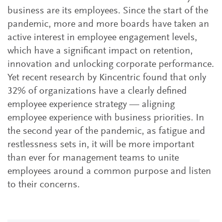
business are its employees. Since the start of the
pandemic, more and more boards have taken an
active interest in employee engagement levels,
which have a significant impact on retention,
innovation and unlocking corporate performance.
Yet recent research by Kincentric found that only
32% of organizations have a clearly defined
employee experience strategy — aligning
employee experience with business priorities. In
the second year of the pandemic, as fatigue and
restlessness sets in, it will be more important
than ever for management teams to unite
employees around a common purpose and listen
to their concerns.