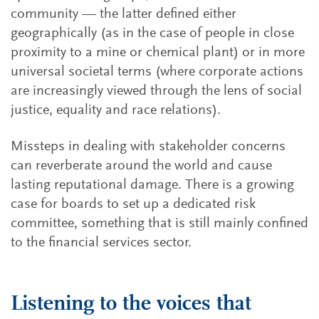
community — the latter defined either
geographically (as in the case of people in close
proximity to a mine or chemical plant) or in more
universal societal terms (where corporate actions
are increasingly viewed through the lens of social
justice, equality and race relations).
Missteps in dealing with stakeholder concerns
can reverberate around the world and cause
lasting reputational damage. There is a growing
case for boards to set up a dedicated risk
committee, something that is still mainly confined
to the financial services sector.
Listening to the voices that