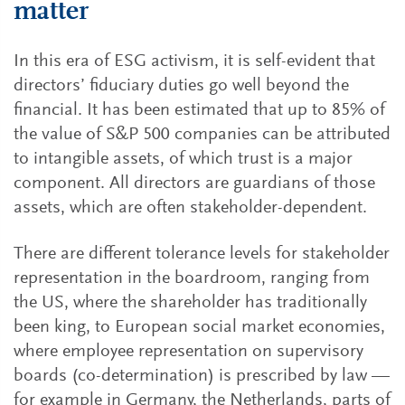
matter
In this era of ESG activism, it is self-evident that
directors’ fiduciary duties go well beyond the
financial. It has been estimated that up to 85% of
the value of S&P 500 companies can be attributed
to intangible assets, of which trust is a major
component. All directors are guardians of those
assets, which are often stakeholder-dependent.
There are different tolerance levels for stakeholder
representation in the boardroom, ranging from
the US, where the shareholder has traditionally
been king, to European social market economies,
where employee representation on supervisory
boards (co-determination) is prescribed by law —
for example in Germany, the Netherlands, parts of