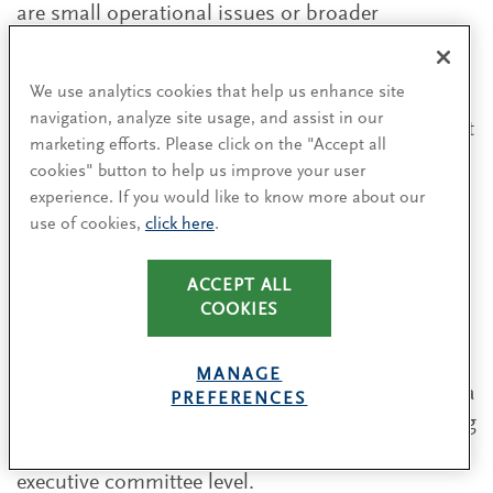
are small operational issues or broader
observations raised in my annual report to the
board.”
We use analytics cookies that help us enhance site
navigation, analyze site usage, and assist in our
The most effective route to workforce engagement
marketing efforts. Please click on the "Accept all
will depend entirely on the nature and context of
cookies" button to help us improve your user
each individual business and its context.
experience. If you would like to know more about our
Employee directors may not be for every
use of cookies,
click here
.
company, but better employee engagement
certainly is.
ACCEPT ALL
COOKIES
Some companies have set up a ‘shadow board’,
giving up-and-coming leadership talent an
MANAGE
opportunity to debate issues on the board agenda
PREFERENCES
with the group chair — an effective way of tapping
into ideas and concerns circulating well below
executive committee level.