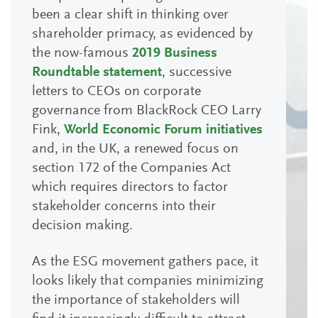
been a clear shift in thinking over
shareholder primacy, as evidenced by
the now-famous
2019 Business
Roundtable statement
, successive
letters to CEOs on corporate
governance from BlackRock CEO Larry
Fink,
World Economic Forum initiatives
and, in the UK, a renewed focus on
section 172 of the Companies Act
which requires directors to factor
stakeholder concerns into their
decision making.
As the ESG movement gathers pace, it
looks likely that companies minimizing
the importance of stakeholders will