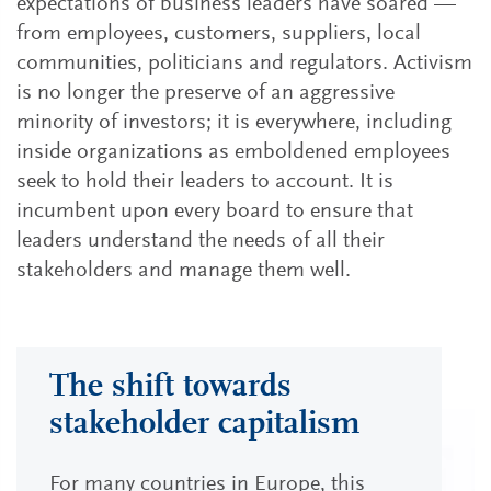
expectations of business leaders have soared —
from employees, customers, suppliers, local
communities, politicians and regulators. Activism
is no longer the preserve of an aggressive
minority of investors; it is everywhere, including
inside organizations as emboldened employees
seek to hold their leaders to account. It is
incumbent upon every board to ensure that
leaders understand the needs of all their
stakeholders and manage them well.
The shift towards
stakeholder capitalism
For many countries in Europe, this