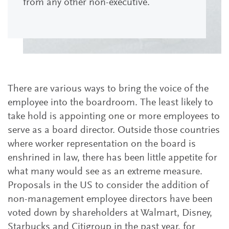
from any other non-executive.
There are various ways to bring the voice of the
employee into the boardroom. The least likely to
take hold is appointing one or more employees to
serve as a board director. Outside those countries
where worker representation on the board is
enshrined in law, there has been little appetite for
what many would see as an extreme measure.
Proposals in the US to consider the addition of
non-management employee directors have been
voted down by shareholders at Walmart, Disney,
Starbucks and Citigroup in the past year, for