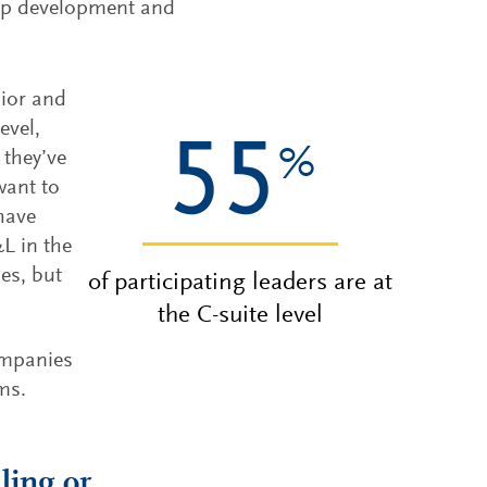
hip development and
nior and
evel,
55
%
 they’ve
want to
 have
L in the
es, but
of participating leaders are at
the C-suite level
ompanies
ams.
ling or