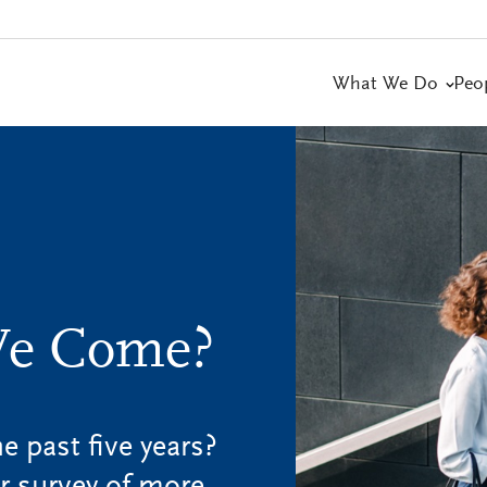
What We Do
Peo
We Come?
 past five years?