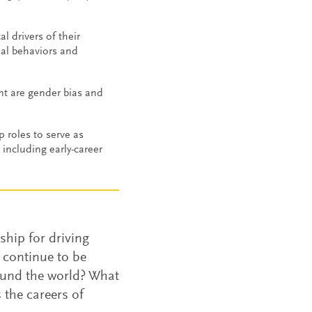
 drivers of their
nal behaviors and
nt are gender bias and
 roles to serve as
including early-career
rship for driving
 continue to be
round the world? What
 the careers of