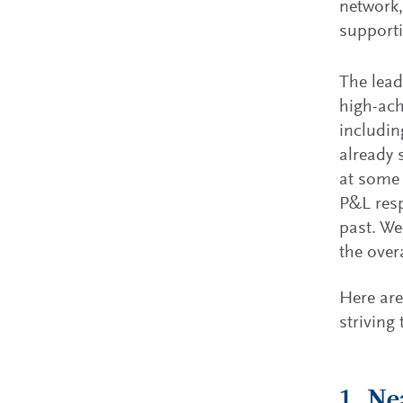
network,
supporti
The lead
high-ach
includin
already 
at some 
P&L resp
past. We
the over
Here are
striving
1. Ne