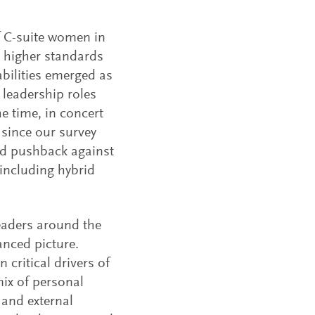
f C-suite women in
, higher standards
bilities emerged as
leadership roles
e time, in concert
since our survey
nd pushback against
including hybrid
eaders around the
nced picture.
critical drivers of
mix of personal
 and external