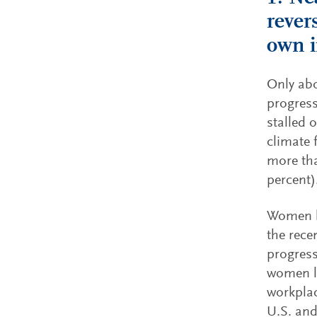
rever
own i
Only abo
progress
stalled 
climate 
more tha
percent)
Women le
the rece
progress
women le
workplac
U.S. and