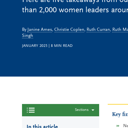
Here are five takeaways from ou
than 2,000 women leaders aroun
By
Janine Ames
,
Christie Coplen
,
Ruth Curran
,
Ruth Ma
Singh
JANUARY 2025
|
8
MIN READ
Sections
Key fi
Ne
In this article