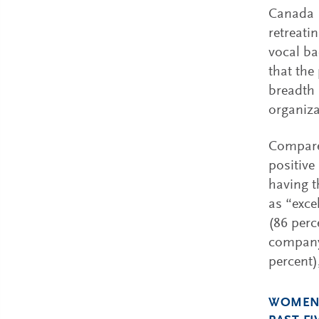
Canada (
retreati
vocal ba
that the
breadth 
organizat
Compared
positive
having t
as “exce
(86 perc
company 
percent)
WOMEN'