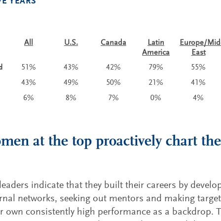
VE YEARS
All
U.S.
Canada
Latin
Europe/Mid
America
East
d
51%
43%
42%
79%
55%
43%
49%
50%
21%
41%
6%
8%
7%
0%
4%
men at the top proactively chart the
aders indicate that they built their careers by develo
rnal networks, seeking out mentors and making targe
ir own consistently high performance as a backdrop. T