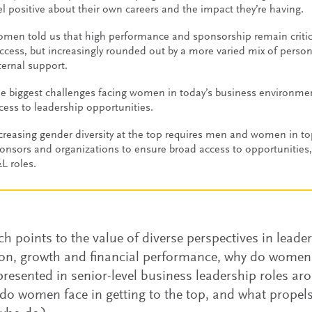
el positive about their own careers and the impact they’re having.
men told us that high performance and sponsorship remain critical
ccess, but increasingly rounded out by a more varied mix of perso
ternal support.
e biggest challenges facing women in today’s business environme
cess to leadership opportunities.
creasing gender diversity at the top requires men and women in top
onsors and organizations to ensure broad access to opportunities, 
L roles.
rch points to the value of diverse perspectives in leade
on, growth and financial performance, why do women
resented in senior-level business leadership roles a
 do women face in getting to the top, and what propels