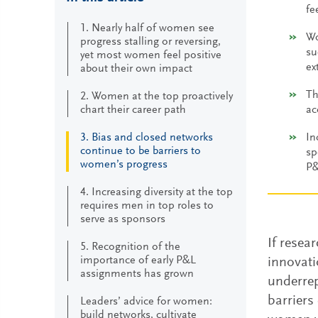
fe
1. Nearly half of women see
Wo
progress stalling or reversing,
su
yet most women feel positive
ex
about their own impact
Th
2. Women at the top proactively
chart their career path
ac
3. Bias and closed networks
In
continue to be barriers to
sp
women’s progress
P&
4. Increasing diversity at the top
requires men in top roles to
serve as sponsors
If resea
5. Recognition of the
importance of early P&L
innovati
assignments has grown
underrep
barriers
Leaders’ advice for women:
build networks, cultivate