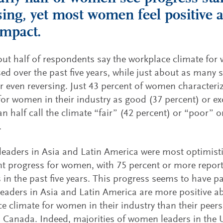
sing, yet most women feel positive a
mpact.
ut half of respondents say the workplace climate fo
ed over the past five years, while just about as many 
or even reversing. Just 43 percent of women characteri
for women in their industry as good (37 percent) or exc
n half call the climate “fair” (42 percent) or “poor” o
.
aders in Asia and Latin America were most optimist
nt progress for women, with 75 percent or more repor
 in the past five years. This progress seems to have pa
aders in Asia and Latin America are more positive a
e climate for women in their industry than their peers
 Canada. Indeed, majorities of women leaders in the 