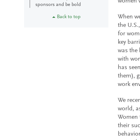
women 
sponsors and be bold
When we 
Back to top
the U.S.
for wome
key barr
was the 
with wom
has seen
them), g
work en
We recen
world, a
Women to
their su
behavior