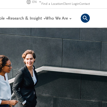
EN
Find a Location
Client Login
Contact
ple
Research & Insight
Who We Are