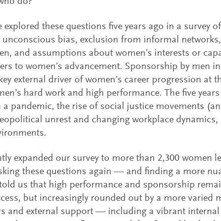
who do?
explored these questions five years ago in a survey o
, unconscious bias, exclusion from informal networks
n, and assumptions about women’s interests or capa
iers to women’s advancement. Sponsorship by men in 
key external driver of women’s career progression at th
en’s hard work and high performance. The five years 
 a pandemic, the rise of social justice movements (a
eopolitical unrest and changing workplace dynamics, 
vironments.
tly expanded our survey to more than 2,300 women l
sking these questions again — and finding a more nua
ld us that high performance and sponsorship remain 
ccess, but increasingly rounded out by a more varied 
s and external support — including a vibrant internal