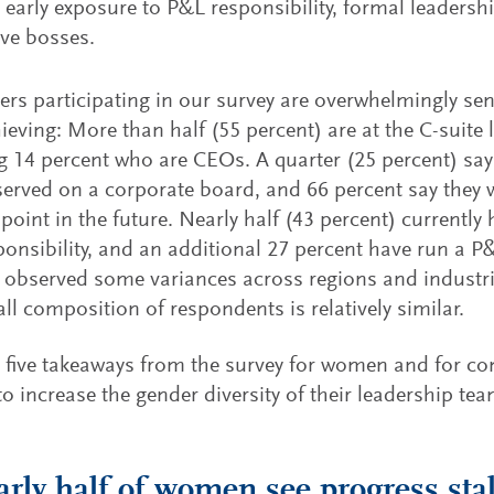
 early exposure to P&L responsibility, formal leaders
ve bosses.
ers participating in our survey are overwhelmingly se
ieving: More than half (55 percent) are at the C-suite l
g 14 percent who are CEOs. A quarter (25 percent) say
served on a corporate board, and 66 percent say they 
point in the future. Nearly half (43 percent) currently
onsibility, and an additional 27 percent have run a P&
 observed some variances across regions and industri
all composition of respondents is relatively similar.
 five takeaways from the survey for women and for c
 to increase the gender diversity of their leadership te
arly half of women see progress stal