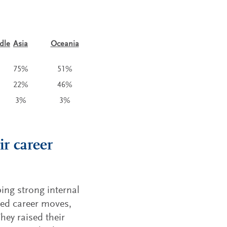
dle
Asia
Oceania
75%
51%
22%
46%
3%
3%
ir career
ping strong internal
ted career moves,
hey raised their