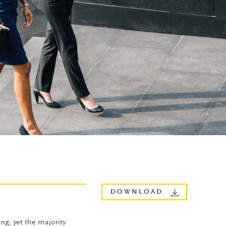
DOWNLOAD
ng, yet the majority