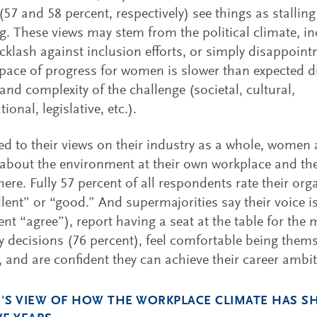
57 and 58 percent, respectively) see things as stalling
ng. These views may stem from the political climate, i
cklash against inclusion efforts, or simply disappoin
 pace of progress for women is slower than expected d
and complexity of the challenge (societal, cultural,
ional, legislative, etc.).
 to their views on their industry as a whole, women 
 about the environment at their own workplace and the
here. Fully 57 percent of all respondents rate their org
llent” or “good.” And supermajorities say their voice 
ent “agree”), report having a seat at the table for the
decisions (76 percent), feel comfortable being thems
, and are confident they can achieve their career ambit
S VIEW OF HOW THE WORKPLACE CLIMATE HAS SH