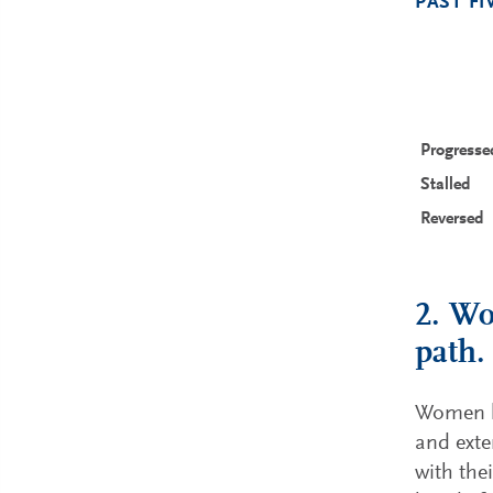
PAST FI
Progresse
Stalled
Reversed
2. Wo
path.
Women le
and exte
with the