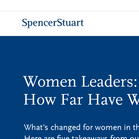
Skip
to
Main
Content
Women Leaders:
How Far Have 
What’s changed for women in the