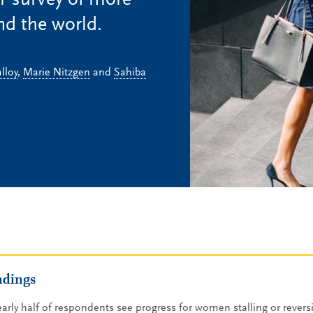
r survey of more
d the world.
lloy
,
Marie Nitzgen
and
Sahiba
ndings
arly half of respondents see progress for women stalling or reversi