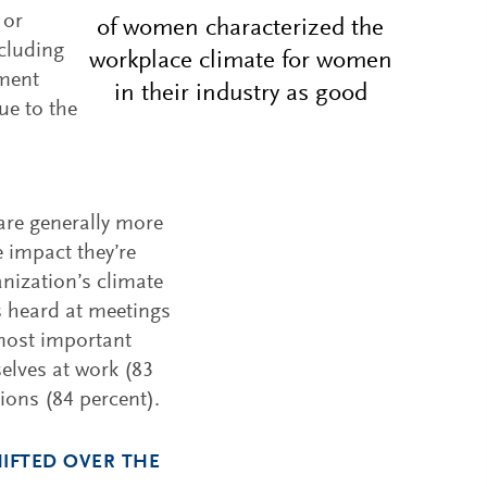
 or
of women characterized the
ncluding
workplace climate for women
tment
in their industry as good
ue to the
are generally more
 impact they’re
anization’s climate
is heard at meetings
 most important
elves at work (83
ions (84 percent).
IFTED OVER THE