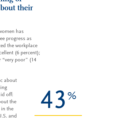
bout their
r women has
see progress as
zed the workplace
ellent (6 percent);
r “very poor” (14
ic about
ting
43
%
id off:
bout the
 in the
U.S. and