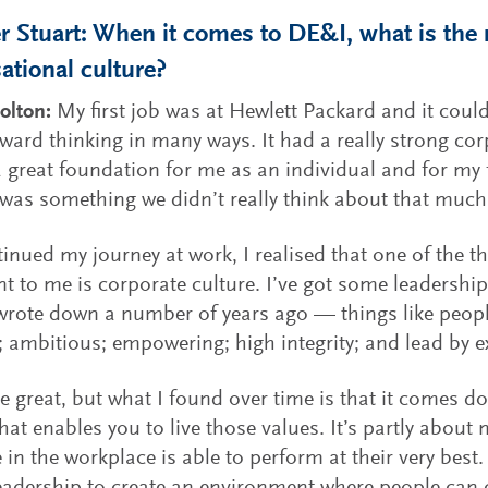
 Stuart: When it comes to DE&I, what is the r
ational culture?
olton:
My first job was at Hewlett Packard and it coul
rward thinking in many ways. It had a really strong cor
 great foundation for me as an individual and for my 
was something we didn’t really think about that much
tinued my journey at work, I realised that one of the th
t to me is corporate culture. I’ve got some leadership
wrote down a number of years ago — things like people
; ambitious; empowering; high integrity; and lead by 
e great, but what I found over time is that it comes d
that enables you to live those values. It’s partly about
 in the workplace is able to perform at their very best. 