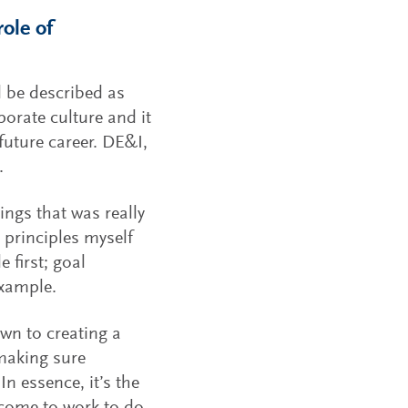
ole of
d be described as
porate culture and it
future career. DE&I,
.
ings that was really
 principles myself
 first; goal
example.
own to creating a
 making sure
In essence, it’s the