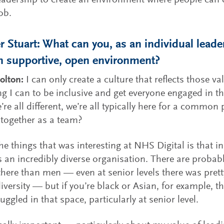
leadership to create an environment where people can
ob.
 Stuart: What can you, as an individual leader
n supportive, open environment?
olton:
I can only create a culture that reflects those val
ng I can to be inclusive and get everyone engaged in 
’re all different, we’re all typically here for a commo
together as a team?
he things that was interesting at NHS Digital is that 
is an incredibly diverse organisation. There are proba
ere than men — even at senior levels there was pret
iversity — but if you’re black or Asian, for example, t
ruggled in that space, particularly at senior level.