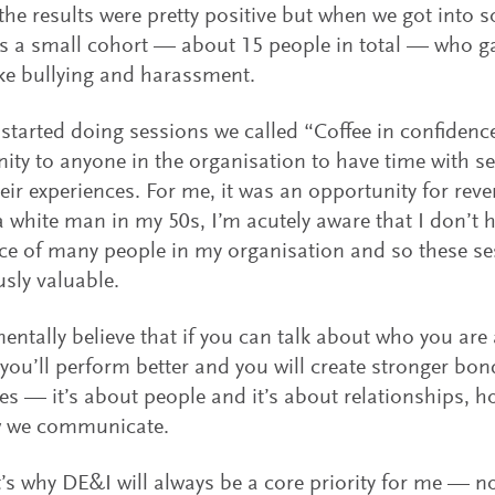
the results were pretty positive but when we got into s
s a small cohort — about 15 people in total — who g
ike bullying and harassment.
started doing sessions we called “Coffee in confidenc
ity to anyone in the organisation to have time with sen
eir experiences. For me, it was an opportunity for rev
a white man in my 50s, I’m acutely aware that I don’t 
ce of many people in my organisation and so these se
sly valuable.
entally believe that if you can talk about who you are
 you’ll perform better and you will create stronger bon
es — it’s about people and it’s about relationships, 
 we communicate.
’s why DE&I will always be a core priority for me — no