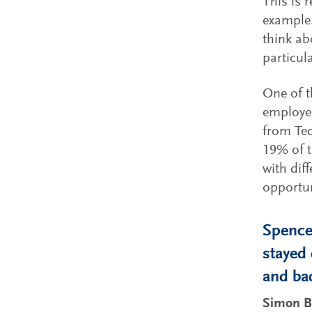
This is 
example.
think ab
particul
One of t
employee
from Tec
19% of t
with dif
opportun
Spencer
stayed
and ba
Simon B