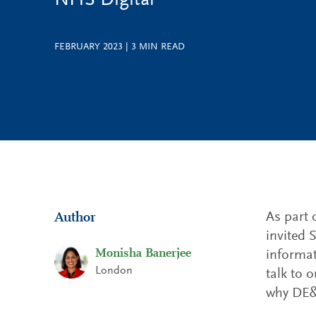
NHS Digital
FEBRUARY 2023
|
3
MIN READ
As part 
Author
invited 
Monisha Banerjee
informat
London
talk to 
why DE&I