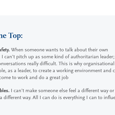
he Top:
afety.
When someone wants to talk about their own
 I can’t pitch up as some kind of authoritarian leader;
versations really difficult. This is why organisational
role, as a leader, to create a working environment and 
come to work and do a great job
bles.
I can’t make someone else feel a different way o
 different way. All I can do is everything I can to infl