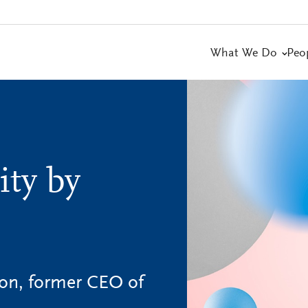
What We Do
Peo
ity by
on, former CEO of