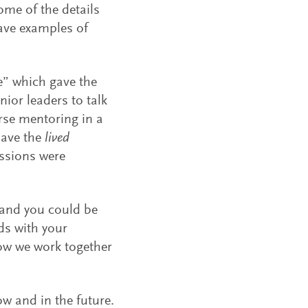
ome of the details
ave examples of
e” which gave the
ior leaders to talk
erse mentoring in a
have the
lived
ssions were
 and you could be
ds with your
how we work together
w and in the future.