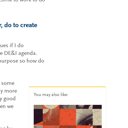
 come to work to do
, do to create
ues if I do
the DE&I agenda.
n purpose so how do
in some
bly more
You may also like:
ty good
hen we