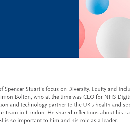
of Spencer Stuart's focus on Diversity, Equity and Inc
Simon Bolton, who at the time was CEO for NHS Digita
ion and technology partner to the UK’s health and soc
our team in London. He shared reflections about his c
 is so important to him and his role as a leader.