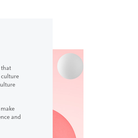
 that
 culture
culture
r make
uence and