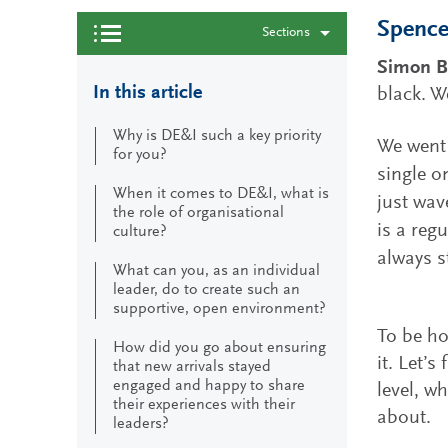
Spencer
Sections
Simon B
In this article
black. W
Why is DE&I such a key priority
We went 
for you?
single o
When it comes to DE&I, what is
just wav
the role of organisational
is a reg
culture?
always s
What can you, as an individual
leader, do to create such an
supportive, open environment?
To be ho
How did you go about ensuring
it. Let’s
that new arrivals stayed
engaged and happy to share
level, w
their experiences with their
about.
leaders?