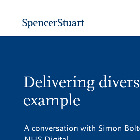
Skip
to
Main
Content
Delivering divers
example
A conversation with Simon Bolt