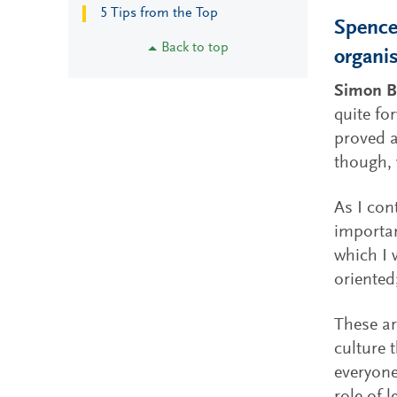
5 Tips from the Top
Spencer
Back to top
organis
Simon B
quite fo
proved a
though, 
As I con
importan
which I 
oriented
These ar
culture 
everyone