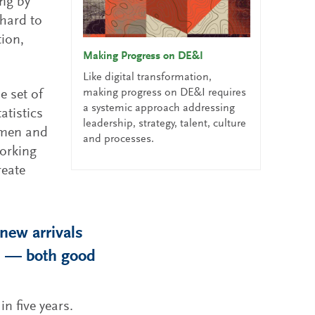
ing by
 hard to
tion,
Making Progress on DE&I
Like digital transformation,
making progress on DE&I requires
e set of
a systemic approach addressing
atistics
leadership, strategy, talent, culture
omen and
and processes.
orking
reate
new arrivals
es — both good
in five years.