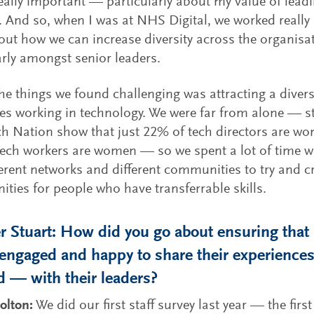
really important — particularly about my value of lead
 And so, when I was at NHS Digital, we worked really
out how we can increase diversity across the organisa
arly amongst senior leaders.
he things we found challenging was attracting a divers
s working in technology. We were far from alone — st
h Nation show that just 22% of tech directors are w
ech workers are women — so we spent a lot of time w
ferent networks and different communities to try and c
ities for people who have transferrable skills.
 Stuart: How did you go about ensuring that 
 engaged and happy to share their experienc
d — with their leaders?
olton:
We did our first staff survey last year — the first 