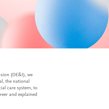
lusion (DE&I), we
l, the national
ial care system, to
areer and explained