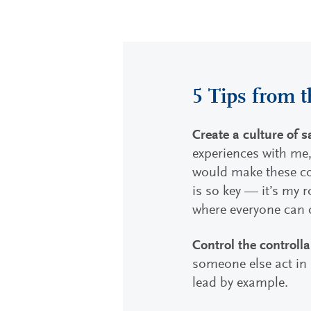
5 Tips from t
Create a culture of s
experiences with me,
would make these con
is so key — it’s my 
where everyone can 
Control the controlla
someone else act in a
lead by example.