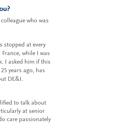
you?
 a colleague who was
s stopped at every
 France, while I was
 I asked him if this
 25 years ago, has
out DE&I.
ified to talk about
rticularly at senior
 do care passionately