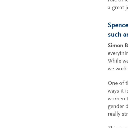
role of 
a great j
Spencer
such a
Simon B
everythi
While we
we work 
One of t
ways it 
women th
gender d
really st