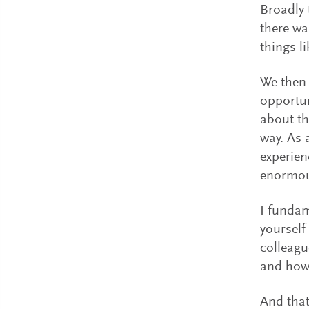
Broadly 
there wa
things l
We then 
opportun
about th
way. As 
experien
enormou
I fundam
yourself
colleagu
and how
And that