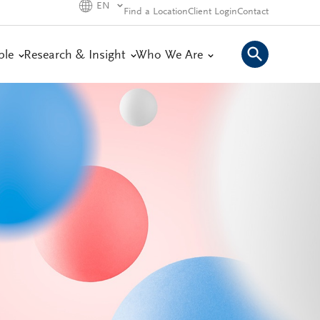
EN
Find a Location
Client Login
Contact
ple
Research & Insight
Who We Are