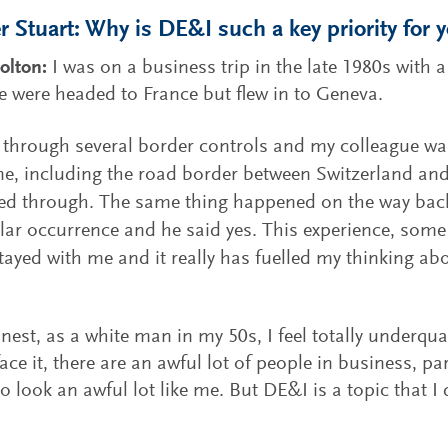
 Stuart: Why is DE&I such a key priority for 
olton:
I was on a business trip in the late 1980s with
e were headed to France but flew in to Geneva.
through several border controls and my colleague wa
ne, including the road border between Switzerland and
ed through. The same thing happened on the way back.
ular occurrence and he said yes. This experience, some
tayed with me and it really has fuelled my thinking ab
nest, as a white man in my 50s, I feel totally underqual
 face it, there are an awful lot of people in business, pa
ho look an awful lot like me. But DE&I is a topic that I