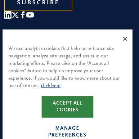
SUBSCRIBE
Our People
Find a Location
We use analytics cookies that help us enhance site
navigation, analyze site usage, and assist in our
Research and Insight
marketing efforts. Please click on the "Accept all
cookies" button to help us improve your user
What We Do
experience. If you would like to know more about our
Contact Us
use of cookies,
click here
.
ACCEPT ALL
CA Residents: Use of My Information
COOKIES
Terms & Conditions
Privacy Policy
MANAGE
Cookie Policy
PREFERENCES