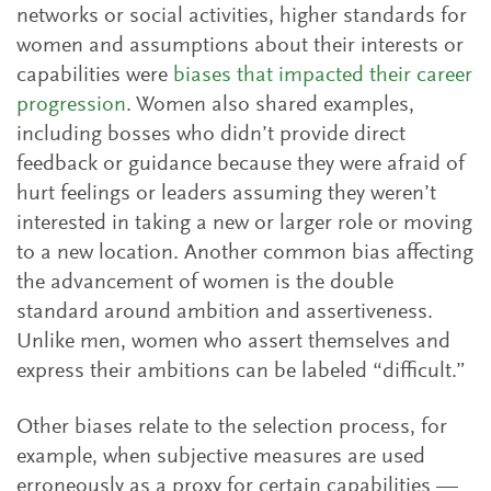
networks or social activities, higher standards for
women and assumptions about their interests or
capabilities were
biases that impacted their career
progression
. Women also shared examples,
including bosses who didn’t provide direct
feedback or guidance because they were afraid of
hurt feelings or leaders assuming they weren’t
interested in taking a new or larger role or moving
to a new location. Another common bias affecting
the advancement of women is the double
standard around ambition and assertiveness.
Unlike men, women who assert themselves and
express their ambitions can be labeled “difficult.”
Other biases relate to the selection process, for
example, when subjective measures are used
erroneously as a proxy for certain capabilities —