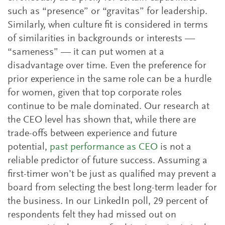
such as “presence” or “gravitas” for leadership.
Similarly, when culture fit is considered in terms
of similarities in backgrounds or interests —
“sameness” — it can put women at a
disadvantage over time. Even the preference for
prior experience in the same role can be a hurdle
for women, given that top corporate roles
continue to be male dominated. Our research at
the CEO level has shown that, while there are
trade-offs between experience and future
potential,
past performance as CEO
is not a
reliable predictor of future success. Assuming a
first-timer won’t be just as qualified may prevent a
board from selecting the best long-term leader for
the business. In our LinkedIn poll, 29 percent of
respondents felt they had missed out on