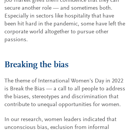
job market gives them confidence that they can
secure another role — and sometimes both.
Especially in sectors like hospitality that have
been hit hard in the pandemic, some have left the
corporate world altogether to pursue other
passions.
Breaking the bias
The theme of International Women’s Day in 2022
is Break the Bias — a call to all people to address
the biases, stereotypes and discrimination that
contribute to unequal opportunities for women.
In our research, women leaders indicated that
unconscious bias, exclusion from informal