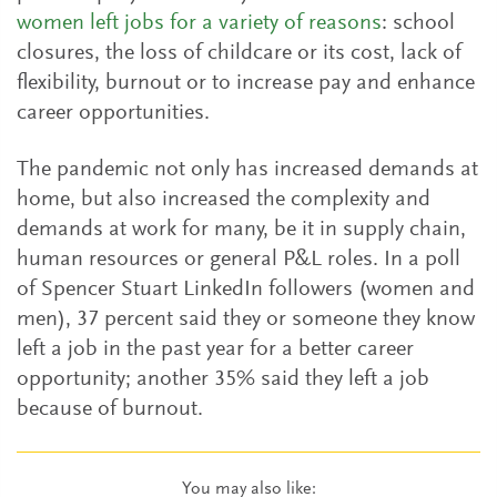
women left jobs for a variety of reasons
: school
closures, the loss of childcare or its cost, lack of
flexibility, burnout or to increase pay and enhance
career opportunities.
The pandemic not only has increased demands at
home, but also increased the complexity and
demands at work for many, be it in supply chain,
human resources or general P&L roles. In a poll
of Spencer Stuart LinkedIn followers (women and
men), 37 percent said they or someone they know
left a job in the past year for a better career
opportunity; another 35% said they left a job
because of burnout.
You may also like: