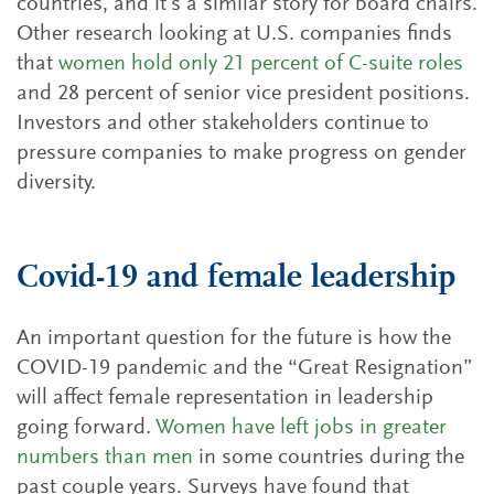
countries, and it’s a similar story for board chairs.
Other research looking at U.S. companies finds
that
women hold only 21 percent of C-suite roles
and 28 percent of senior vice president positions.
Investors and other stakeholders continue to
pressure companies to make progress on gender
diversity.
Covid-19 and female leadership
An important question for the future is how the
COVID-19 pandemic and the “Great Resignation”
will affect female representation in leadership
going forward.
Women have left jobs in greater
numbers than men
in some countries during the
past couple years. Surveys have found that