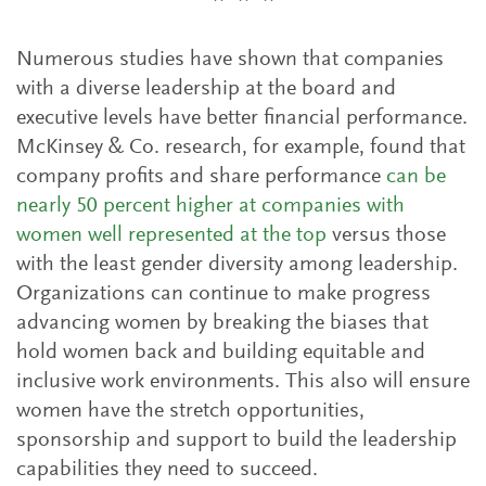
* * *
Numerous studies have shown that companies
with a diverse leadership at the board and
executive levels have better financial performance.
McKinsey & Co. research, for example, found that
company profits and share performance
can be
nearly 50 percent higher at companies with
women well represented at the top
versus those
with the least gender diversity among leadership.
Organizations can continue to make progress
advancing women by breaking the biases that
hold women back and building equitable and
inclusive work environments. This also will ensure
women have the stretch opportunities,
sponsorship and support to build the leadership
capabilities they need to succeed.