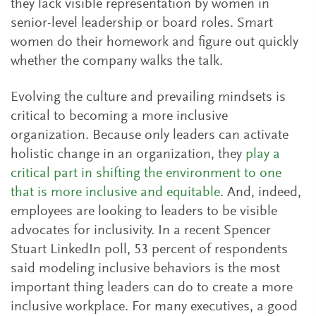
they lack visible representation by women in
senior-level leadership or board roles. Smart
women do their homework and figure out quickly
whether the company walks the talk.
Evolving the culture and prevailing mindsets is
critical to becoming a more inclusive
organization. Because only leaders can activate
holistic change in an organization, they
play a
critical part in shifting the environment to one
that is more inclusive and equitable
. And, indeed,
employees are looking to leaders to be visible
advocates for inclusivity. In a recent Spencer
Stuart LinkedIn poll, 53 percent of respondents
said modeling inclusive behaviors is the most
important thing leaders can do to create a more
inclusive workplace. For many executives, a good