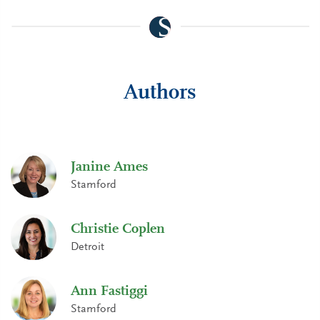
Authors
Janine Ames
Stamford
Christie Coplen
Detroit
Ann Fastiggi
Stamford