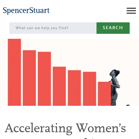
Skip
to
Main
SEARCH
Content
Accelerating Women’s