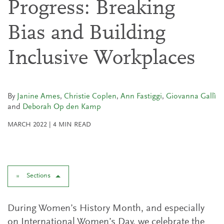
Progress: Breaking
Bias and Building
Inclusive Workplaces
By
Janine Ames
,
Christie Coplen
,
Ann Fastiggi
,
Giovanna Gallì
and
Deborah Op den Kamp
MARCH 2022
|
4
MIN READ
Sections
During Women’s History Month, and especially
on International Women’s Day, we celebrate the