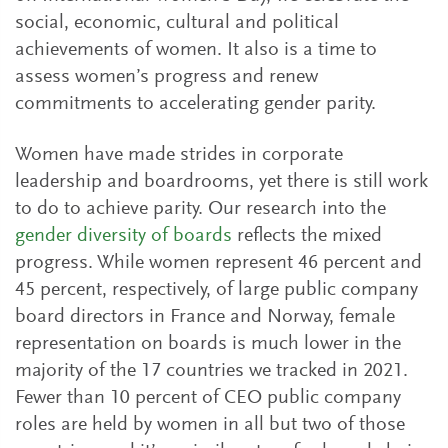
social, economic, cultural and political
achievements of women. It also is a time to
assess women’s progress and renew
commitments to accelerating gender parity.
Women have made strides in corporate
leadership and boardrooms, yet there is still work
to do to achieve parity. Our research into the
gender diversity of boards
reflects the mixed
progress. While women represent 46 percent and
45 percent, respectively, of large public company
board directors in France and Norway, female
representation on boards is much lower in the
majority of the 17 countries we tracked in 2021.
Fewer than 10 percent of CEO public company
roles are held by women in all but two of those