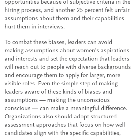
opportunities because of subjective criteria in the
hiring process, and another 25 percent felt unfair
assumptions about them and their capabilities
hurt them in interviews.
To combat these biases, leaders can avoid
making assumptions about women’s aspirations
and interests and set the expectation that leaders
will reach out to people with diverse backgrounds
and encourage them to apply for larger, more
visible roles. Even the simple step of making
leaders aware of these kinds of biases and
assumptions — making the unconscious
conscious — can make a meaningful difference.
Organizations also should adopt structured
assessment approaches that focus on how well
candidates align with the specific capabilities,