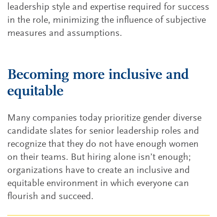
leadership style and expertise required for success
in the role, minimizing the influence of subjective
measures and assumptions.
Becoming more inclusive and
equitable
Many companies today prioritize gender diverse
candidate slates for senior leadership roles and
recognize that they do not have enough women
on their teams. But hiring alone isn’t enough;
organizations have to create an inclusive and
equitable environment in which everyone can
flourish and succeed.