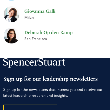
Giovanna Gallì
Milan
Deborah Op den Kamp
San Francisco
Sign up for our leadership newsletters
Sign up for the newsletters that interest you and receive our
latest leadership research and insights.