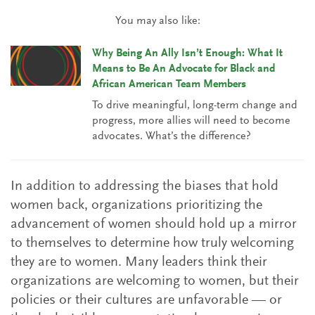
You may also like:
Why Being An Ally Isn’t Enough: What It
Means to Be An Advocate for Black and
African American Team Members
To drive meaningful, long-term change and
progress, more allies will need to become
advocates. What’s the difference?
In addition to addressing the biases that hold
women back, organizations prioritizing the
advancement of women should hold up a mirror
to themselves to determine how truly welcoming
they are to women. Many leaders think their
organizations are welcoming to women, but their
policies or their cultures are unfavorable — or