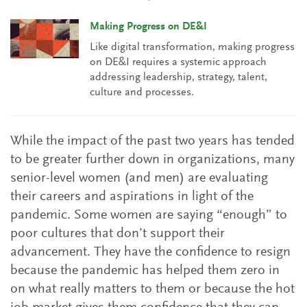
Making Progress on DE&I
Like digital transformation, making progress
on DE&I requires a systemic approach
addressing leadership, strategy, talent,
culture and processes.
While the impact of the past two years has tended
to be greater further down in organizations, many
senior-level women (and men) are evaluating
their careers and aspirations in light of the
pandemic. Some women are saying “enough” to
poor cultures that don’t support their
advancement. They have the confidence to resign
because the pandemic has helped them zero in
on what really matters to them or because the hot