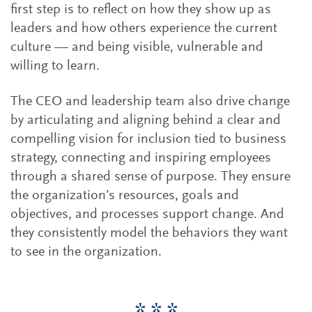
first step is to reflect on how they show up as
leaders and how others experience the current
culture — and being visible, vulnerable and
willing to learn.
The CEO and leadership team also drive change
by articulating and aligning behind a clear and
compelling vision for inclusion tied to business
strategy, connecting and inspiring employees
through a shared sense of purpose. They ensure
the organization’s resources, goals and
objectives, and processes support change. And
they consistently model the behaviors they want
to see in the organization.