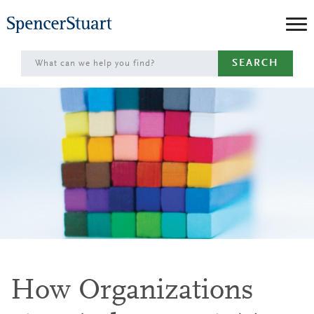
Skip
to
Main
SEARCH
Content
How Organizations