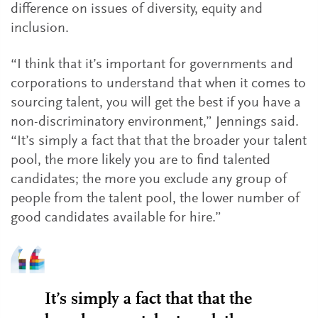
difference on issues of diversity, equity and
inclusion.
“I think that it’s important for governments and
corporations to understand that when it comes to
sourcing talent, you will get the best if you have a
non-discriminatory environment,” Jennings said.
“It’s simply a fact that that the broader your talent
pool, the more likely you are to find talented
candidates; the more you exclude any group of
people from the talent pool, the lower number of
good candidates available for hire.”
It’s simply a fact that that the