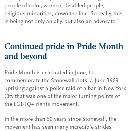
people of color, women, disabled people,
religious minorities, down the line. So really, this
is being not only an ally, but also an advocate.”
Continued pride in Pride Month
and beyond
Pride Month is celebrated in June, to
commemorate the Stonewall riots, a June 1969
uprising against a police raid of a bar in New York
City that was one of the major turning points of
the LGBTQ+ rights movement.
In the more than 50 years since Stonewall, the
movement has seen many incredible strides