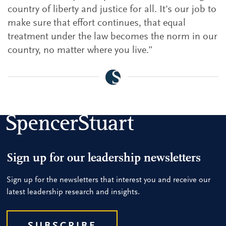
country of liberty and justice for all. It's our job to
make sure that effort continues, that equal
treatment under the law becomes the norm in our
country, no matter where you live.”
Sign up for our leadership newsletters
Sign up for the newsletters that interest you and receive our
latest leadership research and insights.