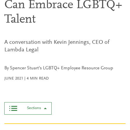
Can Embrace LGBTQ+
Talent
A conversation with Kevin Jennings, CEO of
Lambda Legal
By Spencer Stuart's LGBTQ+ Employee Resource Group
JUNE 2021
|
4
MIN READ
Sections