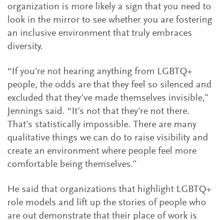
organization is more likely a sign that you need to
look in the mirror to see whether you are fostering
an inclusive environment that truly embraces
diversity.
“If you're not hearing anything from LGBTQ+
people, the odds are that they feel so silenced and
excluded that they've made themselves invisible,”
Jennings said. “It's not that they're not there.
That’s statistically impossible. There are many
qualitative things we can do to raise visibility and
create an environment where people feel more
comfortable being themselves.”
He said that organizations that highlight LGBTQ+
role models and lift up the stories of people who
are out demonstrate that their place of work is