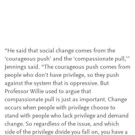
colleagues
Bringing about substantive and lasting
change will require leaders from outside the
LGBTQ+ community to be visible allies.
Here are a few things you can do.
“He said that social change comes from the
‘courageous push’ and the ‘compassionate pull,’”
Jennings said. “The courageous push comes from
people who don't have privilege, so they push
against the system that is oppressive. But
Professor Willie used to argue that
compassionate pull is just as important. Change
occurs when people with privilege choose to
stand with people who lack privilege and demand
change. So regardless of the issue, and which
side of the privilege divide you fall on, you have a