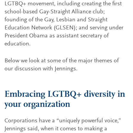
LGTBQ+ movement, including creating the first
school-based Gay-Straight Alliance club;
founding of the Gay, Lesbian and Straight
Education Network (GLSEN); and serving under
President Obama as assistant secretary of
education.
Below we look at some of the major themes of
our discussion with Jennings.
Embracing LGTBQ+ diversity in
your organization
Corporations have a “uniquely powerful voice,”
Jennings said, when it comes to making a