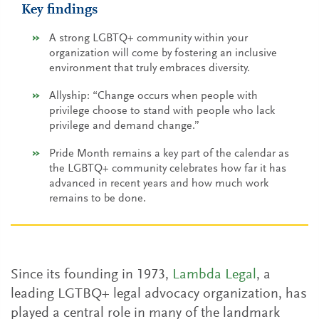
Key findings
A strong LGBTQ+ community within your
organization will come by fostering an inclusive
environment that truly embraces diversity.
Allyship: “Change occurs when people with
privilege choose to stand with people who lack
privilege and demand change.”
Pride Month remains a key part of the calendar as
the LGBTQ+ community celebrates how far it has
advanced in recent years and how much work
remains to be done.
Since its founding in 1973,
Lambda Legal
, a
leading LGTBQ+ legal advocacy organization, has
played a central role in many of the landmark