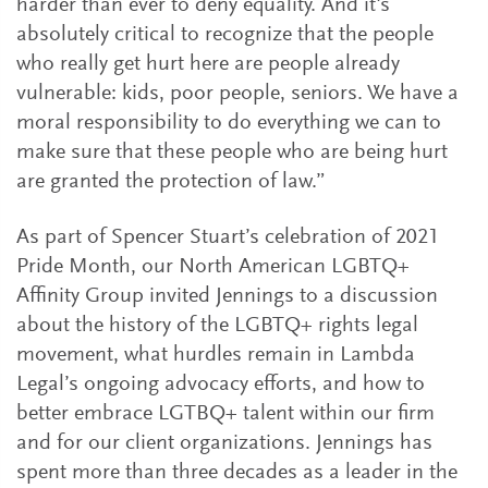
harder than ever to deny equality. And it's
absolutely critical to recognize that the people
who really get hurt here are people already
vulnerable: kids, poor people, seniors. We have a
moral responsibility to do everything we can to
make sure that these people who are being hurt
are granted the protection of law.”
As part of Spencer Stuart’s celebration of 2021
Pride Month, our North American LGBTQ+
Affinity Group invited Jennings to a discussion
about the history of the LGBTQ+ rights legal
movement, what hurdles remain in Lambda
Legal’s ongoing advocacy efforts, and how to
better embrace LGTBQ+ talent within our firm
and for our client organizations. Jennings has
spent more than three decades as a leader in the