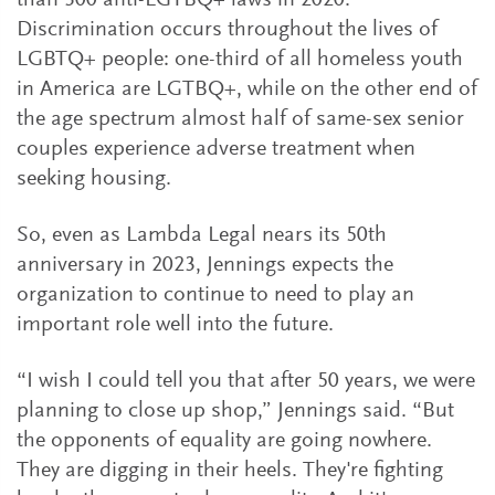
than 300 anti-LGTBQ+ laws in 2020.
Discrimination occurs throughout the lives of
LGBTQ+ people: one-third of all homeless youth
in America are LGTBQ+, while on the other end of
the age spectrum almost half of same-sex senior
couples experience adverse treatment when
seeking housing.
So, even as Lambda Legal nears its 50th
anniversary in 2023, Jennings expects the
organization to continue to need to play an
important role well into the future.
“I wish I could tell you that after 50 years, we were
planning to close up shop,” Jennings said. “But
the opponents of equality are going nowhere.
They are digging in their heels. They're fighting