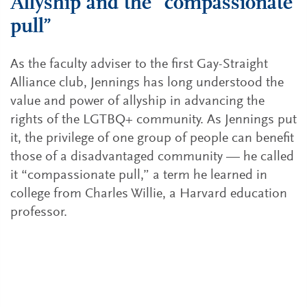
Allyship and the “compassionate
pull”
As the faculty adviser to the first Gay-Straight
Alliance club, Jennings has long understood the
value and power of allyship in advancing the
rights of the LGTBQ+ community. As Jennings put
it, the privilege of one group of people can benefit
those of a disadvantaged community — he called
it “compassionate pull,” a term he learned in
college from Charles Willie, a Harvard education
professor.
How leaders can be allies to their LGBTQ+