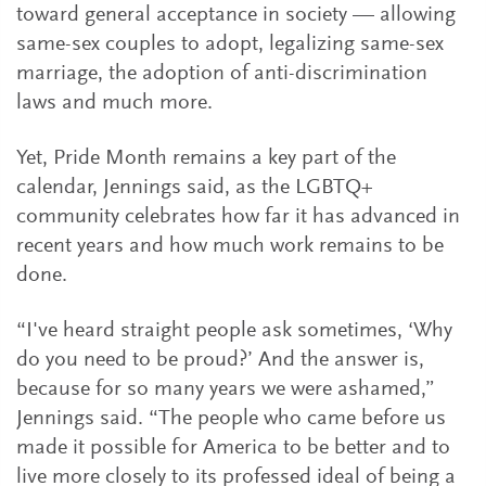
toward general acceptance in society — allowing
same-sex couples to adopt, legalizing same-sex
marriage, the adoption of anti-discrimination
laws and much more.
Yet, Pride Month remains a key part of the
calendar, Jennings said, as the LGBTQ+
community celebrates how far it has advanced in
recent years and how much work remains to be
done.
“I've heard straight people ask sometimes, ‘Why
do you need to be proud?’ And the answer is,
because for so many years we were ashamed,”
Jennings said. “The people who came before us
made it possible for America to be better and to
live more closely to its professed ideal of being a