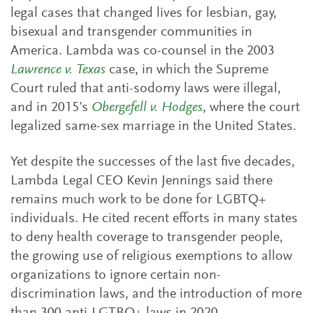
legal cases that changed lives for lesbian, gay,
bisexual and transgender communities in
America. Lambda was co-counsel in the 2003
Lawrence v. Texas
case, in which the Supreme
Court ruled that anti-sodomy laws were illegal,
and in 2015’s
Obergefell v. Hodges
, where the court
legalized same-sex marriage in the United States.
Yet despite the successes of the last five decades,
Lambda Legal CEO Kevin Jennings said there
remains much work to be done for LGBTQ+
individuals. He cited recent efforts in many states
to deny health coverage to transgender people,
the growing use of religious exemptions to allow
organizations to ignore certain non-
discrimination laws, and the introduction of more