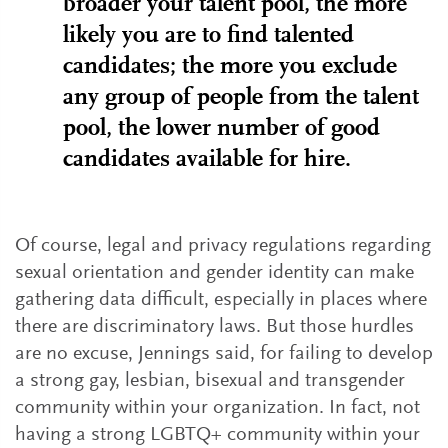
broader your talent pool, the more
likely you are to find talented
candidates; the more you exclude
any group of people from the talent
pool, the lower number of good
candidates available for hire.
Of course, legal and privacy regulations regarding
sexual orientation and gender identity can make
gathering data difficult, especially in places where
there are discriminatory laws. But those hurdles
are no excuse, Jennings said, for failing to develop
a strong gay, lesbian, bisexual and transgender
community within your organization. In fact, not
having a strong LGBTQ+ community within your