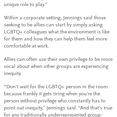
unique role to play.”
Within a corporate setting, Jennings said those
seeking to be allies can start by simply asking
LGBTQ+ colleagues what the environment is like
for them and how they can help them feel more
comfortable at work.
Allies can often use their own privilege to be more
vocal about when other groups are experiencing
inequity.
“Don't wait for the LGBTQ+ person in the room
because frankly it gets tiring when you're the
person without privilege who constantly has to
point out inequity,” Jennings said. “And that's true
for any traditionally underrepresented group: