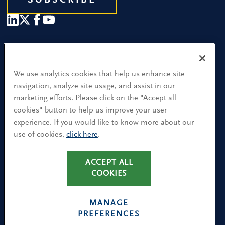
SUBSCRIBE
Our People
Find a Location
We use analytics cookies that help us enhance site
navigation, analyze site usage, and assist in our
Research and Insight
marketing efforts. Please click on the "Accept all
cookies" button to help us improve your user
What We Do
experience. If you would like to know more about our
Contact Us
use of cookies,
click here
.
ACCEPT ALL
CA Residents: Use of My Information
COOKIES
Terms & Conditions
Privacy Policy
MANAGE
Cookie Policy
PREFERENCES