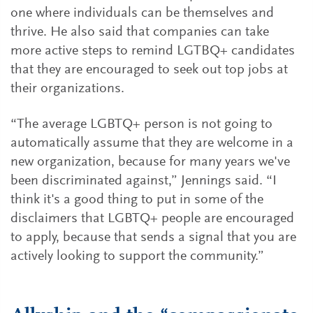
one where individuals can be themselves and
thrive. He also said that companies can take
more active steps to remind LGTBQ+ candidates
that they are encouraged to seek out top jobs at
their organizations.
“The average LGBTQ+ person is not going to
automatically assume that they are welcome in a
new organization, because for many years we've
been discriminated against,” Jennings said. “I
think it's a good thing to put in some of the
disclaimers that LGBTQ+ people are encouraged
to apply, because that sends a signal that you are
actively looking to support the community.”