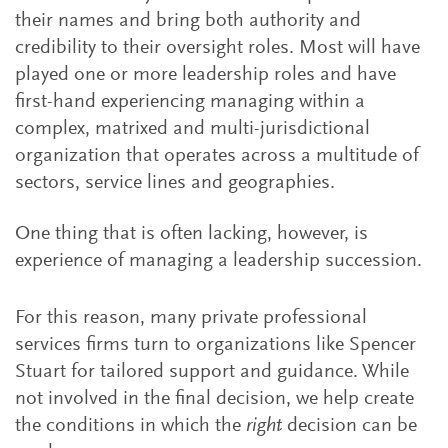
their names and bring both authority and
credibility to their oversight roles. Most will have
played one or more leadership roles and have
first-hand experiencing managing within a
complex, matrixed and multi-jurisdictional
organization that operates across a multitude of
sectors, service lines and geographies.
One thing that is often lacking, however, is
experience of managing a leadership succession.
For this reason, many private professional
services firms turn to organizations like Spencer
Stuart for tailored support and guidance. While
not involved in the final decision, we help create
the conditions in which the
right
decision can be