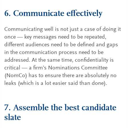
6. Communicate effectively
Communicating well is not just a case of doing it
once — key messages need to be repeated,
different audiences need to be defined and gaps
in the communication process need to be
addressed. At the same time, confidentiality is
critical — a firm’s Nominations Committee
(NomCo) has to ensure there are absolutely no
leaks (which is a lot easier said than done).
7. Assemble the best candidate
slate