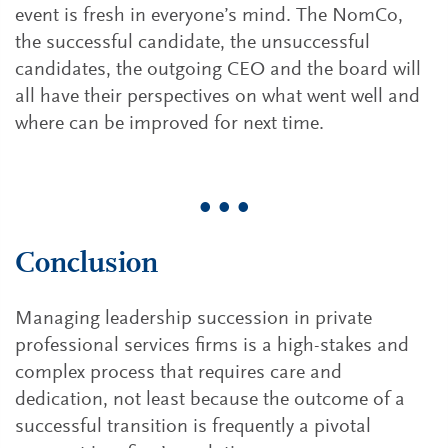
event is fresh in everyone’s mind. The NomCo,
the successful candidate, the unsuccessful
candidates, the outgoing CEO and the board will
all have their perspectives on what went well and
where can be improved for next time.
• • •
Conclusion
Managing leadership succession in private
professional services firms is a high-stakes and
complex process that requires care and
dedication, not least because the outcome of a
successful transition is frequently a pivotal