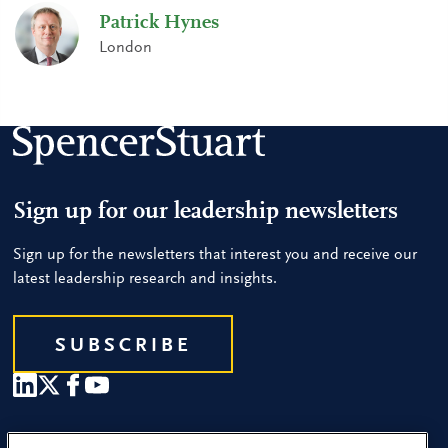
Patrick Hynes
London
Sign up for our leadership newsletters
Sign up for the newsletters that interest you and receive our
latest leadership research and insights.
SUBSCRIBE
Our People