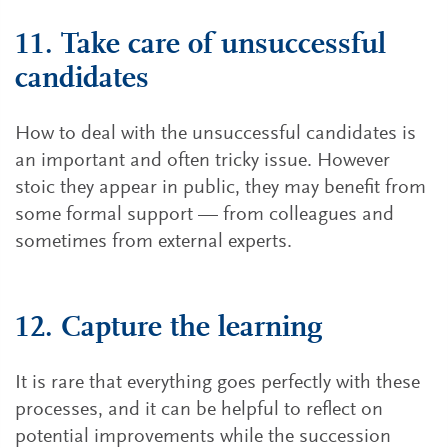
11. Take care of unsuccessful
candidates
How to deal with the unsuccessful candidates is
an important and often tricky issue. However
stoic they appear in public, they may benefit from
some formal support — from colleagues and
sometimes from external experts.
12. Capture the learning
It is rare that everything goes perfectly with these
processes, and it can be helpful to reflect on
potential improvements while the succession