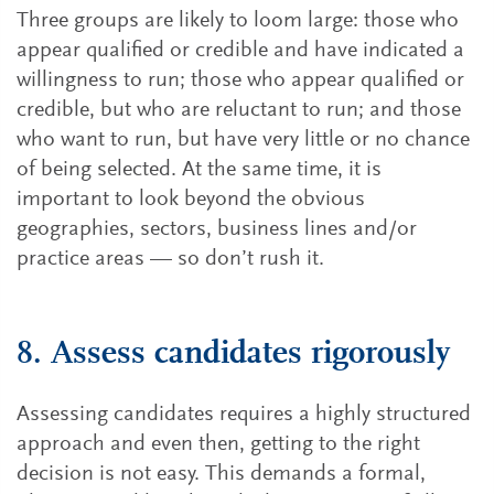
Three groups are likely to loom large: those who
appear qualified or credible and have indicated a
willingness to run; those who appear qualified or
credible, but who are reluctant to run; and those
who want to run, but have very little or no chance
of being selected. At the same time, it is
important to look beyond the obvious
geographies, sectors, business lines and/or
practice areas — so don’t rush it.
8. Assess candidates rigorously
Assessing candidates requires a highly structured
approach and even then, getting to the right
decision is not easy. This demands a formal,