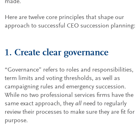
made.
Here are twelve core principles that shape our
approach to successful CEO succession planning:
1. Create clear governance
“Governance” refers to roles and responsibilities,
term limits and voting thresholds, as well as
campaigning rules and emergency succession.
While no two professional services firms have the
same exact approach, they
all
need to regularly
review their processes to make sure they are fit for
purpose.