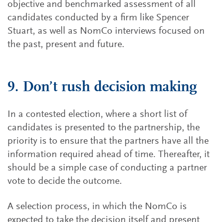
objective and benchmarked assessment of all
candidates conducted by a firm like Spencer
Stuart, as well as NomCo interviews focused on
the past, present and future.
9. Don’t rush decision making
In a contested election, where a short list of
candidates is presented to the partnership, the
priority is to ensure that the partners have all the
information required ahead of time. Thereafter, it
should be a simple case of conducting a partner
vote to decide the outcome.
A selection process, in which the NomCo is
expected to take the decision itself and present