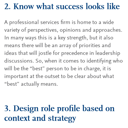
2. Know what success looks like
A professional services firm is home to a wide
variety of perspectives, opinions and approaches.
In many ways this is a key strength, but it also
means there will be an array of priorities and
ideas that will jostle for precedence in leadership
discussions. So, when it comes to identifying who
will be the “best” person to be in charge, it is
important at the outset to be clear about what
“best” actually means.
3. Design role profile based on
context and strategy