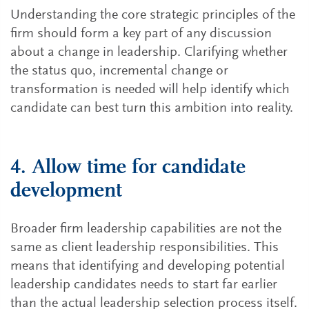
Understanding the core strategic principles of the
firm should form a key part of any discussion
about a change in leadership. Clarifying whether
the status quo, incremental change or
transformation is needed will help identify which
candidate can best turn this ambition into reality.
4. Allow time for candidate
development
Broader firm leadership capabilities are not the
same as client leadership responsibilities. This
means that identifying and developing potential
leadership candidates needs to start far earlier
than the actual leadership selection process itself.