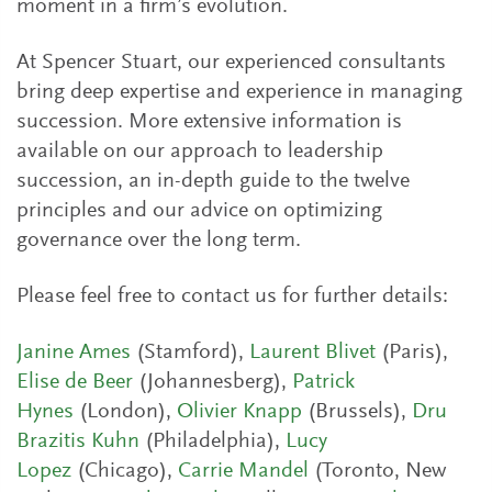
moment in a firm’s evolution.
At Spencer Stuart, our experienced consultants
bring deep expertise and experience in managing
succession. More extensive information is
available on our approach to leadership
succession, an in-depth guide to the twelve
principles and our advice on optimizing
governance over the long term.
Please feel free to contact us for further details:
Janine Ames
(Stamford),
Laurent Blivet
(Paris),
Elise de Beer
(Johannesberg),
Patrick
Hynes
(London),
Olivier Knapp
(Brussels),
Dru
Brazitis Kuhn
(Philadelphia),
Lucy
Lopez
(Chicago),
Carrie Mandel
(Toronto, New