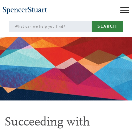
Skip
to
Main
SEARCH
Content
Succeeding with