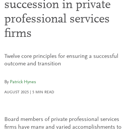
succession in private
professional services
firms
Twelve core principles for ensuring a successful
outcome and transition
By
Patrick Hynes
AUGUST 2025
|
5
MIN READ
Board members of private professional services
firms have many and varied accomplishments to