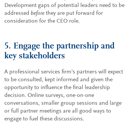
Development gaps of potential leaders need to be
addressed
before
they are put forward for
consideration for the CEO role.
5. Engage the partnership and
key stakeholders
A professional services firm’s partners will expect
to be consulted, kept informed and given the
opportunity to influence the final leadership
decision. Online surveys, one-on-one
conversations, smaller group sessions and large
or full partner meetings are all good ways to
engage to fuel these discussions.