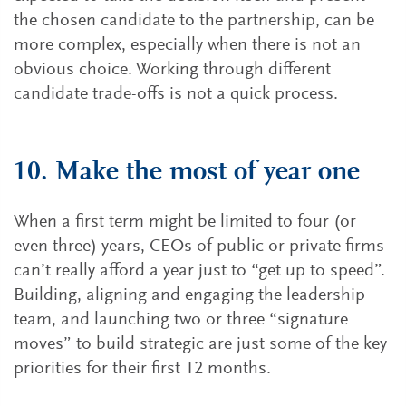
the chosen candidate to the partnership, can be
more complex, especially when there is not an
obvious choice. Working through different
candidate trade-offs is not a quick process.
10. Make the most of year one
When a first term might be limited to four (or
even three) years, CEOs of public or private firms
can’t really afford a year just to “get up to speed”.
Building, aligning and engaging the leadership
team, and launching two or three “signature
moves” to build strategic are just some of the key
priorities for their first 12 months.