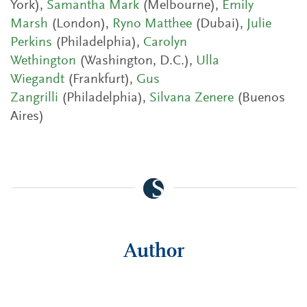
York),
Samantha Mark
(Melbourne),
Emily
Marsh
(London),
Ryno Matthee
(Dubai),
Julie
Perkins
(Philadelphia),
Carolyn
Wethington
(Washington, D.C.),
Ulla
Wiegandt
(Frankfurt),
Gus
Zangrilli
(Philadelphia),
Silvana Zenere
(Buenos
Aires)
Author