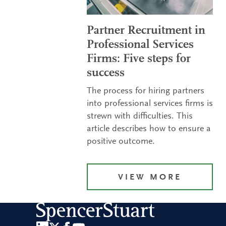
Partner Recruitment in
Professional Services
Firms: Five steps for
success
The process for hiring partners
into professional services firms is
strewn with difficulties. This
article describes how to ensure a
positive outcome.
VIEW MORE