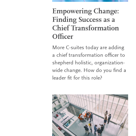
Empowering Change:
Finding Success as a
Chief Transformation
Officer
More C-suites today are adding
a chief transformation officer to
shepherd holistic, organization-
wide change. How do you find a
leader fit for this role?