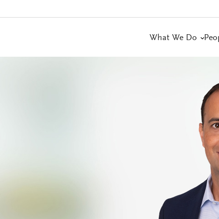
What We Do
Peo