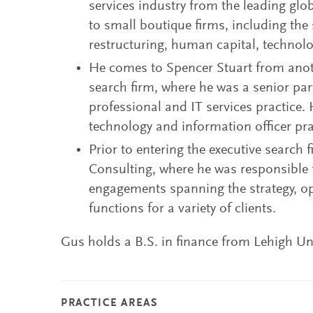
services industry from the leading glo
to small boutique firms, including the
restructuring, human capital, technol
He comes to Spencer Stuart from anoth
search firm, where he was a senior par
professional and IT services practice
technology and information officer pra
Prior to entering the executive search 
Consulting, where he was responsible
engagements spanning the strategy, o
functions for a variety of clients.
Gus holds a B.S. in finance from Lehigh Uni
PRACTICE AREAS