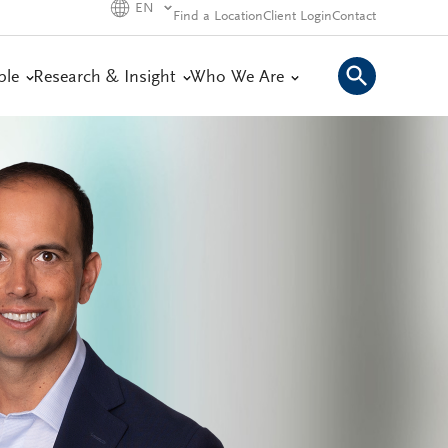
EN
Find a Location
Client Login
Contact
ple
Research & Insight
Who We Are