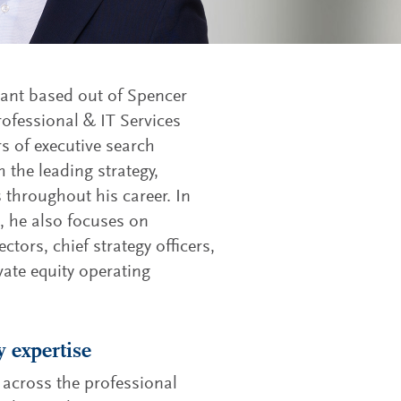
tant based out of Spencer
rofessional & IT Services
rs of executive search
 the leading strategy,
throughout his career. In
s, he also focuses on
ectors, chief strategy officers,
ivate equity operating
y expertise
 across the professional