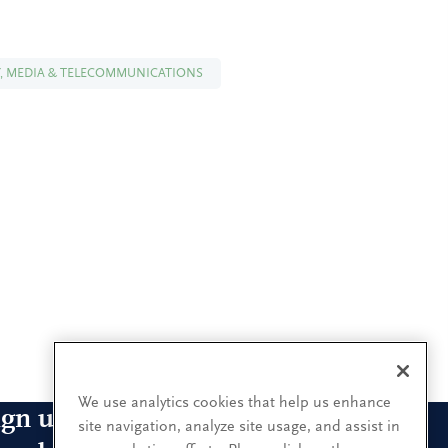
, MEDIA & TELECOMMUNICATIONS
We use analytics cookies that help us enhance
ign up for our leadership
site navigation, analyze site usage, and assist in