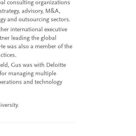
bal consulting organizations
 strategy, advisory, M&A,
ogy and outsourcing sectors.
er international executive
tner leading the global
. He was also a member of the
ctices.
field, Gus was with Deloitte
 for managing multiple
perations and technology
versity.