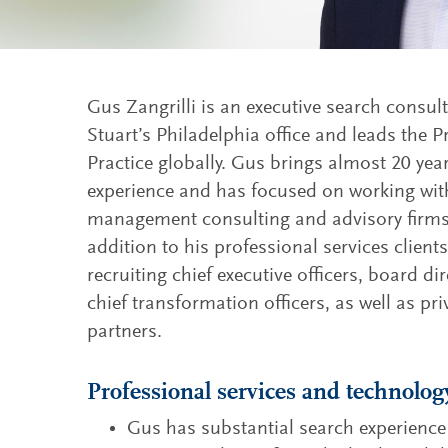
Gus Zangrilli is an executive search consul
Stuart’s Philadelphia office and leads the P
Practice globally. Gus brings almost 20 yea
experience and has focused on working with
management consulting and advisory firms 
addition to his professional services client
recruiting chief executive officers, board dir
chief transformation officers, as well as pr
partners.
Professional services and technolog
Gus has substantial search experience