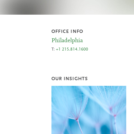
OFFICE INFO
Philadelphia
T:
+1 215.814.1600
OUR INSIGHTS