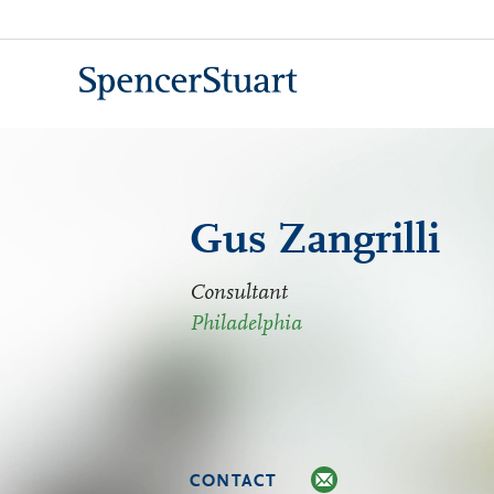
Skip
to
Main
Content
Gus Zangrilli
Consultant
Philadelphia
CONTACT